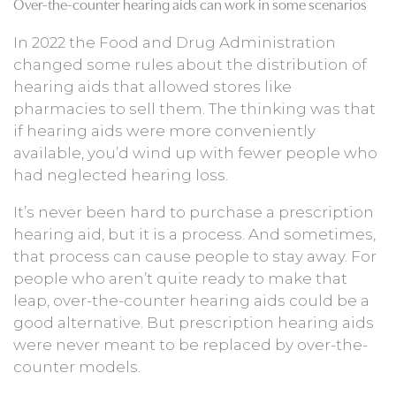
Over-the-counter hearing aids can work in some scenarios
In 2022 the Food and Drug Administration
changed some rules about the distribution of
hearing aids that allowed stores like
pharmacies to sell them. The thinking was that
if hearing aids were more conveniently
available, you’d wind up with fewer people who
had neglected hearing loss.
It’s never been hard to purchase a prescription
hearing aid, but it is a process. And sometimes,
that process can cause people to stay away. For
people who aren’t quite ready to make that
leap, over-the-counter hearing aids could be a
good alternative. But prescription hearing aids
were never meant to be replaced by over-the-
counter models.