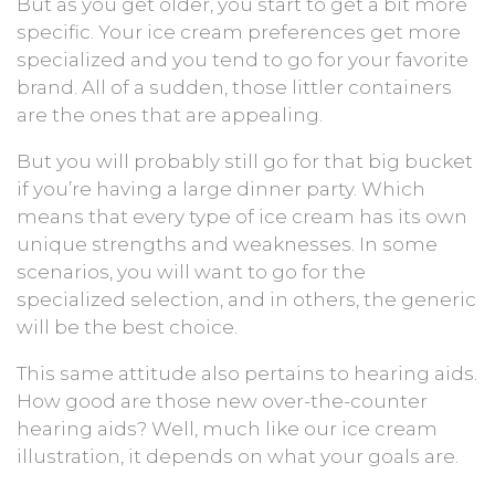
But as you get older, you start to get a bit more
specific. Your ice cream preferences get more
specialized and you tend to go for your favorite
brand. All of a sudden, those littler containers
are the ones that are appealing.
But you will probably still go for that big bucket
if you’re having a large dinner party. Which
means that every type of ice cream has its own
unique strengths and weaknesses. In some
scenarios, you will want to go for the
specialized selection, and in others, the generic
will be the best choice.
This same attitude also pertains to hearing aids.
How good are those new over-the-counter
hearing aids? Well, much like our ice cream
illustration, it depends on what your goals are.