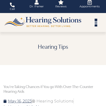
Skip
Dr. Parker
Reviews
Appointments
to
Call
content
Hearing Tips
You’re Taking Chances if You go With Over-The-Counter
Hearing Aids
May 16, 2023
Hearing Solutions