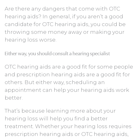
Are there any dangers that come with OTC
hearing aids? In general, if you aren’t a good
candidate for OTC hearing aids, you could be
throwing some money away or making your
hearing loss worse.
Either way, you should consult a hearing specialist
OTC hearing aids are a good fit for some people
and prescription hearing aids are a good fit for
others. But either way, scheduling an
appointment can help your hearing aids work
better.
That’s because learning more about your
hearing loss will help you find a better
treatment. Whether your hearing loss requires
prescription hearing aids or OTC hearing aids,