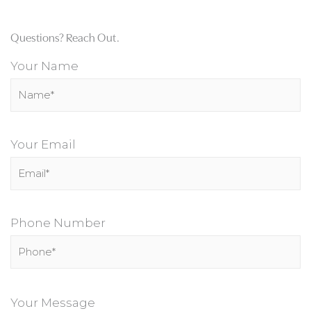
Questions? Reach Out.
Your Name
Your Email
Phone Number
P
l
Your Message