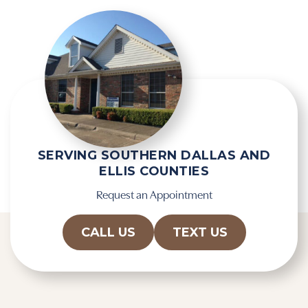
R
e
e
m
c
p
a
t
p
y
t
.
c
h
a
SERVING SOUTHERN DALLAS AND
ELLIS COUNTIES
Request an Appointment
CALL US
TEXT US