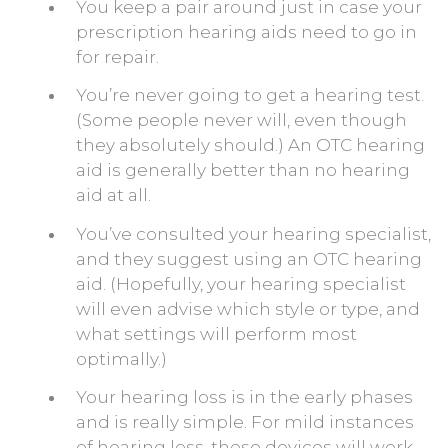
You keep a pair around just in case your
prescription hearing aids need to go in
for repair.
You’re never going to get a hearing test.
(Some people never will, even though
they absolutely should.) An OTC hearing
aid is generally better than no hearing
aid at all.
You’ve consulted your hearing specialist,
and they suggest using an OTC hearing
aid. (Hopefully, your hearing specialist
will even advise which style or type, and
what settings will perform most
optimally.)
Your hearing loss is in the early phases
and is really simple. For mild instances
of hearing loss, these devices will work