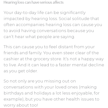
Hearing loss can have serious affects
Your day-to-day life can be significantly
impacted by hearing loss. Social solitude that
often accompanies hearing loss can cause you
to avoid having conversations because you
can’t hear what people are saying.
This can cause you to feel distant from your
friends and family. You even steer clear of the
cashier at the grocery store. It’s not a happy way
to live. And it can lead to a faster mental decline
as you get older.
So not only are you missing out on
conversations with your loved ones (making
birthdays and holidays a lot less enjoyable, for
example), but you have other health issues to
worry about too!