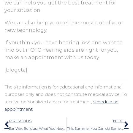
we can help you get the best treatment for
your situation.
We can also help you get the most out of your
new technology.
If you think you have hearing loss and want to
find out if OTC hearing aids are right for you,
make an appointment with us today.
[blogcta]
The site information is for educational and informational
purposes only and does not constitute medical advice. To
receive personalized advice or treatment,
schedule an
appointment
.
Prev
N
PREVIOUS
NEXT
Ear Wax Buildup: What You Need to Know
This Summer You Can do Some Things to Safeguard Your Hearing