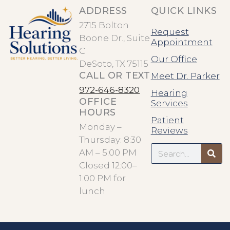
ADDRESS
QUICK LINKS
2715 Bolton
Request
Boone Dr., Suite
Appointment
C
Our Office
DeSoto, TX 75115
CALL OR TEXT
Meet Dr. Parker
972-646-8320
Hearing
OFFICE
Services
HOURS
Patient
Monday –
Reviews
Thursday: 8:30
Search
AM – 5:00 PM
Closed 12:00–
1:00 PM for
lunch