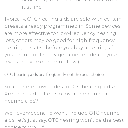
just fine.
Typically, OTC hearing aids are sold with certain
presets already programmed in. Some devices
are more effective for low-frequency hearing
loss, others may be good for high-frequency
hearing loss. (So before you buy a hearing aid,
you should definitely get a better idea of your
level and type of hearing loss.).
OTC hearing aids are frequently not the best choice
So are there downsides to OTC hearing aids?
Are there side effects of over-the-counter
hearing aids?
Well every scenario won’t include OTC hearing
aids, let’s just say. OTC hearing won’t be the best
choice for you if: