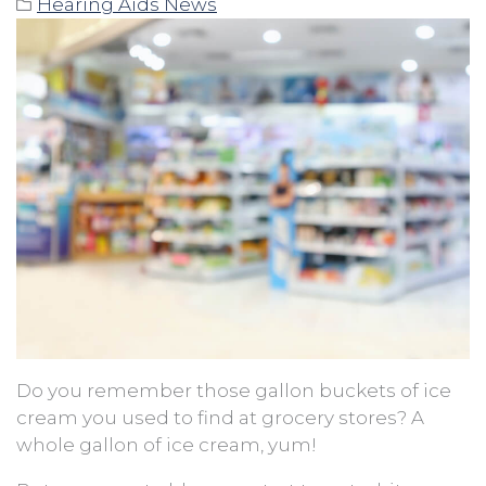
Hearing Aids News
Do you remember those gallon buckets of ice
cream you used to find at grocery stores? A
whole gallon of ice cream, yum!