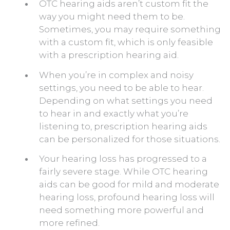
OTC hearing aids aren’t custom fit the
way you might need them to be.
Sometimes, you may require something
with a custom fit, which is only feasible
with a prescription hearing aid.
When you’re in complex and noisy
settings, you need to be able to hear.
Depending on what settings you need
to hear in and exactly what you’re
listening to, prescription hearing aids
can be personalized for those situations.
Your hearing loss has progressed to a
fairly severe stage. While OTC hearing
aids can be good for mild and moderate
hearing loss, profound hearing loss will
need something more powerful and
more refined.