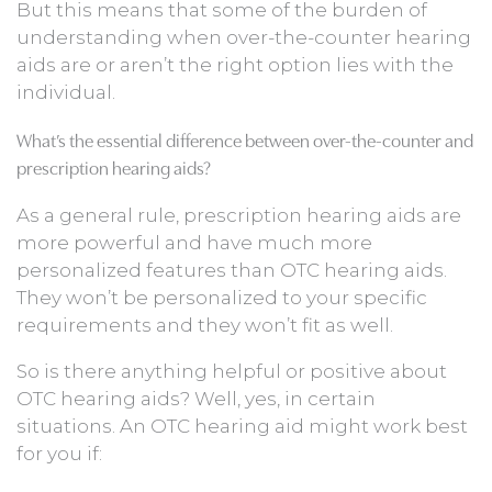
But this means that some of the burden of
understanding when over-the-counter hearing
aids are or aren’t the right option lies with the
individual.
What’s the essential difference between over-the-counter and
prescription hearing aids?
As a general rule, prescription hearing aids are
more powerful and have much more
personalized features than OTC hearing aids.
They won’t be personalized to your specific
requirements and they won’t fit as well.
So is there anything helpful or positive about
OTC hearing aids? Well, yes, in certain
situations. An OTC hearing aid might work best
for you if: