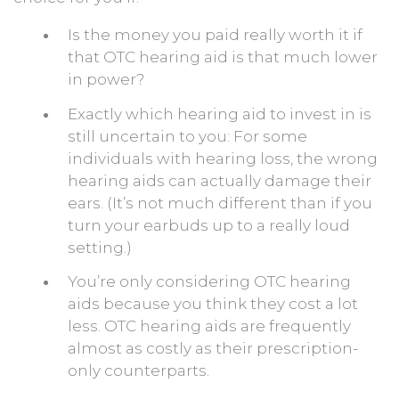
Is the money you paid really worth it if
that OTC hearing aid is that much lower
in power?
Exactly which hearing aid to invest in is
still uncertain to you: For some
individuals with hearing loss, the wrong
hearing aids can actually damage their
ears. (It’s not much different than if you
turn your earbuds up to a really loud
setting.)
You’re only considering OTC hearing
aids because you think they cost a lot
less. OTC hearing aids are frequently
almost as costly as their prescription-
only counterparts.