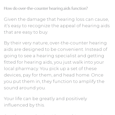
How do over-the-counter hearing aids function?
Given the damage that hearing loss can cause,
it’s easy to recognize the appeal of hearing aids
that are easy to buy.
By their very nature, over-the-counter hearing
aids are designed to be convenient. Instead of
going to see a hearing specialist and getting
fitted for hearing aids, you just walk into your
local pharmacy. You pick up a set of these
devices, pay for them, and head home. Once
you put them in, they function to amplify the
sound around you.
Your life can be greatly and positively
influenced by this.