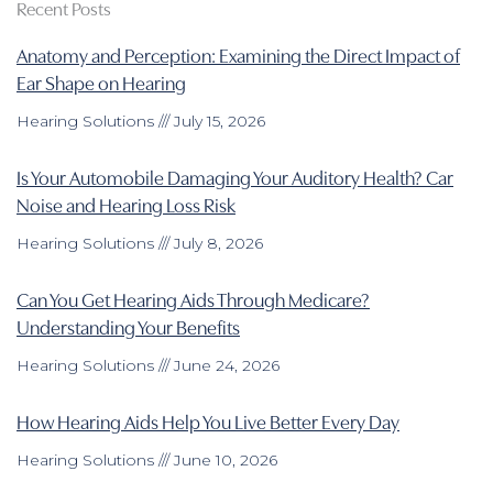
Recent Posts
Anatomy and Perception: Examining the Direct Impact of
Ear Shape on Hearing
Hearing Solutions
July 15, 2026
Is Your Automobile Damaging Your Auditory Health? Car
Noise and Hearing Loss Risk
Hearing Solutions
July 8, 2026
Can You Get Hearing Aids Through Medicare?
Understanding Your Benefits
Hearing Solutions
June 24, 2026
How Hearing Aids Help You Live Better Every Day
Hearing Solutions
June 10, 2026