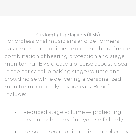
Custom In-Ear Monitors (IEMs)
For professional musicians and performers,
custom in-ear monitors represent the ultimate
combination of hearing protection and stage
monitoring. IEMs create a precise acoustic seal
in the ear canal, blocking stage volume and
crowd noise while delivering a personalized
monitor mix directly to your ears. Benefits
include:
Reduced stage volume — protecting
hearing while hearing yourself clearly
Personalized monitor mix controlled by