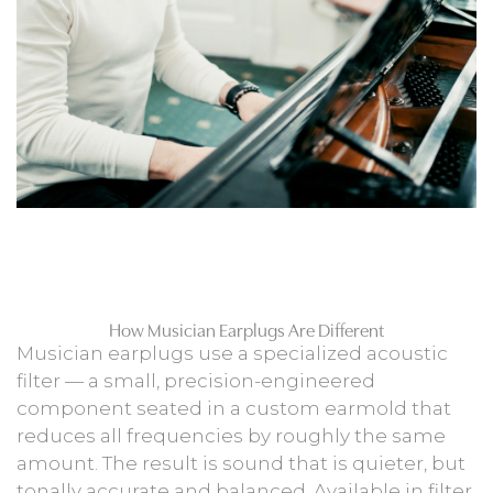
How Musician Earplugs Are Different
Musician earplugs use a specialized acoustic
filter — a small, precision-engineered
component seated in a custom earmold that
reduces all frequencies by roughly the same
amount. The result is sound that is quieter, but
tonally accurate and balanced. Available in filter