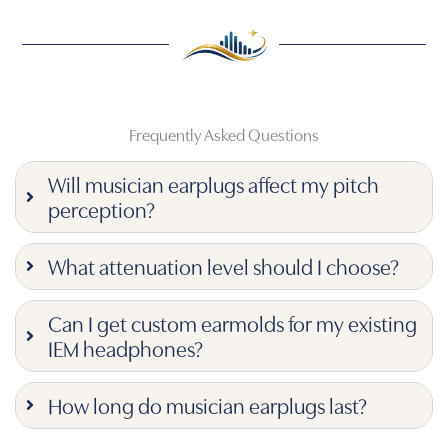
Frequently Asked Questions
Will musician earplugs affect my pitch
perception?
What attenuation level should I choose?
Can I get custom earmolds for my existing
IEM headphones?
How long do musician earplugs last?