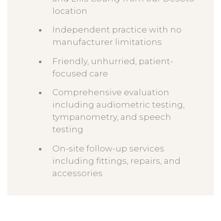
location
Independent practice with no
manufacturer limitations
Friendly, unhurried, patient-
focused care
Comprehensive evaluation
including audiometric testing,
tympanometry, and speech
testing
On-site follow-up services
including fittings, repairs, and
accessories