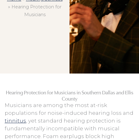
»
Hearing Protection for
Musicians
Hearing Protection for Musicians in Southern Dallas and Ellis
County
Musicians are among the most at-risk
populations for noise-induced hearing loss and
tinnitus
, yet standard hearing protection is
fundamentally incompatible with musical
performance. Foam earplugs block high