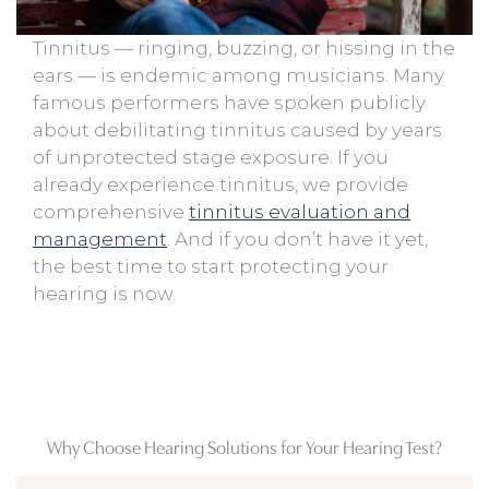
Tinnitus — ringing, buzzing, or hissing in the
ears — is endemic among musicians. Many
famous performers have spoken publicly
about debilitating tinnitus caused by years
of unprotected stage exposure. If you
already experience tinnitus, we provide
comprehensive
tinnitus evaluation and
management
. And if you don’t have it yet,
the best time to start protecting your
hearing is now.
Why Choose Hearing Solutions for Your Hearing Test?