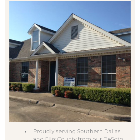
Proudly serving Southern Dallas
and Ellis County from our DeSoto