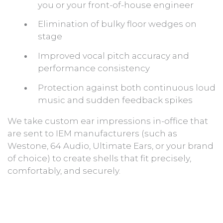
you or your front-of-house engineer
Elimination of bulky floor wedges on
stage
Improved vocal pitch accuracy and
performance consistency
Protection against both continuous loud
music and sudden feedback spikes
We take custom ear impressions in-office that
are sent to IEM manufacturers (such as
Westone, 64 Audio, Ultimate Ears, or your brand
of choice) to create shells that fit precisely,
comfortably, and securely.