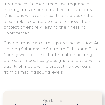
frequencies far more than low frequencies,
making music sound muffled and unnatural.
Musicians who can’t hear themselves or their
ensemble accurately tend to remove their
protection entirely, leaving their hearing
unprotected.
Custom musician earplugs are the solution. At
Hearing Solutions in Southern Dallas and Ellis
County, we provide flat-attenuation hearing
protection specifically designed to preserve the
quality of music while protecting your ears
from damaging sound levels.
Quick Links