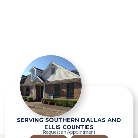
SERVING SOUTHERN DALLAS AND
ELLIS COUNTIES
Request an Appointment