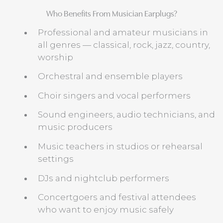
Who Benefits From Musician Earplugs?
Professional and amateur musicians in
all genres — classical, rock, jazz, country,
worship
Orchestral and ensemble players
Choir singers and vocal performers
Sound engineers, audio technicians, and
music producers
Music teachers in studios or rehearsal
settings
DJs and nightclub performers
Concertgoers and festival attendees
who want to enjoy music safely