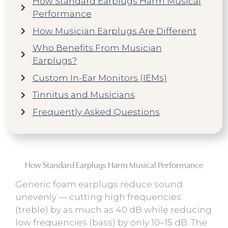
How Standard Earplugs Harm Musical
Performance
How Musician Earplugs Are Different
Who Benefits From Musician
Earplugs?
Custom In-Ear Monitors (IEMs)
Tinnitus and Musicians
Frequently Asked Questions
How Standard Earplugs Harm Musical Performance
Generic foam earplugs reduce sound
unevenly — cutting high frequencies
(treble) by as much as 40 dB while reducing
low frequencies (bass) by only 10–15 dB. The