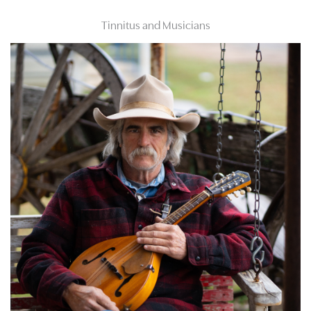
Tinnitus and Musicians