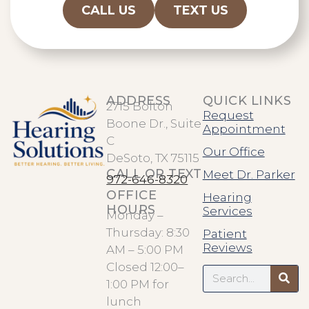
CALL US
TEXT US
ADDRESS
QUICK LINKS
2715 Bolton
Request
Boone Dr., Suite
Appointment
C
Our Office
DeSoto, TX 75115
CALL OR TEXT
Meet Dr. Parker
972-646-8320
OFFICE
Hearing
HOURS
Services
Monday –
Thursday: 8:30
Patient
Reviews
AM – 5:00 PM
Search
Closed 12:00–
1:00 PM for
lunch