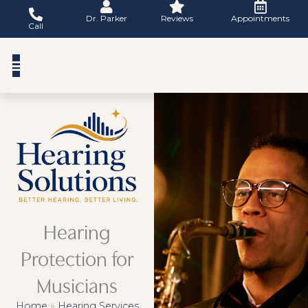
Skip
Dr. Parker
Reviews
Appointments
to
Call
content
Hearing
Protection for
Musicians
Home
»
Hearing Services