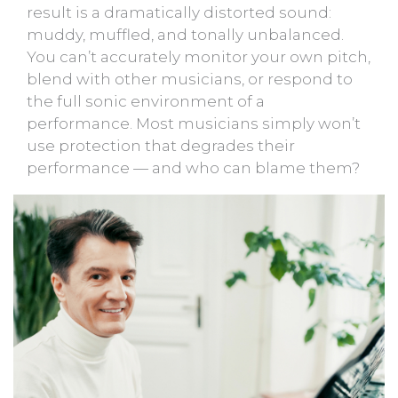
result is a dramatically distorted sound:
muddy, muffled, and tonally unbalanced.
You can’t accurately monitor your own pitch,
blend with other musicians, or respond to
the full sonic environment of a
performance. Most musicians simply won’t
use protection that degrades their
performance — and who can blame them?