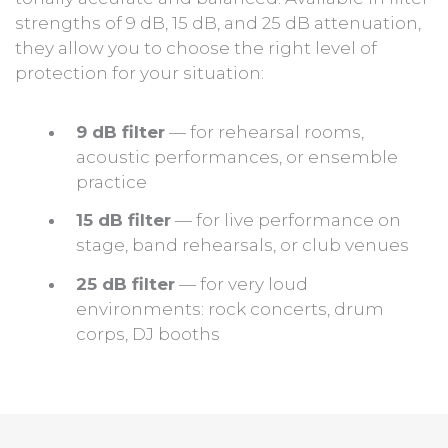
strengths of 9 dB, 15 dB, and 25 dB attenuation,
they allow you to choose the right level of
protection for your situation:
9 dB filter
— for rehearsal rooms,
acoustic performances, or ensemble
practice
15 dB filter
— for live performance on
stage, band rehearsals, or club venues
25 dB filter
— for very loud
environments: rock concerts, drum
corps, DJ booths