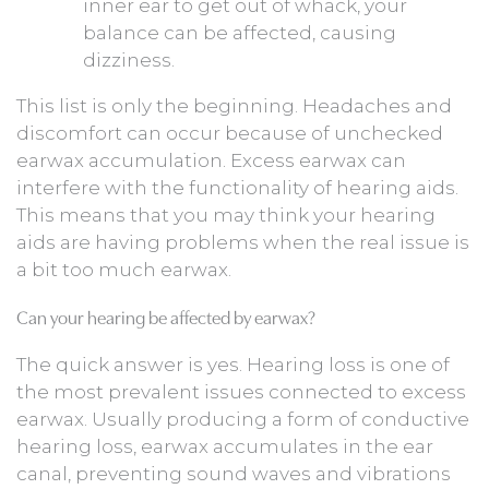
inner ear to get out of whack, your
balance can be affected, causing
dizziness.
This list is only the beginning. Headaches and
discomfort can occur because of unchecked
earwax accumulation. Excess earwax can
interfere with the functionality of hearing aids.
This means that you may think your hearing
aids are having problems when the real issue is
a bit too much earwax.
Can your hearing be affected by earwax?
The quick answer is yes. Hearing loss is one of
the most prevalent issues connected to excess
earwax. Usually producing a form of conductive
hearing loss, earwax accumulates in the ear
canal, preventing sound waves and vibrations