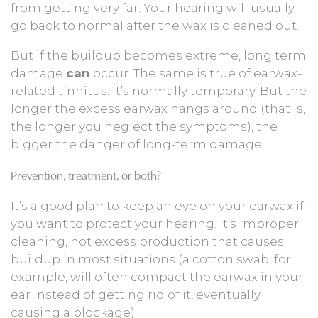
from getting very far. Your hearing will usually
go back to normal after the wax is cleaned out.
But if the buildup becomes extreme, long term
damage
can
occur. The same is true of earwax-
related tinnitus. It’s normally temporary. But the
longer the excess earwax hangs around (that is,
the longer you neglect the symptoms), the
bigger the danger of long-term damage.
Prevention, treatment, or both?
It’s a good plan to keep an eye on your earwax if
you want to protect your hearing. It’s improper
cleaning, not excess production that causes
buildup in most situations (a cotton swab, for
example, will often compact the earwax in your
ear instead of getting rid of it, eventually
causing a blockage).