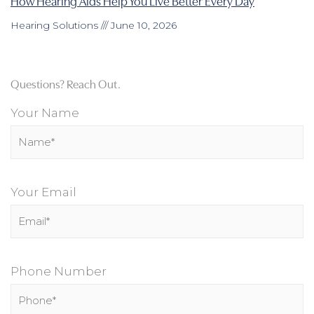
How Hearing Aids Help You Live Better Every Day
Hearing Solutions
June 10, 2026
Questions? Reach Out.
Your Name
Your Email
Phone Number