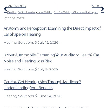
Prev
N
PREVIOUS
NEXT
Dealing With Hearing Loss With the Help of Modern Technology
You’re Taking Chances if You go With Over-The-Counter Hearing Aids
Recent Posts
Anatomy and Perception: Examining the Direct Impact of
Ear Shape on Hearing
Hearing Solutions
July 15, 2026
Is Your Automobile Damaging Your Auditory Health? Car
Noise and Hearing Loss Risk
Hearing Solutions
July 8, 2026
Can You Get Hearing Aids Through Medicare?
Understanding Your Benefits
Hearing Solutions
June 24, 2026