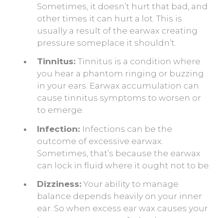
Sometimes, it doesn’t hurt that bad, and
other times it can hurt a lot. This is
usually a result of the earwax creating
pressure someplace it shouldn’t.
Tinnitus:
Tinnitus is a condition where
you hear a phantom ringing or buzzing
in your ears. Earwax accumulation can
cause tinnitus symptoms to worsen or
to emerge.
Infection:
Infections can be the
outcome of excessive earwax.
Sometimes, that’s because the earwax
can lock in fluid where it ought not to be.
Dizziness:
Your ability to manage
balance depends heavily on your inner
ear. So when excess ear wax causes your