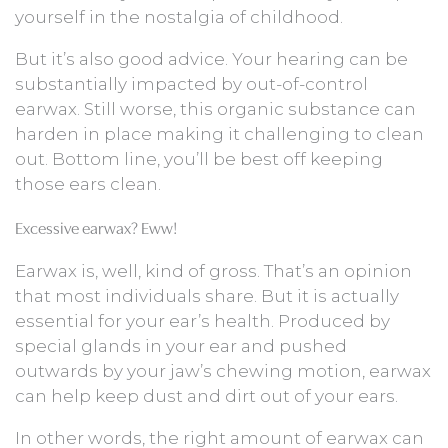
yourself in the nostalgia of childhood.
But it’s also good advice. Your hearing can be
substantially impacted by out-of-control
earwax. Still worse, this organic substance can
harden in place making it challenging to clean
out. Bottom line, you’ll be best off keeping
those ears clean.
Excessive earwax? Eww!
Earwax is, well, kind of gross. That’s an opinion
that most individuals share. But it is actually
essential for your ear’s health. Produced by
special glands in your ear and pushed
outwards by your jaw’s chewing motion, earwax
can help keep dust and dirt out of your ears.
In other words, the right amount of earwax can