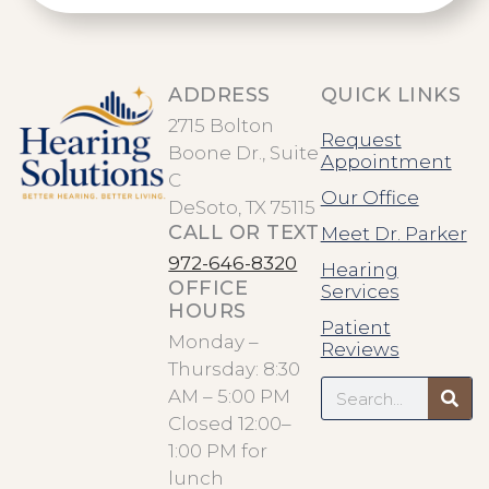
ADDRESS
QUICK LINKS
2715 Bolton
Request
Boone Dr., Suite
Appointment
C
Our Office
DeSoto, TX 75115
CALL OR TEXT
Meet Dr. Parker
972-646-8320
Hearing
OFFICE
Services
HOURS
Patient
Monday –
Reviews
Thursday: 8:30
Search
AM – 5:00 PM
Closed 12:00–
1:00 PM for
lunch