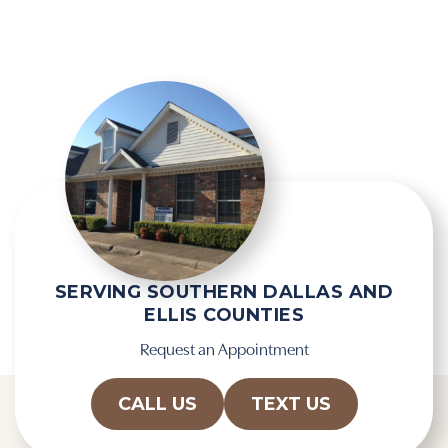
e
l
l
e
d
R
e
e
m
c
p
a
t
p
y
t
.
c
h
a
SERVING SOUTHERN DALLAS AND
ELLIS COUNTIES
Request an Appointment
CALL US
TEXT US