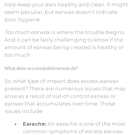
help keep your ears healthy and clean. It might
seem peculiar, but earwax doesn’t indicate
poor hygiene.
Too much earwax
is where the trouble begins.
And it can be fairly challenging to know if the
amount of earwax being created is healthy or
too much.
What does accumulated earwax do?
So, what type of impact does excess earwax
present? There are numerous issues that may
arise as a result of out-of-control earwax or
earwax that accumulates over time. Those
issues include:
Earache:
An earache is one of the most
common symptoms of excess earwax.