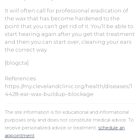
It will often call for professional eradication of
the wax that has become hardened to the
point that you can’t get rid of it. You’ll be able to
start hearing again after you get that treatment
and then you can start over, cleaning your ears
the correct way.
[blogcta]
References
https://my.clevelandclinic.org/health/diseases/1
4428-ear-wax-buildup–blockage
The site information is for educational and informational
purposes only and does not constitute medical advice. To
receive personalized advice or treatment,
schedule an
appointment
.