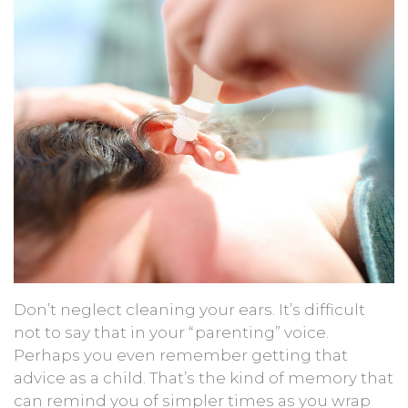
Don’t neglect cleaning your ears. It’s difficult
not to say that in your “parenting” voice.
Perhaps you even remember getting that
advice as a child. That’s the kind of memory that
can remind you of simpler times as you wrap