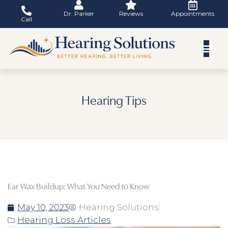
Skip
Dr. Parker
Reviews
Appointments
to
Call
content
Hearing Tips
Ear Wax Buildup: What You Need to Know
May 10, 2023
Hearing Solutions
Hearing Loss Articles