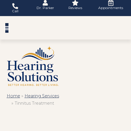
Skip
Dr. Parker
Reviews
Appointments
to
Call
content
Home
»
Hearing Services
»
Tinnitus Treatment