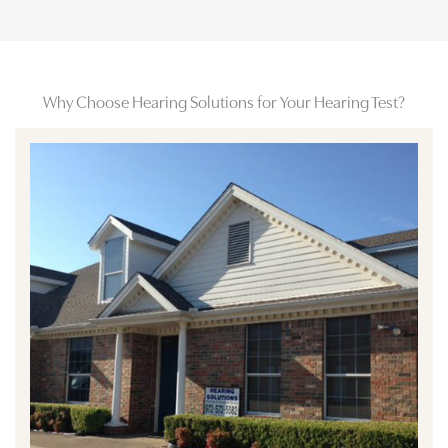
Why Choose Hearing Solutions for Your Hearing Test?