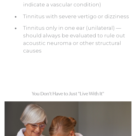
indicate a vascular condition)
Tinnitus with severe vertigo or dizziness
Tinnitus only in one ear (unilateral) —
should always be evaluated to rule out
acoustic neuroma or other structural
causes
You Don't Have to Just "Live With It"