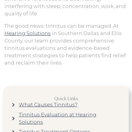
interfering with sleep, concentration, work, and
quality of life.
The good news: tinnitus can be managed. At
Hearing Solutions
in Southern Dallas and Ellis
County, our team provides comprehensive
tinnitus evaluations and evidence-based
treatment strategies to help patients find relief
and reclaim their lives.
Quick Links
What Causes Tinnitus?
Tinnitus Evaluation at Hearing
Solutions
Tinnitus Treatment Options