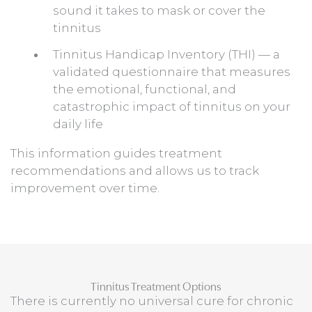
sound it takes to mask or cover the
tinnitus
Tinnitus Handicap Inventory (THI) — a
validated questionnaire that measures
the emotional, functional, and
catastrophic impact of tinnitus on your
daily life
This information guides treatment
recommendations and allows us to track
improvement over time.
Tinnitus Treatment Options
There is currently no universal cure for chronic