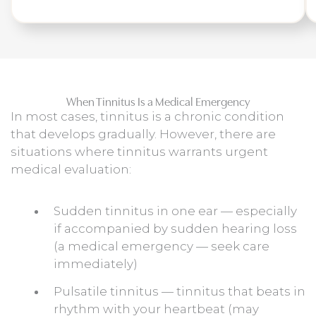
When Tinnitus Is a Medical Emergency
In most cases, tinnitus is a chronic condition
that develops gradually. However, there are
situations where tinnitus warrants urgent
medical evaluation:
Sudden tinnitus in one ear — especially
if accompanied by sudden hearing loss
(a medical emergency — seek care
immediately)
Pulsatile tinnitus — tinnitus that beats in
rhythm with your heartbeat (may