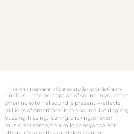
Tinnitus Treatment in Southern Dallas and Ellis County
Tinnitus — the perception of sound in your ears
when no external sound is present — affects
millions of Americans. It can sound like ringing,
buzzing, hissing, roaring, clicking, or even
music. For some, it’s a mild annoyance. For
others, it’s relentless and debilitating,