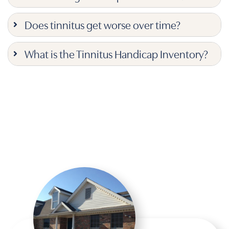
Does tinnitus get worse over time?
What is the Tinnitus Handicap Inventory?