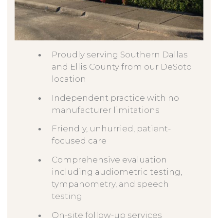
Proudly serving Southern Dallas
and Ellis County from our DeSoto
location
Independent practice with no
manufacturer limitations
Friendly, unhurried, patient-
focused care
Comprehensive evaluation
including audiometric testing,
tympanometry, and speech
testing
On-site follow-up services