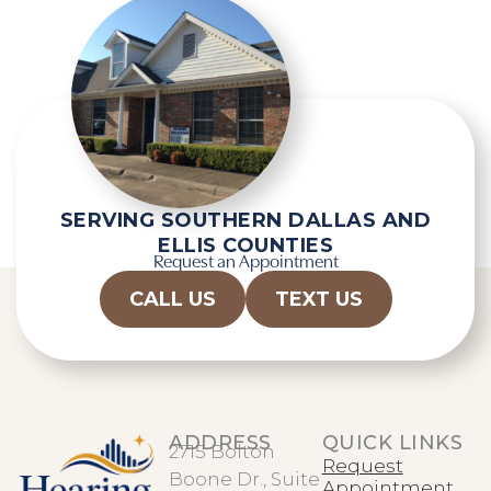
SERVING SOUTHERN DALLAS AND
ELLIS COUNTIES
Request an Appointment
CALL US
TEXT US
ADDRESS
QUICK LINKS
2715 Bolton
Request
Boone Dr., Suite
Appointment