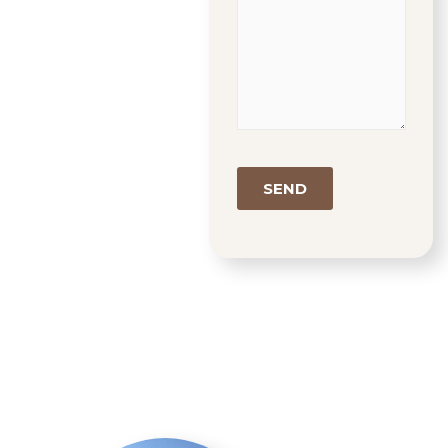
Google
Recaptcha