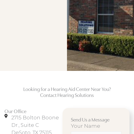
Looking for a Hearing Aid Center Near You?
Contact Hearing Solutions
Our Office
2715 Bolton Boone
Send Us a Message
Dr., Suite C
Your Name
DeSoto, TX 75115