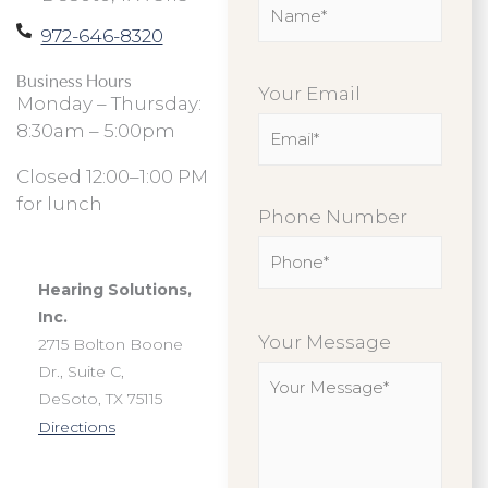
972-646-8320
Business Hours
Your Email
Monday – Thursday:
8:30am – 5:00pm
Closed 12:00–1:00 PM
for lunch
Phone Number
Hearing Solutions,
Please
Inc.
leave
Your Message
2715 Bolton Boone
this
Dr., Suite C,
field
DeSoto, TX 75115
empty.
Directions