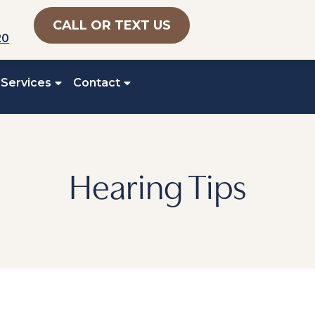
CALL OR TEXT US
20
 Services
Contact
Hearing Tips