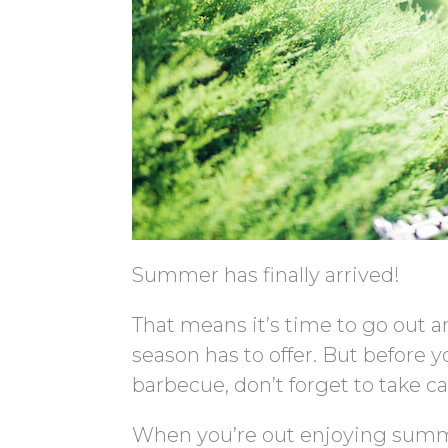
Summer has finally arrived!
That means it’s time to go out an
season has to offer. But before y
barbecue, don’t forget to take ca
When you’re out enjoying summe