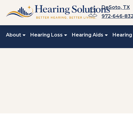
Skip
DeSoto, TX
to
972-646-83
content
About
Hearing Loss
Hearing Aids
Hearing