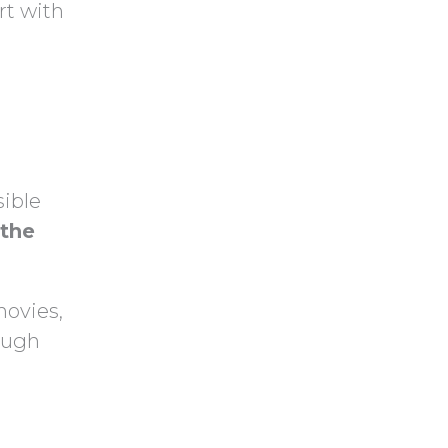
y
rt with
h
.
a
sible
 the
 movies,
rough