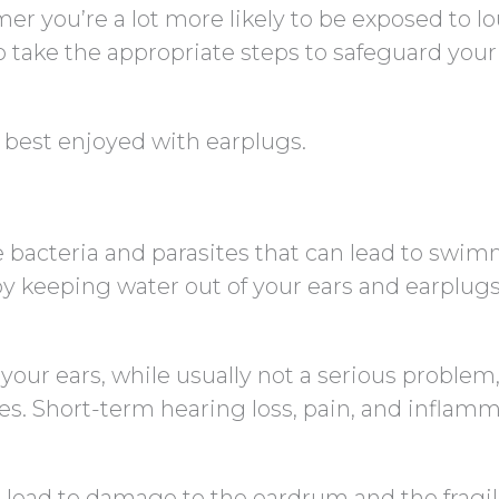
r you’re a lot more likely to be exposed to l
to take the appropriate steps to safeguard your
e best enjoyed with earplugs.
e bacteria and parasites that can lead to swim
by keeping water out of your ears and earplug
 your ears, while usually not a serious problem
. Short-term hearing loss, pain, and inflam
n lead to damage to the eardrum and the fragi