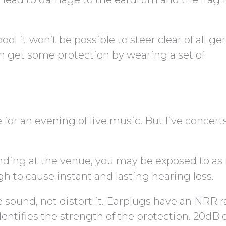
pool it won’t be possible to steer clear of all g
n get some protection by wearing a set of
or an evening of live music. But live concert
ding at the venue, you may be exposed to a
gh to cause instant and lasting hearing loss.
 sound, not distort it. Earplugs have an NRR r
dentifies the strength of the protection. 20dB 