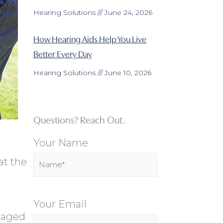
Hearing Solutions
June 24, 2026
How Hearing Aids Help You Live
Better Every Day
Hearing Solutions
June 10, 2026
Questions? Reach Out.
Your Name
at the
Your Email
maged