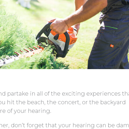
d partake in all of the exciting experiences th
ou hit the beach, the concert, or the backyard
re of your hearing.
r, don’t forget that your hearing can be da