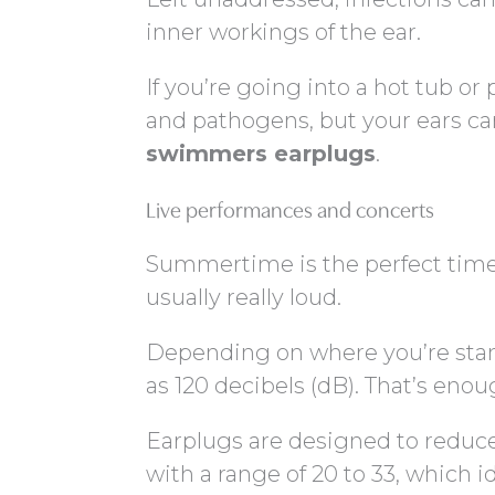
inner workings of the ear.
If you’re going into a hot tub or 
and pathogens, but your ears ca
swimmers earplugs
.
Live performances and concerts
Summertime is the perfect time f
usually really loud.
Depending on where you’re stan
as 120 decibels (dB). That’s enou
Earplugs are designed to reduce
with a range of 20 to 33, which i