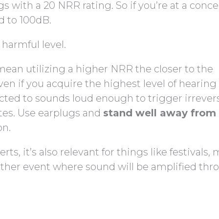
s with a 20 NRR rating. So if you’re at a conce
d to 100dB.
 harmful level.
mean utilizing a higher NRR the closer to the
ven if you acquire the highest level of hearing
jected to sounds loud enough to trigger irrever
tes. Use earplugs and
stand well away from
on.
ts, it’s also relevant for things like festivals,
 other event where sound will be amplified th