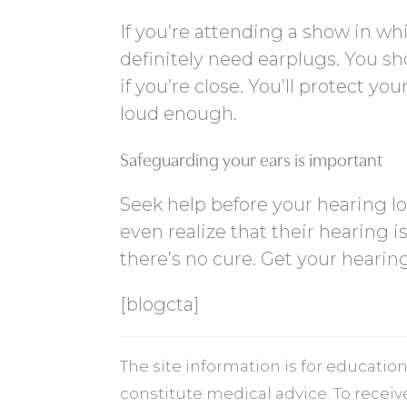
If you’re attending a show in wh
definitely need earplugs. You sh
if you’re close. You’ll protect y
loud enough.
Safeguarding your ears is important
Seek help before your hearing 
even realize that their hearing is
there’s no cure. Get your hearing
[blogcta]
The site information is for educati
constitute medical advice. To recei