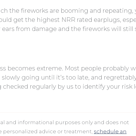
ich the fireworks are booming and repeating, y
ould get the highest NRR rated earplugs, espe
our ears from damage and the fireworks will stil
loss becomes extreme. Most people probably w
 slowly going until it’s too late, and regrettably
 checked regularly by us to identify your risk l
onal and informational purposes only and does not
ve personalized advice or treatment,
schedule an