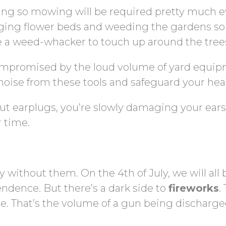
ing so mowing will be required pretty much e
dging flower beds and weeding the gardens so
ze a weed-whacker to touch up around the tree
compromised by the loud volume of yard equip
noise from these tools and safeguard your hea
ut earplugs, you’re slowly damaging your ears
 time.
without them. On the 4th of July, we will all 
ndence. But there’s a dark side to
fireworks
.
e. That’s the volume of a gun being discharge