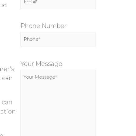
oud
Phone Number
P
l
Your Message
mer’s
e
s can
a
s
e
, can
l
mation
e
a
le