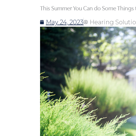
This Summer You Can do Some Things t
May 24, 2023
Hearing Soluti