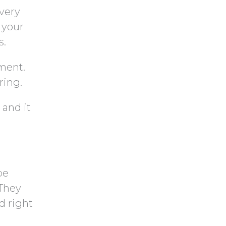
very
 your
s.
ment.
ring.
 and it
be
 They
d right