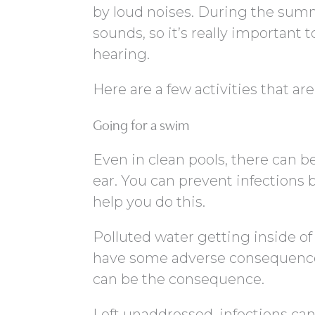
by loud noises. During the summe
sounds, so it’s really important 
hearing.
Here are a few activities that ar
Going for a swim
Even in clean pools, there can b
ear. You can prevent infections 
help you do this.
Polluted water getting inside of
have some adverse consequences
can be the consequence.
Left unaddressed, infections ca