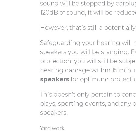
sound will be stopped by earplug
120dB of sound, it will be reduce
However, that’s still a potentially
Safeguarding your hearing will 
speakers you will be standing. E
protection, you will still be sub
hearing damage within 15 minu
speakers
for optimum protecti
This doesn’t only pertain to concer
plays, sporting events, and any
speakers.
Yard work