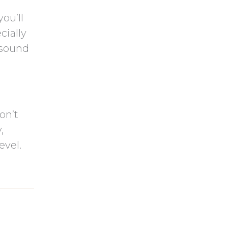
ou’ll
cially
l sound
on’t
,
evel.