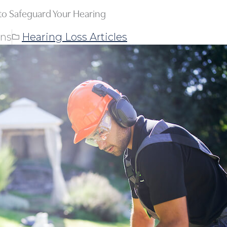
o Safeguard Your Hearing
ons
Hearing Loss Articles