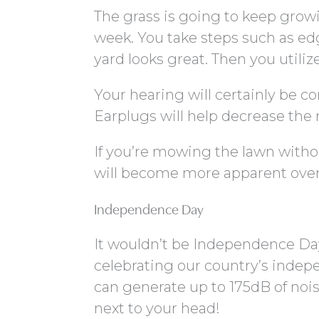
The grass is going to keep grow
week. You take steps such as e
yard looks great. Then you utili
Your hearing will certainly be 
Earplugs will help decrease the 
If you’re mowing the lawn witho
will become more apparent over
Independence Day
It wouldn’t be Independence Day 
celebrating our country’s indepe
can generate up to 175dB of nois
next to your head!