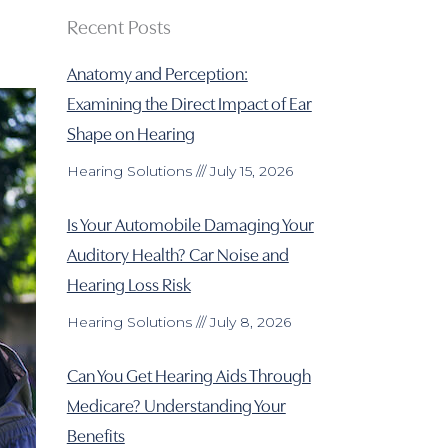
Recent Posts
Anatomy and Perception:
Examining the Direct Impact of Ear
Shape on Hearing
Hearing Solutions
July 15, 2026
Is Your Automobile Damaging Your
Auditory Health? Car Noise and
Hearing Loss Risk
Hearing Solutions
July 8, 2026
Can You Get Hearing Aids Through
Medicare? Understanding Your
Benefits