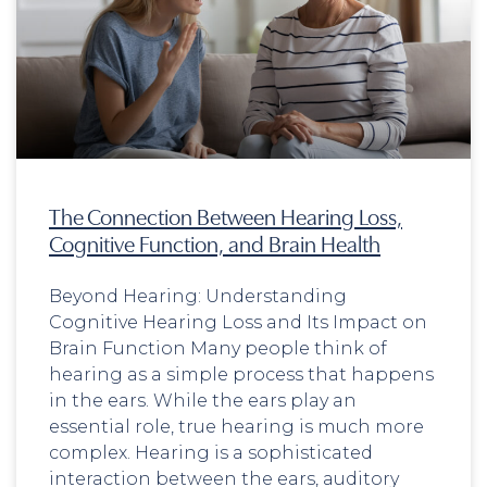
The Connection Between Hearing Loss,
Cognitive Function, and Brain Health
Beyond Hearing: Understanding
Cognitive Hearing Loss and Its Impact on
Brain Function Many people think of
hearing as a simple process that happens
in the ears. While the ears play an
essential role, true hearing is much more
complex. Hearing is a sophisticated
interaction between the ears, auditory