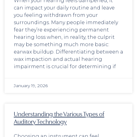
When your hearing feels dampened, it
can impact your daily routine and leave
you feeling withdrawn from your
surroundings. Many people immediately
fear they’re experiencing permanent
hearing loss when, in reality, the culprit
may be something much more basic:
earwax buildup. Differentiating between a
wax impaction and actual hearing
impairment is crucial for determining if
January 19, 2026
Understanding the Various Types of
Auditory Technology
Choosing an instrument can feel