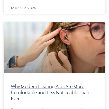
March 12, 2026
Why Modern Hearing Aids Are More
Comfortable and Less Noticeable Than
Ever