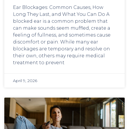
Ear Blockages: Common Causes, How
Long They Last, and What You Can Do A
blocked ear is a common problem that
can make sounds seem muffled, create a
feeling of fullness, and sometimes cause
discomfort or pain. While many ear
blockages are temporary and resolve on
their own, others may require medical
treatment to prevent
April 9, 2026