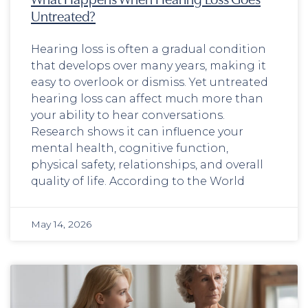
Untreated?
Hearing loss is often a gradual condition
that develops over many years, making it
easy to overlook or dismiss. Yet untreated
hearing loss can affect much more than
your ability to hear conversations.
Research shows it can influence your
mental health, cognitive function,
physical safety, relationships, and overall
quality of life. According to the World
May 14, 2026