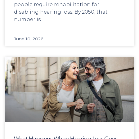
people require rehabilitation for
disabling hearing loss. By 2050, that
number is
June 10, 2026
What Happens When Hearing Loss Goes