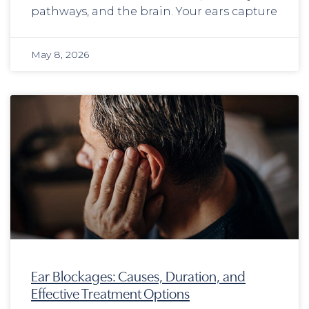
pathways, and the brain. Your ears capture
May 8, 2026
Ear Blockages: Causes, Duration, and
Effective Treatment Options