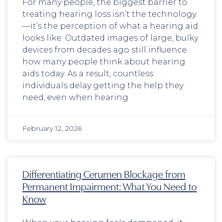
For many people, the biggest barrier to
treating hearing loss isn’t the technology
—it’s the perception of what a hearing aid
looks like. Outdated images of large, bulky
devices from decades ago still influence
how many people think about hearing
aids today. As a result, countless
individuals delay getting the help they
need, even when hearing
February 12, 2026
Differentiating Cerumen Blockage from
Permanent Impairment: What You Need to
Know