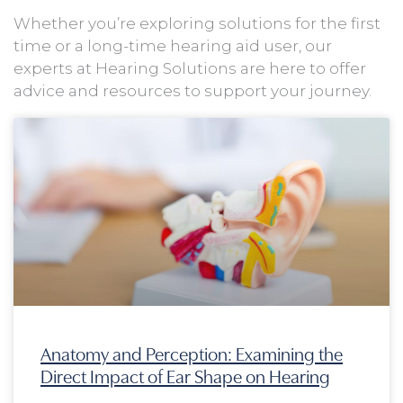
Whether you’re exploring solutions for the first
time or a long-time hearing aid user, our
experts at Hearing Solutions are here to offer
advice and resources to support your journey.
Page
Page
Page
Page
Anatomy and Perception: Examining the
Direct Impact of Ear Shape on Hearing