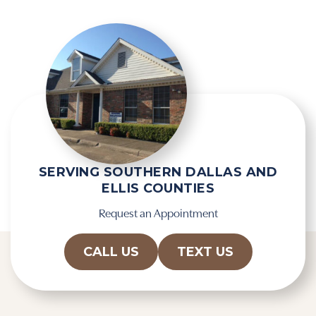
SERVING SOUTHERN DALLAS AND
ELLIS COUNTIES
Request an Appointment
CALL US
TEXT US