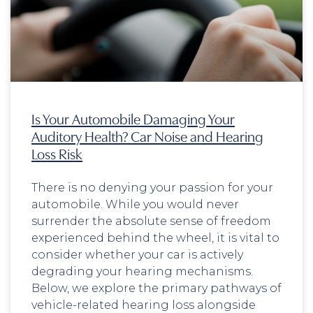
Is Your Automobile Damaging Your
Auditory Health? Car Noise and Hearing
Loss Risk
There is no denying your passion for your
automobile. While you would never
surrender the absolute sense of freedom
experienced behind the wheel, it is vital to
consider whether your car is actively
degrading your hearing mechanisms.
Below, we explore the primary pathways of
vehicle-related hearing loss alongside