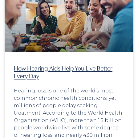
How Hearing Aids Help You Live Better
Every Day
Hearing loss is one of the world’s most
common chronic health conditions, yet
millions of people delay seeking
treatment. According to the World Health
Organization (WHO), more than 1.5 billion
people worldwide live with some degree
of hearing loss, and nearly 430 million