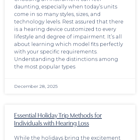
daunting, especially when today’s units
come in so many styles, sizes, and
technology levels. Rest assured that there
is a hearing device customized to every
lifestyle and degree of impairment. It’s all
about learning which model fits perfectly
with your specific requirements.
Understanding the distinctions among
the most popular types
December 28, 2025
Essential Holiday Trip Methods for
Individuals with Hearing Loss
While the holidays bring the excitement