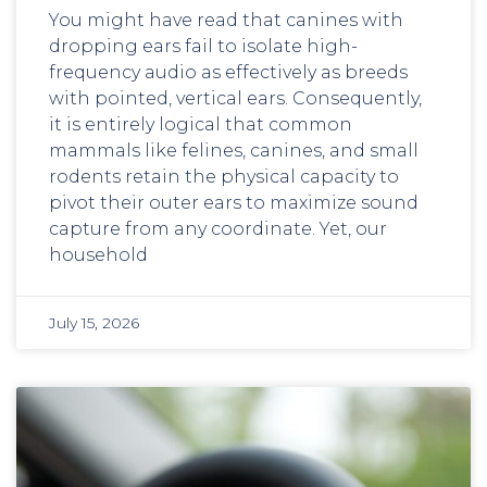
You might have read that canines with
dropping ears fail to isolate high-
frequency audio as effectively as breeds
with pointed, vertical ears. Consequently,
it is entirely logical that common
mammals like felines, canines, and small
rodents retain the physical capacity to
pivot their outer ears to maximize sound
capture from any coordinate. Yet, our
household
July 15, 2026