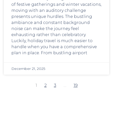
of festive gatherings and winter vacations,
moving with an auditory challenge
presents unique hurdles. The bustling
ambiance and constant background
noise can make the journey feel
exhausting rather than celebratory.
Luckily, holiday travel is much easier to
handle when you have a comprehensive
plan in place. From bustling airport
December 21, 2025
1
2
3
…
19