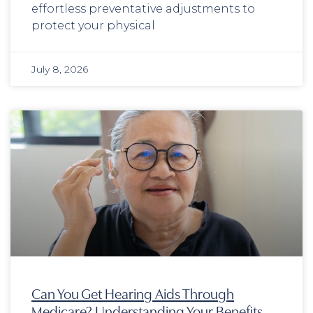
effortless preventative adjustments to
protect your physical
July 8, 2026
Can You Get Hearing Aids Through
Medicare? Understanding Your Benefits