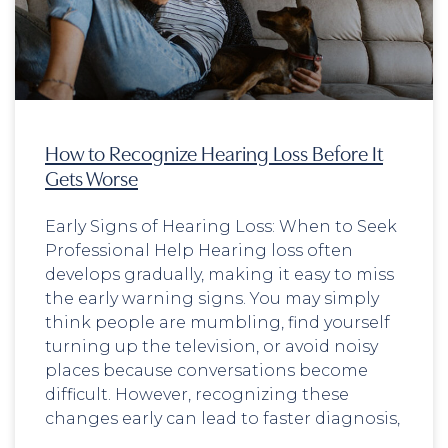
How to Recognize Hearing Loss Before It
Gets Worse
Early Signs of Hearing Loss: When to Seek
Professional Help Hearing loss often
develops gradually, making it easy to miss
the early warning signs. You may simply
think people are mumbling, find yourself
turning up the television, or avoid noisy
places because conversations become
difficult. However, recognizing these
changes early can lead to faster diagnosis,