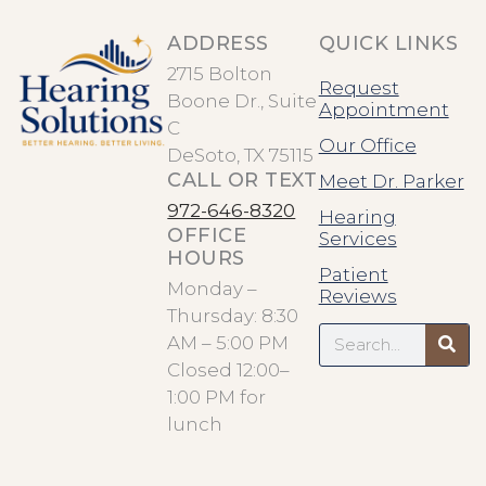
ADDRESS
QUICK LINKS
2715 Bolton
Request
Boone Dr., Suite
Appointment
C
Our Office
DeSoto, TX 75115
CALL OR TEXT
Meet Dr. Parker
972-646-8320
Hearing
OFFICE
Services
HOURS
Patient
Monday –
Reviews
Thursday: 8:30
Search
AM – 5:00 PM
Closed 12:00–
1:00 PM for
lunch