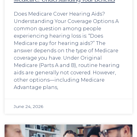
Does Medicare Cover Hearing Aids?
Understanding Your Coverage Options A
common question among people
experiencing hearing loss is: “Does
Medicare pay for hearing aids?” The
answer depends on the type of Medicare
coverage you have. Under Original
Medicare (Parts A and B), routine hearing
aids are generally not covered. However,
other options—including Medicare
Advantage plans,
June 24, 2026