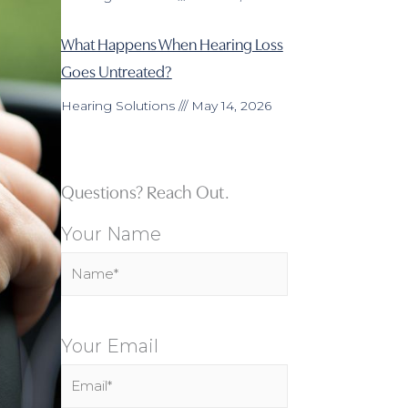
What Happens When Hearing Loss
Goes Untreated?
Hearing Solutions
May 14, 2026
Questions? Reach Out.
Your Name
Your Email