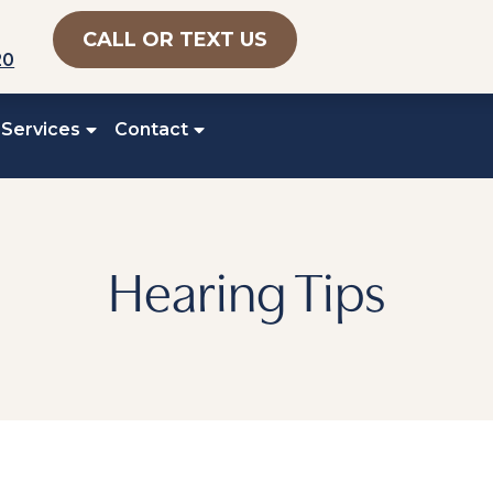
CALL OR TEXT US
20
 Services
Contact
Hearing Tips