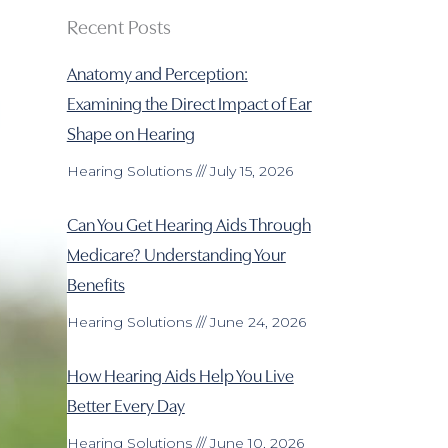
Recent Posts
Anatomy and Perception:
Examining the Direct Impact of Ear
Shape on Hearing
Hearing Solutions
July 15, 2026
Can You Get Hearing Aids Through
Medicare? Understanding Your
Benefits
Hearing Solutions
June 24, 2026
How Hearing Aids Help You Live
Better Every Day
Hearing Solutions
June 10, 2026