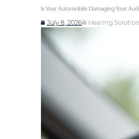
Is Your Automobile Damaging Your Audi
July 8, 2026
Hearing Solutio