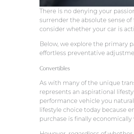
There is no denying your passio
surrender the absolute sense of 
consider whether your car is a
Below, we explore the primary p
effortless preventative adjustme
Convertibles
As with many of the unique tran
represents an aspirational lifest
performance vehicle you naturally
lifestyle choice today because 
purchase is finally economically 
However, regardless of whether y