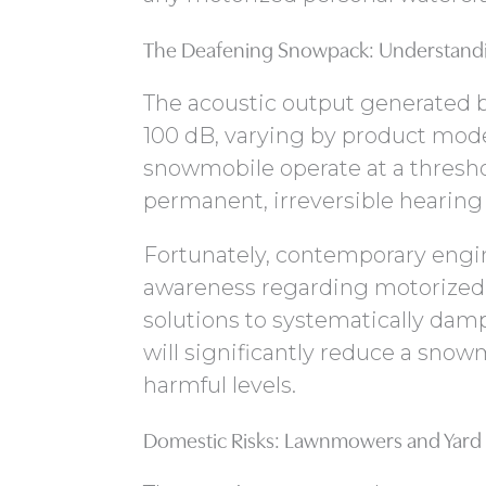
The Deafening Snowpack: Understandi
The acoustic output generated b
100 dB, varying by product mod
snowmobile operate at a threshol
permanent, irreversible hearing
Fortunately, contemporary engi
awareness regarding motorized w
solutions to systematically dam
will significantly reduce a snow
harmful levels.
Domestic Risks: Lawnmowers and Yard