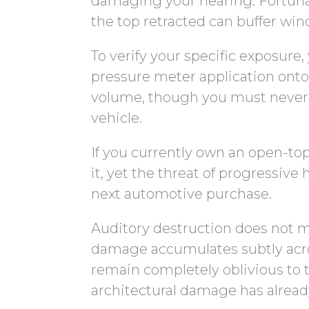
damaging your hearing. Fortunate
the top retracted can buffer win
To verify your specific exposur
pressure meter application onto
volume, though you must never i
vehicle.
If you currently own an open-top
it, yet the threat of progressive 
next automotive purchase.
Auditory destruction does not m
damage accumulates subtly acros
remain completely oblivious to th
architectural damage has alread