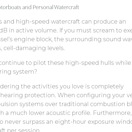
torboats and Personal Watercraft
s and high-speed watercraft can produce an
dB in active volume. If you must scream to ex
ssel’s engine block, the surrounding sound wa
 cell-damaging levels.
ontinue to pilot these high-speed hulls while
aring system?
dering the activities you love is completely
hearing protection. When configuring your ve
pulsion systems over traditional combustion bl
th a much lower acoustic profile. Furthermore
 to never surpass an eight-hour exposure win
ft per session.