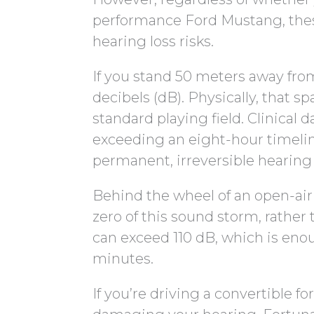
performance Ford Mustang, these
hearing loss risks.
If you stand 50 meters away fro
decibels (dB). Physically, that s
standard playing field. Clinical
exceeding an eight-hour timeline
permanent, irreversible hearing 
Behind the wheel of an open-air
zero of this sound storm, rather 
can exceed 110 dB, which is enou
minutes.
If you’re driving a convertible 