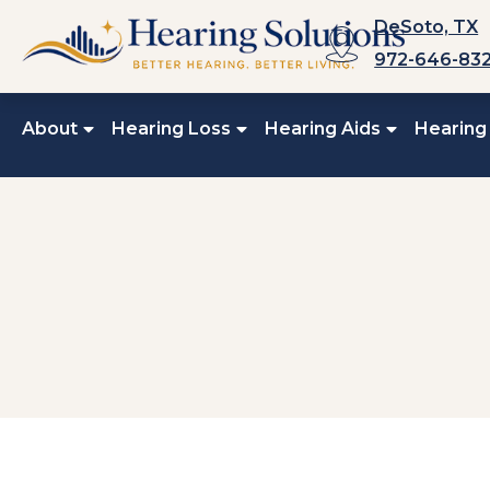
Skip
DeSoto, TX
to
972-646-83
content
About
Hearing Loss
Hearing Aids
Hearing