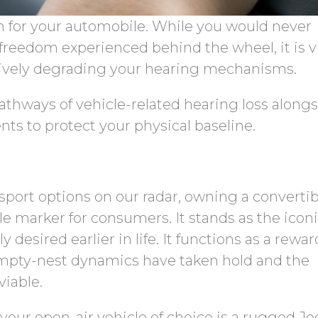
n for your automobile. While you would never
freedom experienced behind the wheel, it is vi
ctively degrading your hearing mechanisms.
athways of vehicle-related hearing loss along
nts to protect your physical baseline.
sport options on our radar, owning a convertib
yle marker for consumers. It stands as the icon
 desired earlier in life. It functions as a rewa
empty-nest dynamics have taken hold and the
viable.
our open-air vehicle of choice is a rugged Je