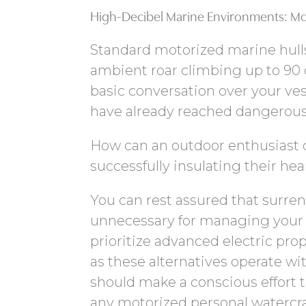
High-Decibel Marine Environments: Mo
Standard motorized marine hull
ambient roar climbing up to 90 
basic conversation over your ve
have already reached dangerous,
How can an outdoor enthusiast c
successfully insulating their he
You can rest assured that surren
unnecessary for managing your 
prioritize advanced electric pro
as these alternatives operate wi
should make a conscious effort
any motorized personal watercra