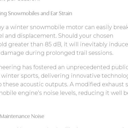
ng Snowmobiles and Ear Strain
y a winter snowmobile motor can easily brea
el and displacement. Should your chosen
d greater than 85 dB, it will inevitably induc
 damage during prolonged trail sessions.
neering has fostered an unprecedented publi
inter sports, delivering innovative technolo
p these acoustic outputs. A modified exhaust
mobile engine’s noise levels, reducing it well 
 Maintenance Noise