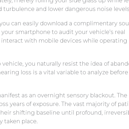
ly, merely rolling your side glass up while l
d turbulence and lower dangerous noise levels
e, you can easily download a complimentary so
 your smartphone to audit your vehicle’s real
nteract with mobile devices while operating 
 vehicle, you naturally resist the idea of aban
hearing loss is a vital variable to analyze befor
anifest as an overnight sensory blackout. The
s years of exposure. The vast majority of pat
eir shifting baseline until profound, irreversi
y taken place.