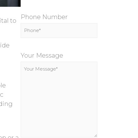
Phone Number
tal to
side
P
l
Your Message
e
a
s
le
e
ic
l
rding
e
a
v
ep or a