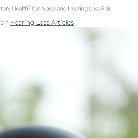
tory Health? Car Noise and Hearing Loss Risk
ns
Hearing Loss Articles