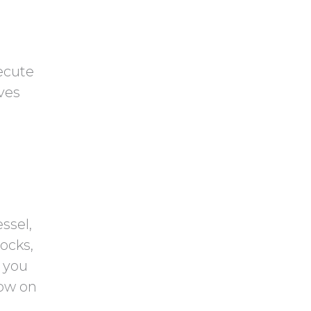
ecute
ves
ssel,
ocks,
, you
dow on