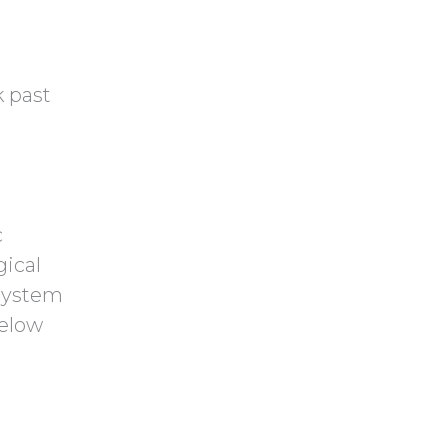
k past
e
c
gical
 system
below