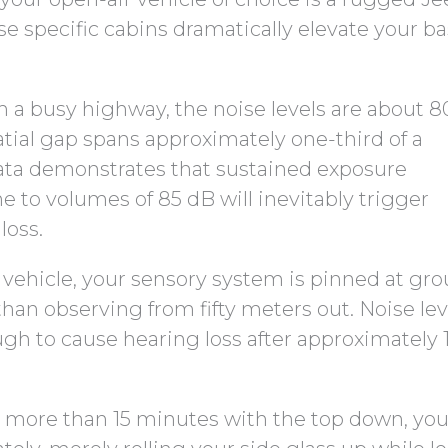
 specific cabins dramatically elevate your ba
m a busy highway, the noise levels are about 8
patial gap spans approximately one-third of a
 data demonstrates that sustained exposure
 to volumes of 85 dB will inevitably trigger
loss.
 vehicle, your sensory system is pinned at gr
than observing from fifty meters out. Noise lev
gh to cause hearing loss after approximately 
for more than 15 minutes with the top down, you