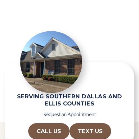
g
e
l
l
e
d
R
e
e
m
c
p
a
t
p
y
t
.
c
h
a
SERVING SOUTHERN DALLAS AND
ELLIS COUNTIES
Request an Appointment
CALL US
TEXT US