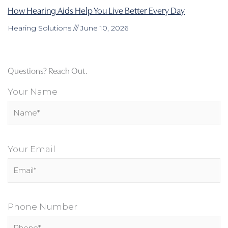
How Hearing Aids Help You Live Better Every Day
Hearing Solutions
June 10, 2026
Questions? Reach Out.
Your Name
Your Email
Phone Number