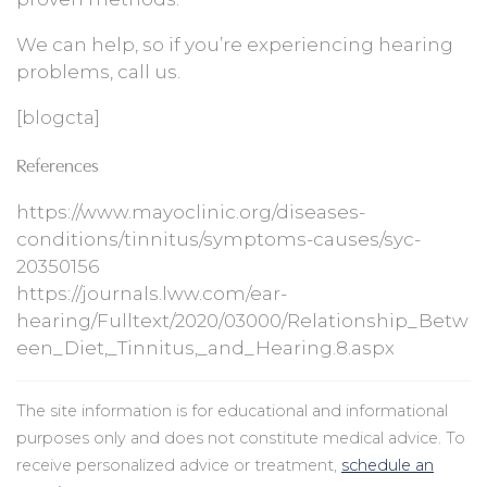
We can help, so if you’re experiencing hearing
problems, call us.
[blogcta]
References
https://www.mayoclinic.org/diseases-
conditions/tinnitus/symptoms-causes/syc-
20350156
https://journals.lww.com/ear-
hearing/Fulltext/2020/03000/Relationship_Betw
een_Diet,_Tinnitus,_and_Hearing.8.aspx
The site information is for educational and informational
purposes only and does not constitute medical advice. To
receive personalized advice or treatment,
schedule an