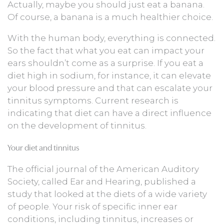
Actually, maybe you should just eat a banana.
Of course, a banana is a much healthier choice.
With the human body, everything is connected.
So the fact that what you eat can impact your
ears shouldn’t come as a surprise. If you eat a
diet high in sodium, for instance, it can elevate
your blood pressure and that can escalate your
tinnitus symptoms. Current research is
indicating that diet can have a direct influence
on the development of tinnitus.
Your diet and tinnitus
The official journal of the American Auditory
Society, called Ear and Hearing, published a
study that looked at the diets of a wide variety
of people. Your risk of specific inner ear
conditions, including tinnitus, increases or