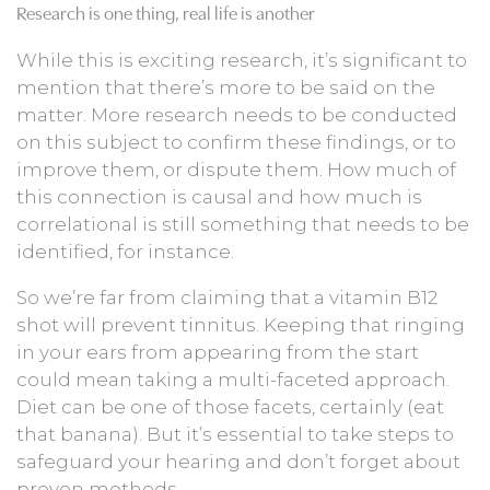
Research is one thing, real life is another
While this is exciting research, it’s significant to
mention that there’s more to be said on the
matter. More research needs to be conducted
on this subject to confirm these findings, or to
improve them, or dispute them. How much of
this connection is causal and how much is
correlational is still something that needs to be
identified, for instance.
So we’re far from claiming that a vitamin B12
shot will prevent tinnitus. Keeping that ringing
in your ears from appearing from the start
could mean taking a multi-faceted approach.
Diet can be one of those facets, certainly (eat
that banana). But it’s essential to take steps to
safeguard your hearing and don’t forget about
proven methods.