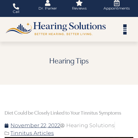
Skip
Dr. Parker
Reviews
Appointments
to
Call
content
Hearing Tips
Diet Could be Closely Linked to Your Tinnitus Symptoms
November 22, 2022
Hearing Solutions
Tinnitus Articles