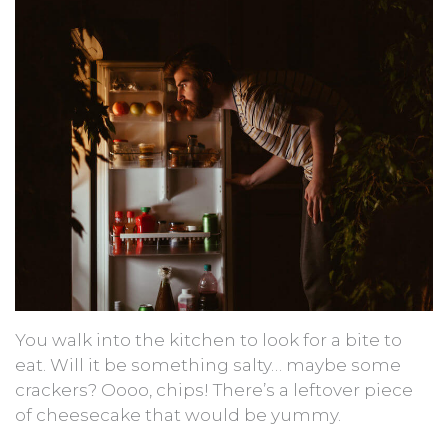
You walk into the kitchen to look for a bite to
eat. Will it be something salty… maybe some
crackers? Oooo, chips! There’s a leftover piece
of cheesecake that would be yummy.