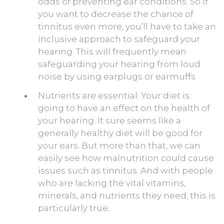
odds of preventing ear conditions. So if
you want to decrease the chance of
tinnitus even more, you’ll have to take an
inclusive approach to safeguard your
hearing. This will frequently mean
safeguarding your hearing from loud
noise by using earplugs or earmuffs
Nutrients are essential: Your diet is
going to have an effect on the health of
your hearing. It sure seems like a
generally healthy diet will be good for
your ears. But more than that, we can
easily see how malnutrition could cause
issues such as tinnitus. And with people
who are lacking the vital vitamins,
minerals, and nutrients they need, this is
particularly true.