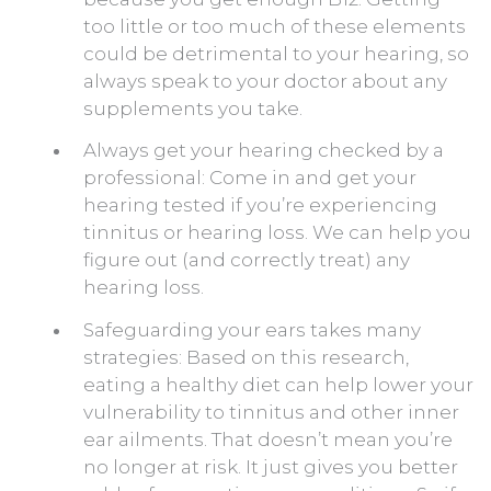
too little or too much of these elements
could be detrimental to your hearing, so
always speak to your doctor about any
supplements you take.
Always get your hearing checked by a
professional: Come in and get your
hearing tested if you’re experiencing
tinnitus or hearing loss. We can help you
figure out (and correctly treat) any
hearing loss.
Safeguarding your ears takes many
strategies: Based on this research,
eating a healthy diet can help lower your
vulnerability to tinnitus and other inner
ear ailments. That doesn’t mean you’re
no longer at risk. It just gives you better