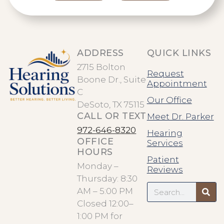
ADDRESS
QUICK LINKS
2715 Bolton
Request
Boone Dr., Suite
Appointment
C
Our Office
DeSoto, TX 75115
CALL OR TEXT
Meet Dr. Parker
972-646-8320
Hearing
OFFICE
Services
HOURS
Patient
Monday –
Reviews
Thursday: 8:30
Search
AM – 5:00 PM
Closed 12:00–
1:00 PM for