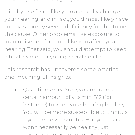
Diet by itself isn’t likely to drastically change
your hearing, and in fact, you’d most likely have
to have a pretty severe deficiency for this to be
the cause. Other problems, like exposure to
loud noise, are far more likely to affect your
hearing. That said, you should attempt to keep
a healthy diet for your general health.
This research has uncovered some practical
and meaningful insights:
Quantities vary: Sure, you require a
certain amount of vitamin B12 (for
instance) to keep your hearing healthy.
You will be more susceptible to tinnitus
if you get less than this. But your ears
won’t necessarily be healthy just
because you get enough B12. Getting