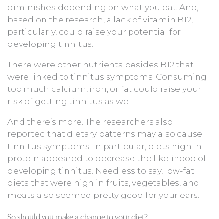
diminishes depending on what you eat. And,
based on the research, a lack of vitamin B12,
particularly, could raise your potential for
developing tinnitus.
There were other nutrients besides B12 that
were linked to tinnitus symptoms. Consuming
too much calcium, iron, or fat could raise your
risk of getting tinnitus as well.
And there’s more. The researchers also
reported that dietary patterns may also cause
tinnitus symptoms. In particular, diets high in
protein appeared to decrease the likelihood of
developing tinnitus. Needless to say, low-fat
diets that were high in fruits, vegetables, and
meats also seemed pretty good for your ears.
So should you make a change to your diet?