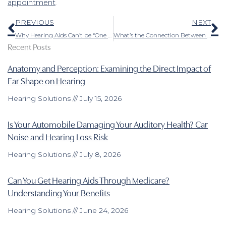
appointment
.
Prev
N
PREVIOUS
NEXT
Why Hearing Aids Can’t be “One Size Fits All”
What’s the Connection Between Hearing Impairment and Dementia?
Recent Posts
Anatomy and Perception: Examining the Direct Impact of
Ear Shape on Hearing
Hearing Solutions
July 15, 2026
Is Your Automobile Damaging Your Auditory Health? Car
Noise and Hearing Loss Risk
Hearing Solutions
July 8, 2026
Can You Get Hearing Aids Through Medicare?
Understanding Your Benefits
Hearing Solutions
June 24, 2026