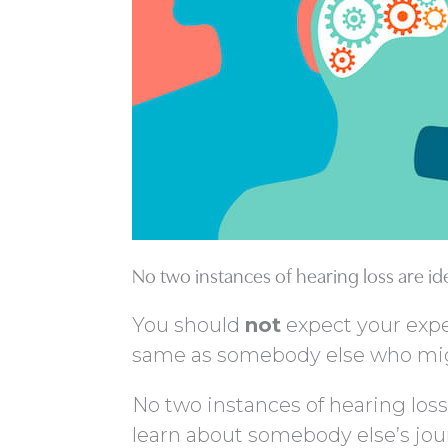
No two instances of hearing loss are id
You should
not
expect your expe
same as somebody else who migh
No two instances of hearing loss
learn about somebody else’s jour