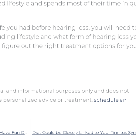
 lifestyle and spends most of their time in q
life you had before hearing loss, you will need t
ding lifestyle and what form of hearing loss y
u figure out the right treatment options for yo
onal and informational purposes only and does not
ve personalized advice or treatment,
schedule an
In spite of Your Hearing Loss, You Can Still Have Fun During the Holidays
Diet Could be Closely Linked to Your Tinnitus 