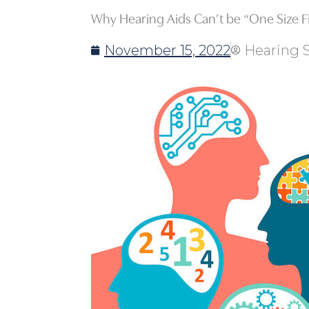
Why Hearing Aids Can’t be “One Size Fit
November 15, 2022
Hearing S