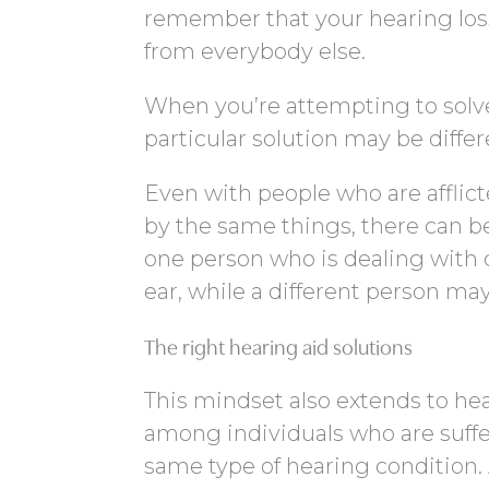
remember that your hearing loss 
from everybody else.
When you’re attempting to solve 
particular solution may be diffe
Even with people who are afflic
by the same things, there can be 
one person who is dealing with 
ear, while a different person ma
The right hearing aid solutions
This mindset also extends to hea
among individuals who are suffe
same type of hearing condition.