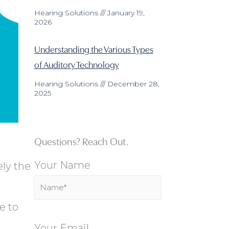
Hearing Solutions
January 19,
2026
Understanding the Various Types
of Auditory Technology
Hearing Solutions
December 28,
2025
Questions? Reach Out.
Your Name
ly the
e to
u
Your Email