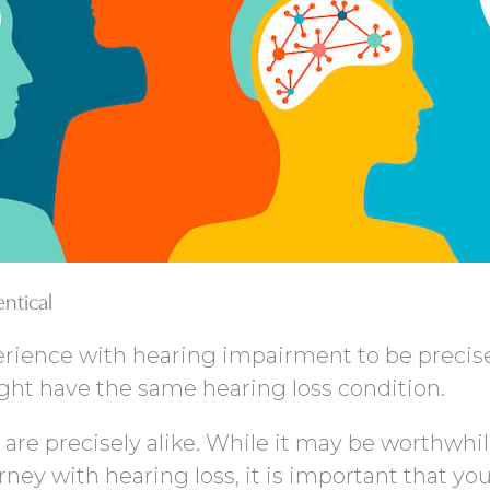
entical
rience with hearing impairment to be precise
t have the same hearing loss condition.
 are precisely alike. While it may be worthwhil
ney with hearing loss, it is important that yo