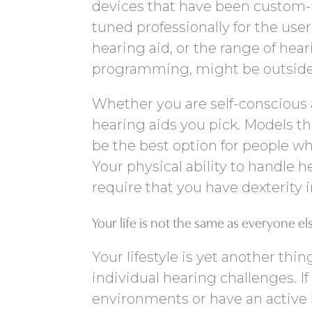
devices that have been custom-fi
tuned professionally for the user
hearing aid, or the range of hea
programming, might be outside o
Whether you are self-conscious 
hearing aids you pick. Models th
be the best option for people wh
Your physical ability to handle h
require that you have dexterity 
Your life is not the same as everyone els
Your lifestyle is yet another thi
individual hearing challenges. If
environments or have an active li