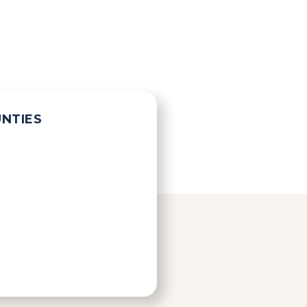
UNTIES