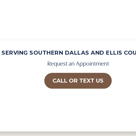
SERVING SOUTHERN DALLAS AND ELLIS CO
Request an Appointment
CALL OR TEXT US