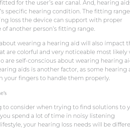
tted for the user’s ear canal. And, hearing aid
’s specific hearing condition. The fitting range
ring loss the device can support with proper
f another person’s fitting range.
about wearing a hearing aid will also impact 
at are colorful and very noticeable most likely
o are self-conscious about wearing hearing ai
earing aids is another factor, as some hearing 
in your fingers to handle them properly.
e’s
ng to consider when trying to find solutions to 
 you spend a lot of time in noisy listening
festyle, your hearing loss needs will be differ