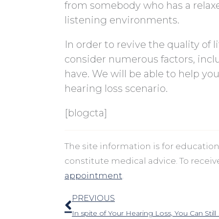
from somebody who has a relaxed
listening environments.
In order to revive the quality of 
consider numerous factors, inclu
have. We will be able to help yo
hearing loss scenario.
[blogcta]
The site information is for educati
constitute medical advice. To recei
appointment
.
Prev
PREVIOUS