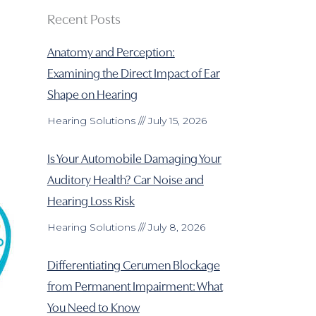
Recent Posts
Anatomy and Perception:
Examining the Direct Impact of Ear
Shape on Hearing
Hearing Solutions
July 15, 2026
Is Your Automobile Damaging Your
Auditory Health? Car Noise and
Hearing Loss Risk
Hearing Solutions
July 8, 2026
Differentiating Cerumen Blockage
from Permanent Impairment: What
You Need to Know