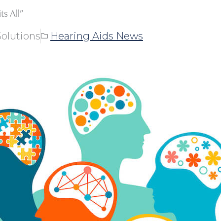
s All”
olutions
Hearing Aids News