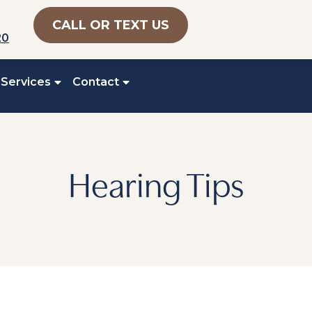
CALL OR TEXT US
20
 Services
Contact
Hearing Tips