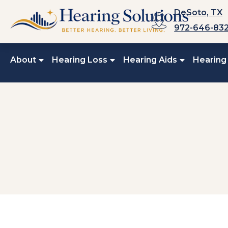
Skip
DeSoto, TX
to
972-646-83
content
About
Hearing Loss
Hearing Aids
Hearing