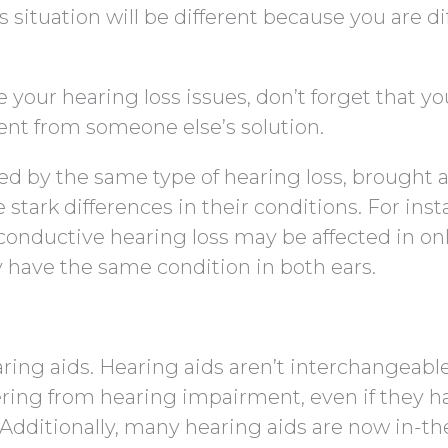
situation will be different because you are di
your hearing loss issues, don’t forget that yo
rent from someone else’s solution.
ted by the same type of hearing loss, brought 
stark differences in their conditions. For inst
conductive hearing loss may be affected in on
y have the same condition in both ears.
ring aids. Hearing aids aren’t interchangeabl
ring from hearing impairment, even if they h
 Additionally, many hearing aids are now in-th