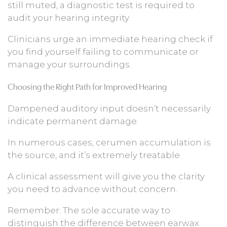
still muted, a diagnostic test is required to
audit your hearing integrity.
Clinicians urge an immediate hearing check if
you find yourself failing to communicate or
manage your surroundings.
Choosing the Right Path for Improved Hearing
Dampened auditory input doesn’t necessarily
indicate permanent damage.
In numerous cases, cerumen accumulation is
the source, and it’s extremely treatable.
A clinical assessment will give you the clarity
you need to advance without concern.
Remember: The sole accurate way to
distinguish the difference between earwax