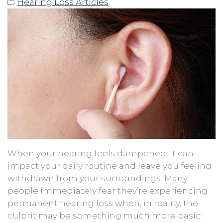
Hearing Loss Articles
When your hearing feels dampened, it can
impact your daily routine and leave you feeling
withdrawn from your surroundings. Many
people immediately fear they’re experiencing
permanent hearing loss when, in reality, the
culprit may be something much more basic: