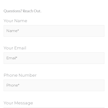
Questions? Reach Out.
Your Name
Your Email
Phone Number
P
l
Your Message