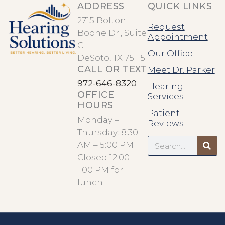
ADDRESS
QUICK LINKS
2715 Bolton
Request
Boone Dr., Suite
Appointment
C
Our Office
DeSoto, TX 75115
CALL OR TEXT
Meet Dr. Parker
972-646-8320
Hearing
OFFICE
Services
HOURS
Patient
Monday –
Reviews
Thursday: 8:30
Search
AM – 5:00 PM
Closed 12:00–
1:00 PM for
lunch