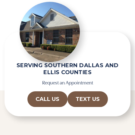
e
e
m
c
p
a
t
p
y
t
.
c
h
a
SERVING SOUTHERN DALLAS AND
ELLIS COUNTIES
Request an Appointment
CALL US
TEXT US