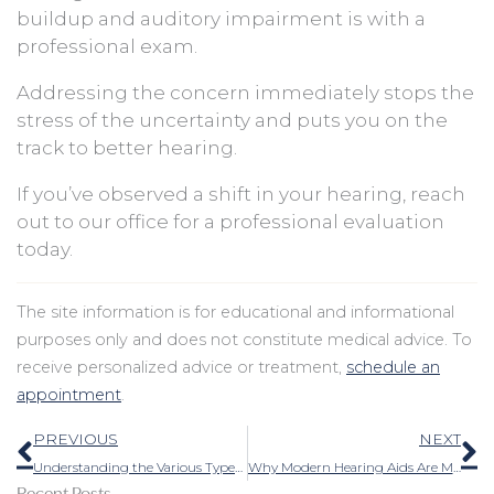
buildup and auditory impairment is with a
professional exam.
Addressing the concern immediately stops the
stress of the uncertainty and puts you on the
track to better hearing.
If you’ve observed a shift in your hearing, reach
out to our office for a professional evaluation
today.
The site information is for educational and informational
purposes only and does not constitute medical advice. To
receive personalized advice or treatment,
schedule an
appointment
.
Prev
N
PREVIOUS
NEXT
Understanding the Various Types of Auditory Technology
Why Modern Hearing Aids Are More Comfortable and Less Noticeable Than Ever
Recent Posts