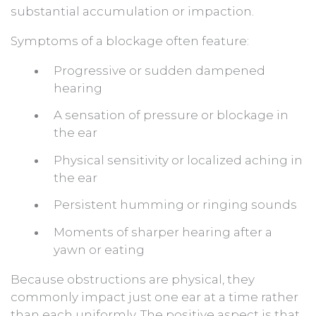
substantial accumulation or impaction.
Symptoms of a blockage often feature:
Progressive or sudden dampened
hearing
A sensation of pressure or blockage in
the ear
Physical sensitivity or localized aching in
the ear
Persistent humming or ringing sounds
Moments of sharper hearing after a
yawn or eating
Because obstructions are physical, they
commonly impact just one ear at a time rather
than each uniformly. The positive aspect is that