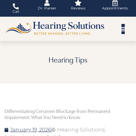
Skip
Dr. Parker
Reviews
Appointments
to
Call
content
Hearing Tips
Differentiating Cerumen Blockage from Permanent
Impairment: What You Need to Know
January 19, 2026
Hearing Solutions