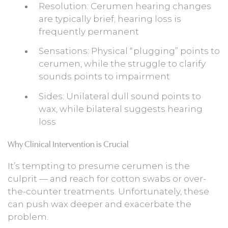
Resolution: Cerumen hearing changes
are typically brief; hearing loss is
frequently permanent
Sensations: Physical “plugging” points to
cerumen, while the struggle to clarify
sounds points to impairment
Sides: Unilateral dull sound points to
wax, while bilateral suggests hearing
loss
Why Clinical Intervention is Crucial
It’s tempting to presume cerumen is the
culprit — and reach for cotton swabs or over-
the-counter treatments. Unfortunately, these
can push wax deeper and exacerbate the
problem.