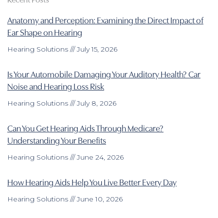
Anatomy and Perception: Examining the Direct Impact of
Ear Shape on Hearing
Hearing Solutions
July 15, 2026
Is Your Automobile Damaging Your Auditory Health? Car
Noise and Hearing Loss Risk
Hearing Solutions
July 8, 2026
Can You Get Hearing Aids Through Medicare?
Understanding Your Benefits
Hearing Solutions
June 24, 2026
How Hearing Aids Help You Live Better Every Day
Hearing Solutions
June 10, 2026