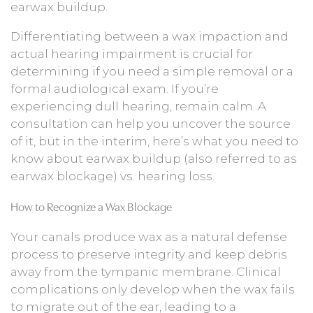
earwax buildup.
Differentiating between a wax impaction and
actual hearing impairment is crucial for
determining if you need a simple removal or a
formal audiological exam. If you’re
experiencing dull hearing, remain calm. A
consultation can help you uncover the source
of it, but in the interim, here’s what you need to
know about earwax buildup (also referred to as
earwax blockage) vs. hearing loss.
How to Recognize a Wax Blockage
Your canals produce wax as a natural defense
process to preserve integrity and keep debris
away from the tympanic membrane. Clinical
complications only develop when the wax fails
to migrate out of the ear, leading to a