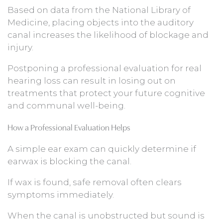
Based on data from the National Library of
Medicine, placing objects into the auditory
canal increases the likelihood of blockage and
injury.
Postponing a professional evaluation for real
hearing loss can result in losing out on
treatments that protect your future cognitive
and communal well-being.
How a Professional Evaluation Helps
A simple ear exam can quickly determine if
earwax is blocking the canal.
If wax is found, safe removal often clears
symptoms immediately.
When the canal is unobstructed but sound is