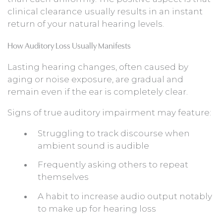
clinical clearance usually results in an instant
return of your natural hearing levels.
How Auditory Loss Usually Manifests
Lasting hearing changes, often caused by
aging or noise exposure, are gradual and
remain even if the ear is completely clear.
Signs of true auditory impairment may feature:
Struggling to track discourse when
ambient sound is audible
Frequently asking others to repeat
themselves
A habit to increase audio output notably
to make up for hearing loss