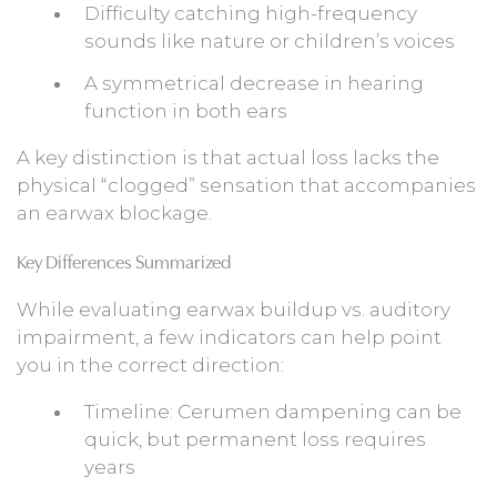
Difficulty catching high-frequency
sounds like nature or children’s voices
A symmetrical decrease in hearing
function in both ears
A key distinction is that actual loss lacks the
physical “clogged” sensation that accompanies
an earwax blockage.
Key Differences Summarized
While evaluating earwax buildup vs. auditory
impairment, a few indicators can help point
you in the correct direction:
Timeline: Cerumen dampening can be
quick, but permanent loss requires
years