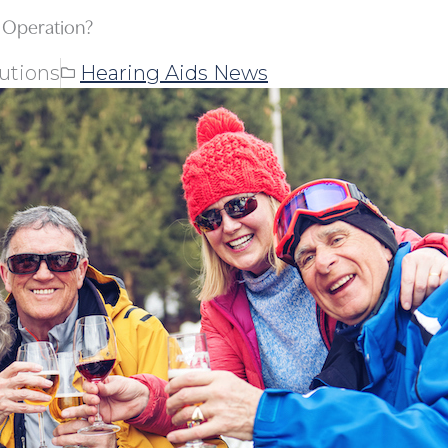
 Operation?
utions
Hearing Aids News