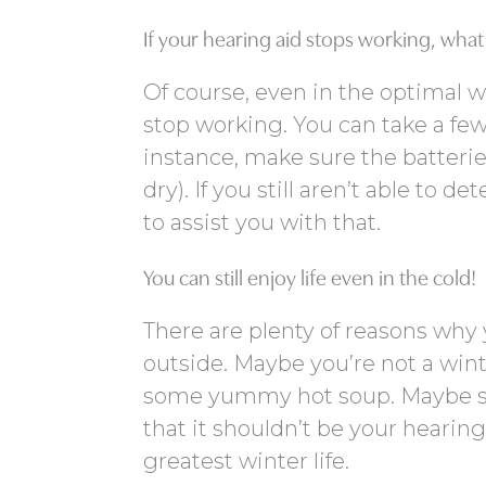
If your hearing aid stops working, wha
Of course, even in the optimal 
stop working. You can take a few
instance, make sure the batteri
dry). If you still aren’t able to
to assist you with that.
You can still enjoy life even in the cold!
There are plenty of reasons why 
outside. Maybe you’re not a wint
some yummy hot soup. Maybe sn
that it shouldn’t be your hearin
greatest winter life.