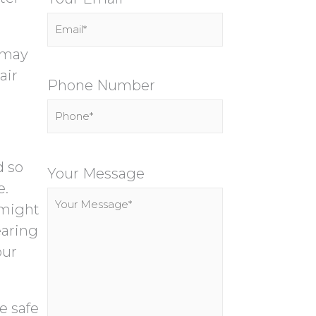
u may
air
Phone Number
P
d so
l
Your Message
e.
e
 might
a
earing
s
our
e
l
e
e safe