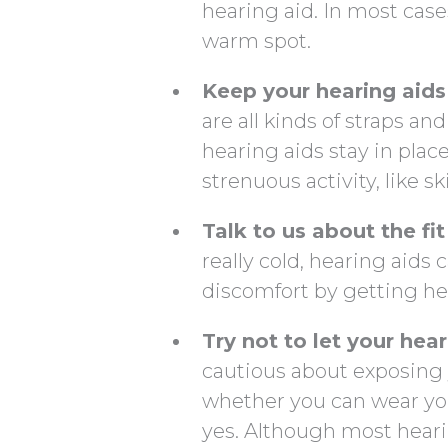
hearing aid. In most cases
warm spot.
Keep your hearing aids 
are all kinds of straps a
hearing aids stay in place
strenuous activity, like sk
Talk to us about the fit
really cold, hearing aids
discomfort by getting hel
Try not to let your hea
cautious about exposing 
whether you can wear you
yes. Although most hearin