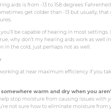
ng aids is from -13 to 158 degrees Fahrenheit
ometimes get colder than -13 but usually, that
ures.
you’ll be capable of hearing in most settings.
true, why don’t my hearing aids work as well in
n in the cold, just perhaps not as well.
r
working at near maximum efficiency if you tak
s somewhere warm and dry when you aren’
l help stop moisture from causing issues with 
u’re not sure how to eliminate moisture from 