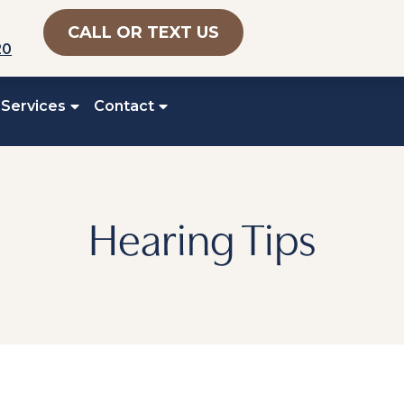
CALL OR TEXT US
20
 Services
Contact
Hearing Tips