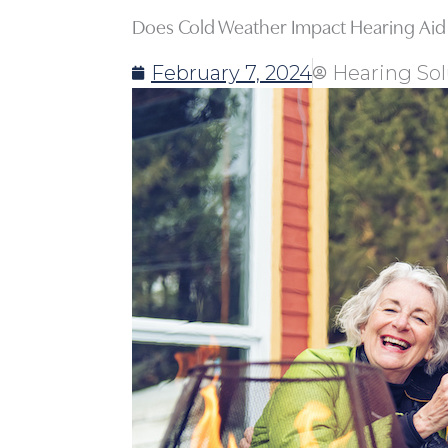
Does Cold Weather Impact Hearing Aid
February 7, 2024
Hearing Sol