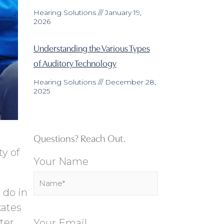
Hearing Solutions
January 19,
2026
Understanding the Various Types
of Auditory Technology
Hearing Solutions
December 28,
2025
Questions? Reach Out.
ty of
Your Name
 do in
kates
ter
Your Email