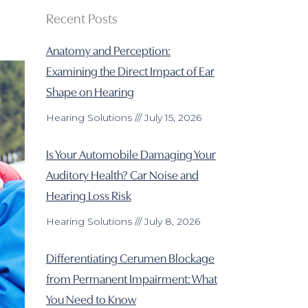
Recent Posts
Anatomy and Perception:
Examining the Direct Impact of Ear
Shape on Hearing
Hearing Solutions
July 15, 2026
Is Your Automobile Damaging Your
Auditory Health? Car Noise and
Hearing Loss Risk
Hearing Solutions
July 8, 2026
Differentiating Cerumen Blockage
from Permanent Impairment: What
You Need to Know