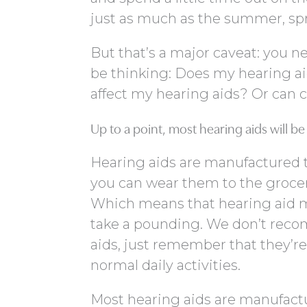
just as much as the summer, sprin
But that’s a major caveat: you 
be thinking: Does my hearing aid 
affect my hearing aids? Or can
Up to a point, most hearing aids will b
Hearing aids are manufactured to
you can wear them to the grocery
Which means that hearing aid m
take a pounding. We don’t rec
aids, just remember that they’r
normal daily activities.
Most hearing aids are manufacture