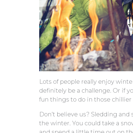
Lots of people really enjoy winte
definitely be a challenge. Or if 
fun things to do in those chillie
Don’t believe us? Sledding and s
the winter. You could take a sno
and spend a little time out on t