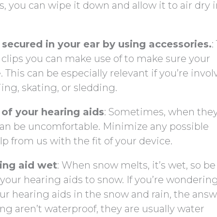
, you can wipe it down and allow it to air dry i
secured in your ear by using accessories.
:
nd clips you can make use of to make sure your
. This can be especially relevant if you’re invol
iing, skating, or sledding.
 of your hearing aids
: Sometimes, when they
 can be uncomfortable. Minimize any possible
p from us with the fit of your device.
ring aid wet
: When snow melts, it’s wet, so be
your hearing aids to snow. If you’re wonderin
r hearing aids in the snow and rain, the answ
g aren’t waterproof, they are usually water