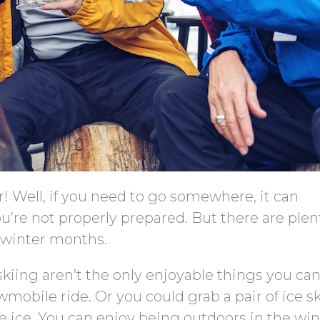
r! Well, if you need to go somewhere, it can
you’re not properly prepared. But there are plen
r winter months.
kiing aren’t the only enjoyable things you can
wmobile ride. Or you could grab a pair of ice s
he ice. You can enjoy being outdoors in the win