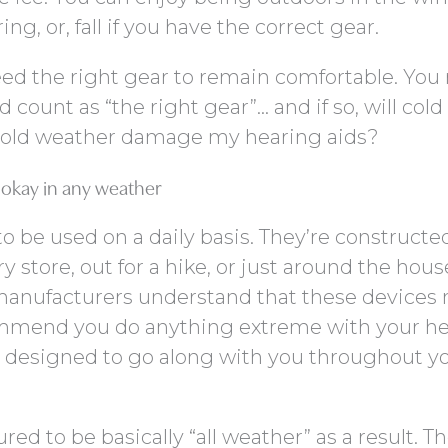
g, or, fall if you have the correct gear.
need the right gear to remain comfortable. Yo
count as “the right gear”… and if so, will cold 
 cold weather damage my hearing aids?
e okay in any weather
 be used on a daily basis. They’re constructe
 store, out for a hike, or just around the hous
anufacturers understand that these devices
ommend you do anything extreme with your h
e designed to go along with you throughout y
d to be basically “all weather” as a result. Th