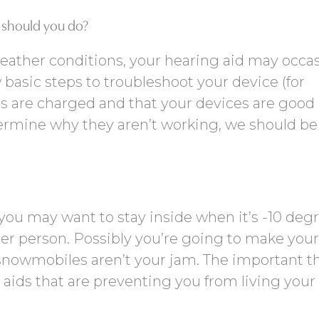
t should you do?
weather conditions, your hearing aid may occas
 basic steps to troubleshoot your device (for
es are charged and that your devices are good
 determine why they aren’t working, we should be
you may want to stay inside when it’s -10 deg
er person. Possibly you’re going to make your
owmobiles aren’t your jam. The important th
g aids that are preventing you from living your