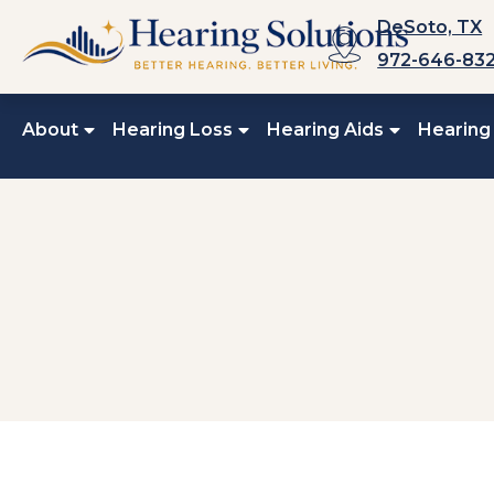
Skip
DeSoto, TX
to
972-646-83
content
About
Hearing Loss
Hearing Aids
Hearing