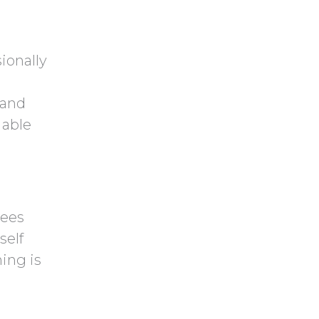
ionally
 and
 able
rees
self
ing is