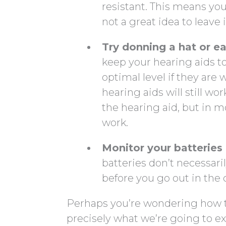
resistant. This means your
not a great idea to leave
Try donning a hat or e
keep your hearing aids to
optimal level if they ar
hearing aids will still w
the hearing aid, but in mo
work.
Monitor your batteries
batteries don’t necessaril
before you go out in the 
Perhaps you’re wondering how to
precisely what we’re going to ex