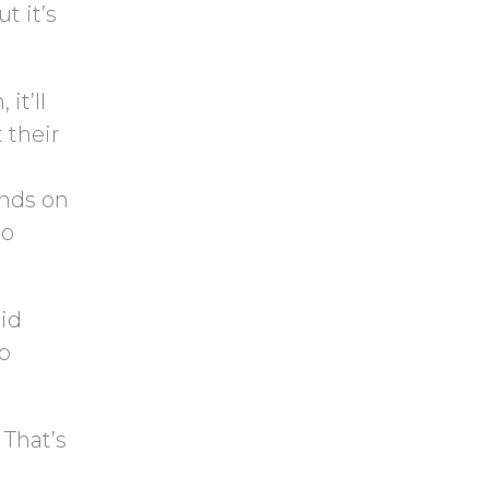
t it’s
it’ll
 their
ends on
to
aid
So
 That’s