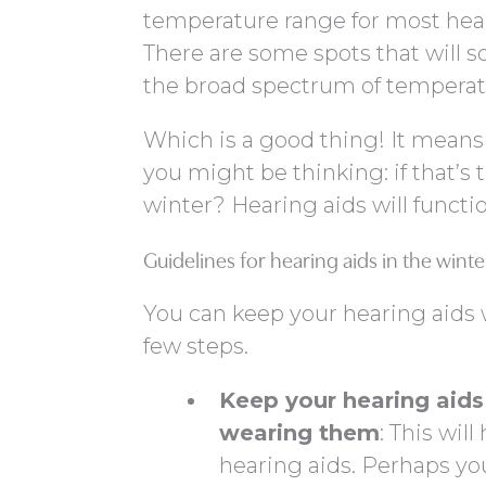
temperature range for most heari
There are some spots that will s
the broad spectrum of temperat
Which is a good thing! It means 
you might be thinking: if that’s 
winter? Hearing aids will functio
Guidelines for hearing aids in the winte
You can keep your hearing aids 
few steps.
Keep your hearing aid
wearing them
: This wil
hearing aids. Perhaps yo