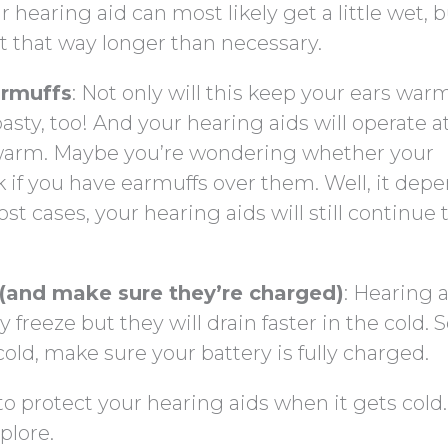
 hearing aid can most likely get a little wet, bu
 it that way longer than necessary.
armuffs
: Not only will this keep your ears warm, 
asty, too! And your hearing aids will operate at
e warm. Maybe you’re wondering whether your
ork if you have earmuffs over them. Well, it dep
st cases, your hearing aids will still continue 
 (and make sure they’re charged)
: Hearing 
y freeze but they will drain faster in the cold. 
cold, make sure your battery is fully charged.
 protect your hearing aids when it gets cold.
plore.