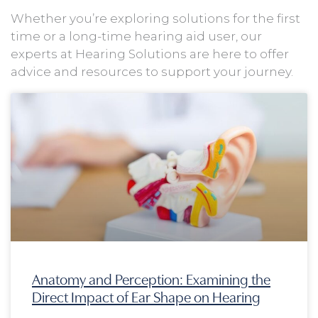
Whether you’re exploring solutions for the first
time or a long-time hearing aid user, our
experts at Hearing Solutions are here to offer
advice and resources to support your journey.
Page
Page
Page
Page
Anatomy and Perception: Examining the
Direct Impact of Ear Shape on Hearing