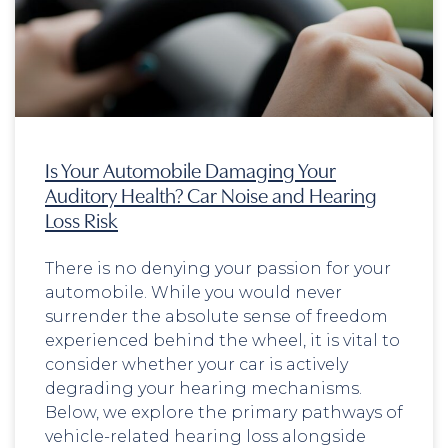
Is Your Automobile Damaging Your
Auditory Health? Car Noise and Hearing
Loss Risk
There is no denying your passion for your
automobile. While you would never
surrender the absolute sense of freedom
experienced behind the wheel, it is vital to
consider whether your car is actively
degrading your hearing mechanisms.
Below, we explore the primary pathways of
vehicle-related hearing loss alongside