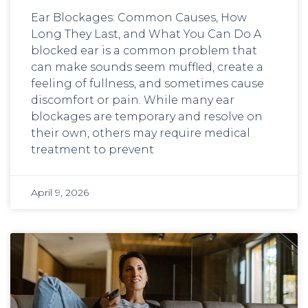
Ear Blockages: Common Causes, How
Long They Last, and What You Can Do A
blocked ear is a common problem that
can make sounds seem muffled, create a
feeling of fullness, and sometimes cause
discomfort or pain. While many ear
blockages are temporary and resolve on
their own, others may require medical
treatment to prevent
April 9, 2026