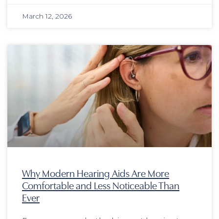
March 12, 2026
Why Modern Hearing Aids Are More
Comfortable and Less Noticeable Than
Ever