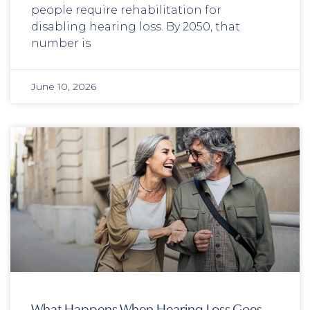
people require rehabilitation for
disabling hearing loss. By 2050, that
number is
June 10, 2026
What Happens When Hearing Loss Goes