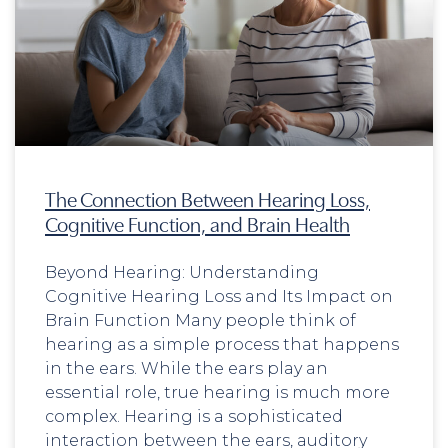
The Connection Between Hearing Loss,
Cognitive Function, and Brain Health
Beyond Hearing: Understanding
Cognitive Hearing Loss and Its Impact on
Brain Function Many people think of
hearing as a simple process that happens
in the ears. While the ears play an
essential role, true hearing is much more
complex. Hearing is a sophisticated
interaction between the ears, auditory