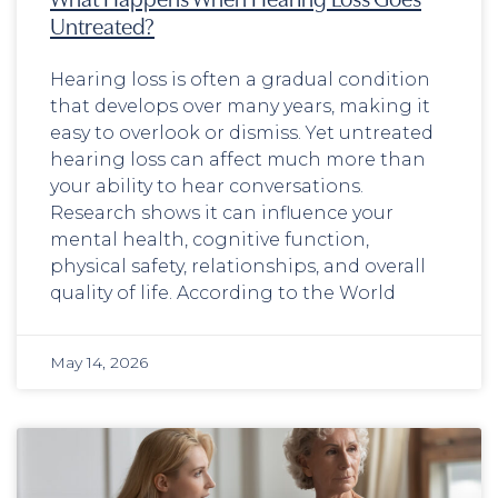
Untreated?
Hearing loss is often a gradual condition
that develops over many years, making it
easy to overlook or dismiss. Yet untreated
hearing loss can affect much more than
your ability to hear conversations.
Research shows it can influence your
mental health, cognitive function,
physical safety, relationships, and overall
quality of life. According to the World
May 14, 2026