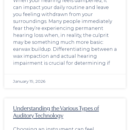
When your hearing feels dampened, it
can impact your daily routine and leave
you feeling withdrawn from your
surroundings. Many people immediately
fear they’re experiencing permanent
hearing loss when, in reality, the culprit
may be something much more basic:
earwax buildup. Differentiating between a
wax impaction and actual hearing
impairment is crucial for determining if
January 19, 2026
Understanding the Various Types of
Auditory Technology
Choosing an instrument can feel