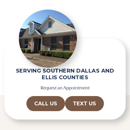
SERVING SOUTHERN DALLAS AND
ELLIS COUNTIES
Request an Appointment
CALL US
TEXT US