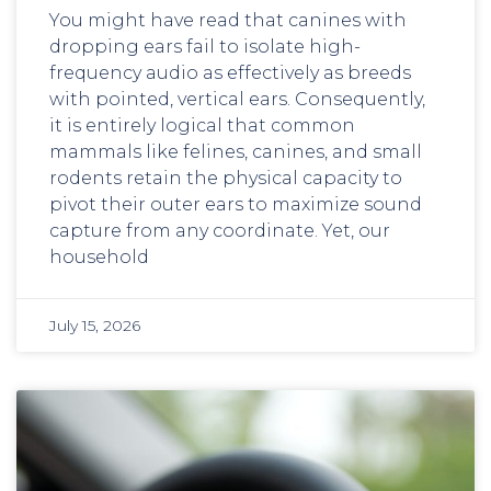
You might have read that canines with
dropping ears fail to isolate high-
frequency audio as effectively as breeds
with pointed, vertical ears. Consequently,
it is entirely logical that common
mammals like felines, canines, and small
rodents retain the physical capacity to
pivot their outer ears to maximize sound
capture from any coordinate. Yet, our
household
July 15, 2026