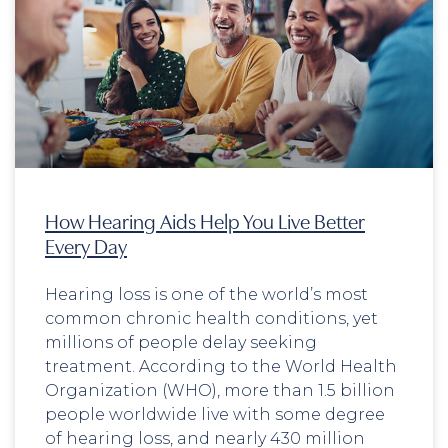
How Hearing Aids Help You Live Better
Every Day
Hearing loss is one of the world’s most
common chronic health conditions, yet
millions of people delay seeking
treatment. According to the World Health
Organization (WHO), more than 1.5 billion
people worldwide live with some degree
of hearing loss, and nearly 430 million