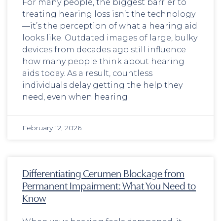
For many people, the biggest barrier to
treating hearing loss isn’t the technology
—it’s the perception of what a hearing aid
looks like. Outdated images of large, bulky
devices from decades ago still influence
how many people think about hearing
aids today. As a result, countless
individuals delay getting the help they
need, even when hearing
February 12, 2026
Differentiating Cerumen Blockage from
Permanent Impairment: What You Need to
Know