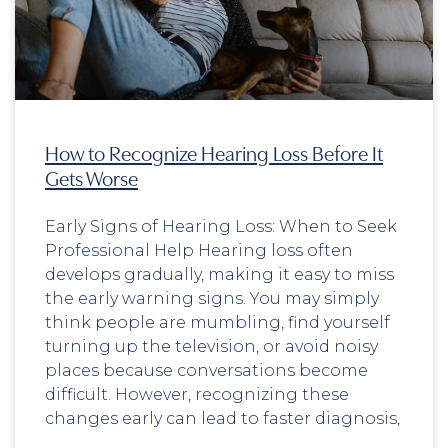
How to Recognize Hearing Loss Before It
Gets Worse
Early Signs of Hearing Loss: When to Seek
Professional Help Hearing loss often
develops gradually, making it easy to miss
the early warning signs. You may simply
think people are mumbling, find yourself
turning up the television, or avoid noisy
places because conversations become
difficult. However, recognizing these
changes early can lead to faster diagnosis,