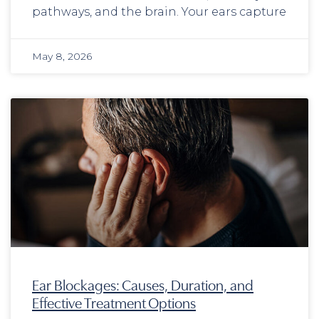
pathways, and the brain. Your ears capture
May 8, 2026
Ear Blockages: Causes, Duration, and
Effective Treatment Options