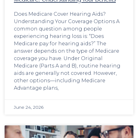
Does Medicare Cover Hearing Aids?
Understanding Your Coverage Options A
common question among people
experiencing hearing loss is: “Does
Medicare pay for hearing aids?” The
answer depends on the type of Medicare
coverage you have. Under Original
Medicare (Parts A and B), routine hearing
aids are generally not covered. However,
other options—including Medicare
Advantage plans,
June 24, 2026