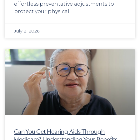
effortless preventative adjustments to
protect your physical
July 8, 2026
Can You Get Hearing Aids Through
Medicare? Understanding Your Benefits