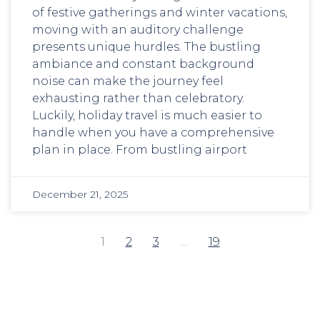
of festive gatherings and winter vacations,
moving with an auditory challenge
presents unique hurdles. The bustling
ambiance and constant background
noise can make the journey feel
exhausting rather than celebratory.
Luckily, holiday travel is much easier to
handle when you have a comprehensive
plan in place. From bustling airport
December 21, 2025
1
2
3
…
19