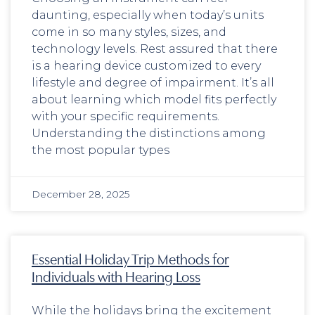
daunting, especially when today’s units
come in so many styles, sizes, and
technology levels. Rest assured that there
is a hearing device customized to every
lifestyle and degree of impairment. It’s all
about learning which model fits perfectly
with your specific requirements.
Understanding the distinctions among
the most popular types
December 28, 2025
Essential Holiday Trip Methods for
Individuals with Hearing Loss
While the holidays bring the excitement