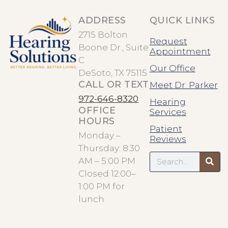
ADDRESS
QUICK LINKS
2715 Bolton
Request
Boone Dr., Suite
Appointment
C
Our Office
DeSoto, TX 75115
CALL OR TEXT
Meet Dr. Parker
972-646-8320
Hearing
OFFICE
Services
HOURS
Patient
Monday –
Reviews
Thursday: 8:30
Search
AM – 5:00 PM
Closed 12:00–
1:00 PM for
lunch