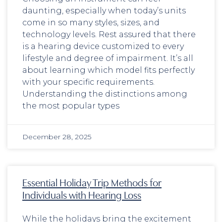
daunting, especially when today’s units
come in so many styles, sizes, and
technology levels. Rest assured that there
is a hearing device customized to every
lifestyle and degree of impairment. It’s all
about learning which model fits perfectly
with your specific requirements.
Understanding the distinctions among
the most popular types
December 28, 2025
Essential Holiday Trip Methods for
Individuals with Hearing Loss
While the holidays bring the excitement