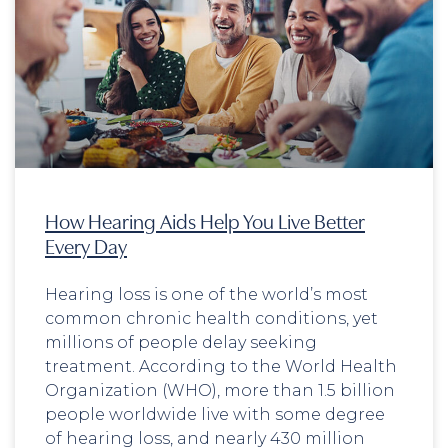
How Hearing Aids Help You Live Better
Every Day
Hearing loss is one of the world’s most
common chronic health conditions, yet
millions of people delay seeking
treatment. According to the World Health
Organization (WHO), more than 1.5 billion
people worldwide live with some degree
of hearing loss, and nearly 430 million