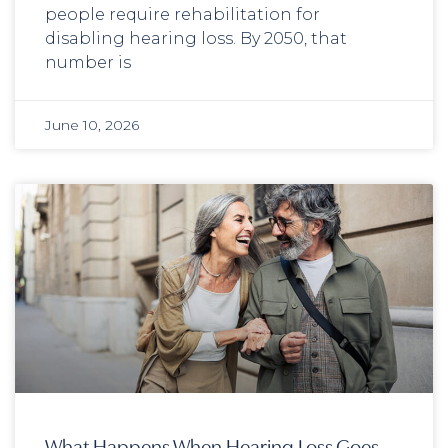
people require rehabilitation for
disabling hearing loss. By 2050, that
number is
June 10, 2026
What Happens When Hearing Loss Goes