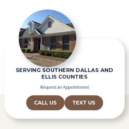
SERVING SOUTHERN DALLAS AND
ELLIS COUNTIES
Request an Appointment
CALL US
TEXT US