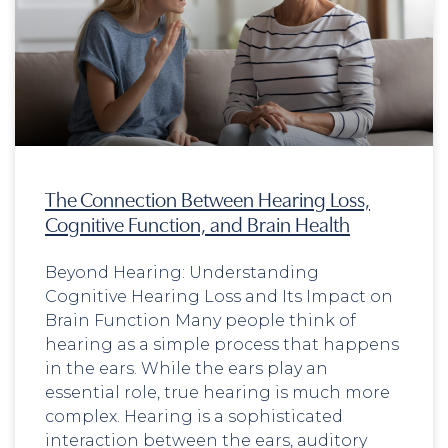
The Connection Between Hearing Loss,
Cognitive Function, and Brain Health
Beyond Hearing: Understanding
Cognitive Hearing Loss and Its Impact on
Brain Function Many people think of
hearing as a simple process that happens
in the ears. While the ears play an
essential role, true hearing is much more
complex. Hearing is a sophisticated
interaction between the ears, auditory