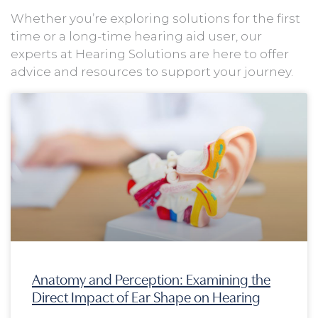
Whether you’re exploring solutions for the first
time or a long-time hearing aid user, our
experts at Hearing Solutions are here to offer
advice and resources to support your journey.
Page
Page
Page
Page
Anatomy and Perception: Examining the
Direct Impact of Ear Shape on Hearing