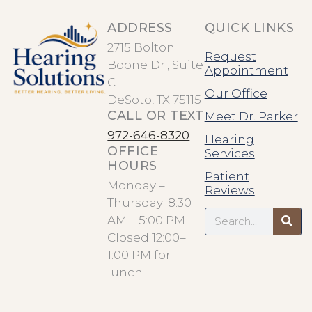
ADDRESS
QUICK LINKS
2715 Bolton
Request
Boone Dr., Suite
Appointment
C
Our Office
DeSoto, TX 75115
CALL OR TEXT
Meet Dr. Parker
972-646-8320
Hearing
OFFICE
Services
HOURS
Patient
Monday –
Reviews
Thursday: 8:30
Search
AM – 5:00 PM
Closed 12:00–
1:00 PM for
lunch