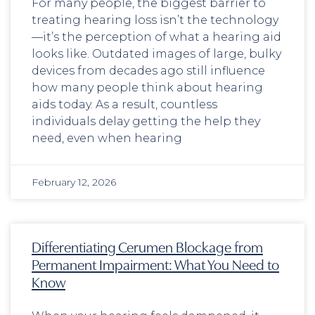
For many people, the biggest barrier to
treating hearing loss isn’t the technology
—it’s the perception of what a hearing aid
looks like. Outdated images of large, bulky
devices from decades ago still influence
how many people think about hearing
aids today. As a result, countless
individuals delay getting the help they
need, even when hearing
February 12, 2026
Differentiating Cerumen Blockage from
Permanent Impairment: What You Need to
Know