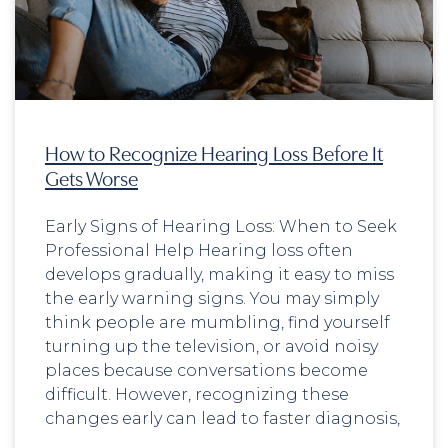
How to Recognize Hearing Loss Before It
Gets Worse
Early Signs of Hearing Loss: When to Seek
Professional Help Hearing loss often
develops gradually, making it easy to miss
the early warning signs. You may simply
think people are mumbling, find yourself
turning up the television, or avoid noisy
places because conversations become
difficult. However, recognizing these
changes early can lead to faster diagnosis,