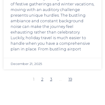
of festive gatherings and winter vacations,
moving with an auditory challenge
presents unique hurdles. The bustling
ambiance and constant background
noise can make the journey feel
exhausting rather than celebratory.
Luckily, holiday travel is much easier to
handle when you have a comprehensive
plan in place. From bustling airport
December 21, 2025
1
2
3
…
19