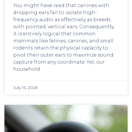
You might have read that canines with
dropping ears fail to isolate high-
frequency audio as effectively as breeds
with pointed, vertical ears. Consequently,
it is entirely logical that common
mammals like felines, canines, and small
rodents retain the physical capacity to
pivot their outer ears to maximize sound
capture from any coordinate. Yet, our
household
July 15, 2026