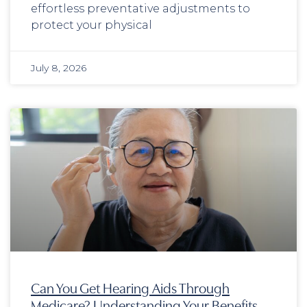
effortless preventative adjustments to
protect your physical
July 8, 2026
Can You Get Hearing Aids Through
Medicare? Understanding Your Benefits