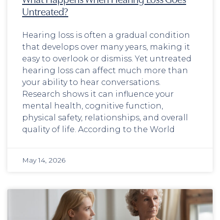
Untreated?
Hearing loss is often a gradual condition
that develops over many years, making it
easy to overlook or dismiss. Yet untreated
hearing loss can affect much more than
your ability to hear conversations.
Research shows it can influence your
mental health, cognitive function,
physical safety, relationships, and overall
quality of life. According to the World
May 14, 2026