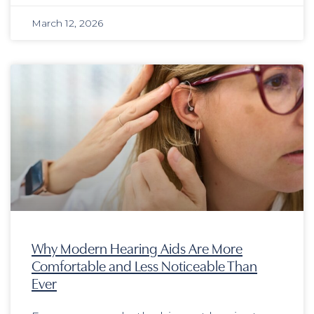
March 12, 2026
Why Modern Hearing Aids Are More
Comfortable and Less Noticeable Than
Ever