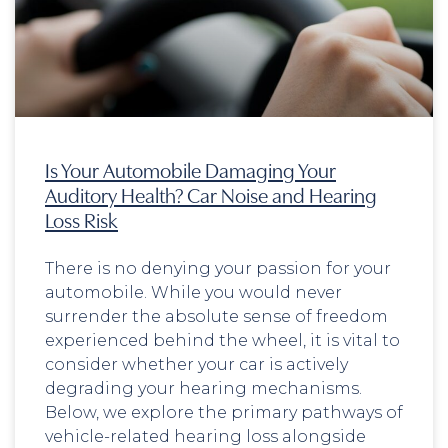
Is Your Automobile Damaging Your
Auditory Health? Car Noise and Hearing
Loss Risk
There is no denying your passion for your
automobile. While you would never
surrender the absolute sense of freedom
experienced behind the wheel, it is vital to
consider whether your car is actively
degrading your hearing mechanisms.
Below, we explore the primary pathways of
vehicle-related hearing loss alongside