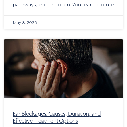
pathways, and the brain. Your ears capture
May 8, 2026
Ear Blockages: Causes, Duration, and
Effective Treatment Options