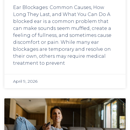
Ear Blockages: Common Causes, How
Long They Last, and What You Can Do A
blocked ear is a common problem that
can make sounds seem muffled, create a
feeling of fullness, and sometimes cause
discomfort or pain. While many ear
blockages are temporary and resolve on
their own, others may require medical
treatment to prevent
April 9, 2026