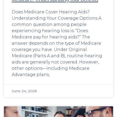
Does Medicare Cover Hearing Aids?
Understanding Your Coverage Options A
common question among people
experiencing hearing loss is: “Does
Medicare pay for hearing aids?” The
answer depends on the type of Medicare
coverage you have. Under Original
Medicare (Parts A and B), routine hearing
aids are generally not covered. However,
other options—including Medicare
Advantage plans,
June 24, 2026