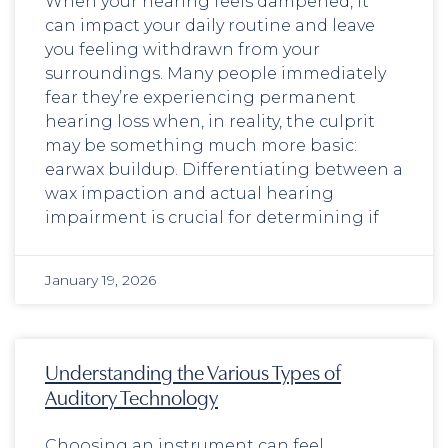
When your hearing feels dampened, it
can impact your daily routine and leave
you feeling withdrawn from your
surroundings. Many people immediately
fear they’re experiencing permanent
hearing loss when, in reality, the culprit
may be something much more basic:
earwax buildup. Differentiating between a
wax impaction and actual hearing
impairment is crucial for determining if
January 19, 2026
Understanding the Various Types of
Auditory Technology
Choosing an instrument can feel