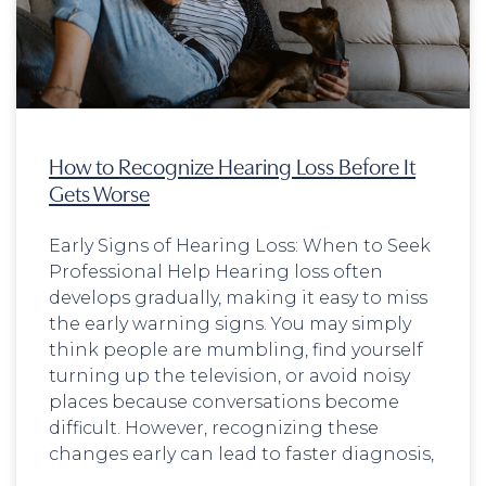
How to Recognize Hearing Loss Before It
Gets Worse
Early Signs of Hearing Loss: When to Seek
Professional Help Hearing loss often
develops gradually, making it easy to miss
the early warning signs. You may simply
think people are mumbling, find yourself
turning up the television, or avoid noisy
places because conversations become
difficult. However, recognizing these
changes early can lead to faster diagnosis,