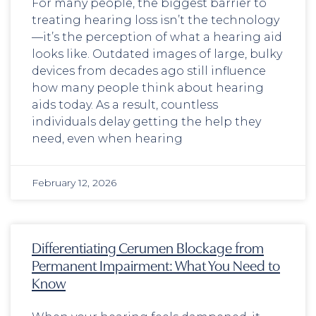
For many people, the biggest barrier to
treating hearing loss isn’t the technology
—it’s the perception of what a hearing aid
looks like. Outdated images of large, bulky
devices from decades ago still influence
how many people think about hearing
aids today. As a result, countless
individuals delay getting the help they
need, even when hearing
February 12, 2026
Differentiating Cerumen Blockage from
Permanent Impairment: What You Need to
Know