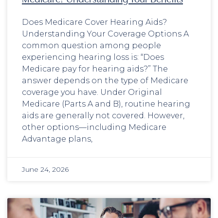
Does Medicare Cover Hearing Aids?
Understanding Your Coverage Options A
common question among people
experiencing hearing loss is: “Does
Medicare pay for hearing aids?” The
answer depends on the type of Medicare
coverage you have. Under Original
Medicare (Parts A and B), routine hearing
aids are generally not covered. However,
other options—including Medicare
Advantage plans,
June 24, 2026