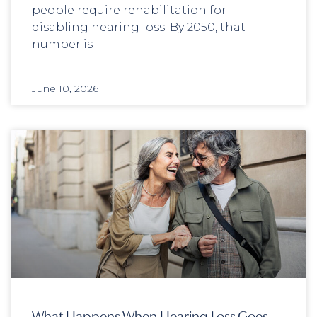
people require rehabilitation for
disabling hearing loss. By 2050, that
number is
June 10, 2026
What Happens When Hearing Loss Goes