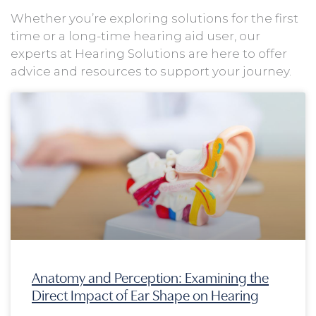
Whether you’re exploring solutions for the first
time or a long-time hearing aid user, our
experts at Hearing Solutions are here to offer
advice and resources to support your journey.
Page
Page
Page
Page
Anatomy and Perception: Examining the
Direct Impact of Ear Shape on Hearing