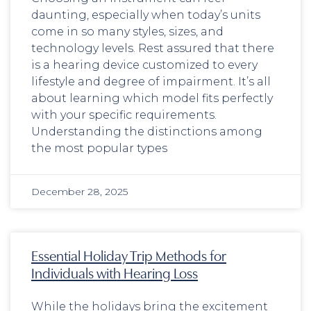
daunting, especially when today’s units
come in so many styles, sizes, and
technology levels. Rest assured that there
is a hearing device customized to every
lifestyle and degree of impairment. It’s all
about learning which model fits perfectly
with your specific requirements.
Understanding the distinctions among
the most popular types
December 28, 2025
Essential Holiday Trip Methods for
Individuals with Hearing Loss
While the holidays bring the excitement