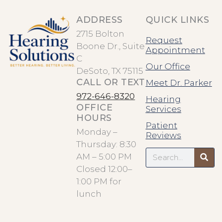
ADDRESS
QUICK LINKS
2715 Bolton
Request
Boone Dr., Suite
Appointment
C
Our Office
DeSoto, TX 75115
CALL OR TEXT
Meet Dr. Parker
972-646-8320
Hearing
OFFICE
Services
HOURS
Patient
Monday –
Reviews
Thursday: 8:30
Search
AM – 5:00 PM
Closed 12:00–
1:00 PM for
lunch