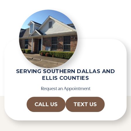
SERVING SOUTHERN DALLAS AND
ELLIS COUNTIES
Request an Appointment
CALL US
TEXT US