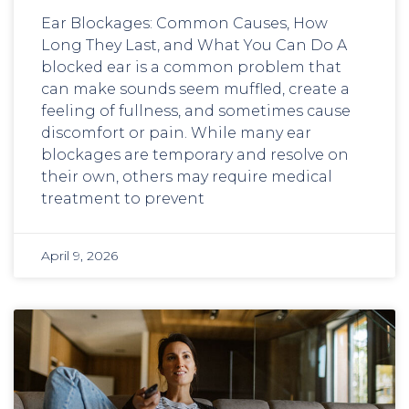
Ear Blockages: Common Causes, How
Long They Last, and What You Can Do A
blocked ear is a common problem that
can make sounds seem muffled, create a
feeling of fullness, and sometimes cause
discomfort or pain. While many ear
blockages are temporary and resolve on
their own, others may require medical
treatment to prevent
April 9, 2026