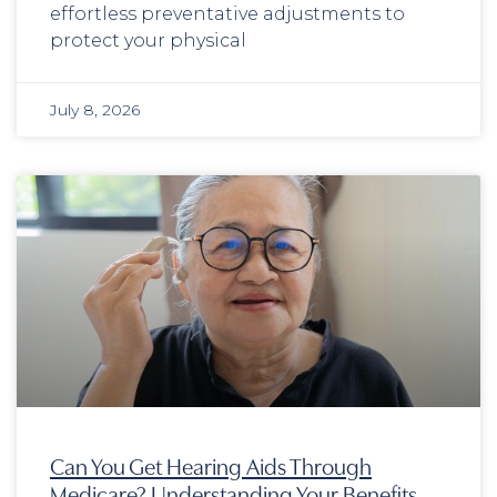
effortless preventative adjustments to
protect your physical
July 8, 2026
Can You Get Hearing Aids Through
Medicare? Understanding Your Benefits