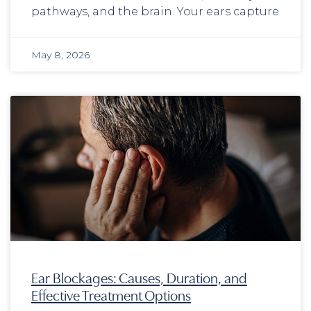
pathways, and the brain. Your ears capture
May 8, 2026
Ear Blockages: Causes, Duration, and
Effective Treatment Options