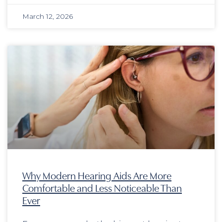
March 12, 2026
Why Modern Hearing Aids Are More
Comfortable and Less Noticeable Than
Ever