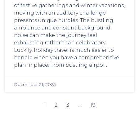
of festive gatherings and winter vacations,
moving with an auditory challenge
presents unique hurdles. The bustling
ambiance and constant background
noise can make the journey feel
exhausting rather than celebratory.
Luckily, holiday travel is much easier to
handle when you have a comprehensive
plan in place. From bustling airport
December 21, 2025
1
2
3
…
19