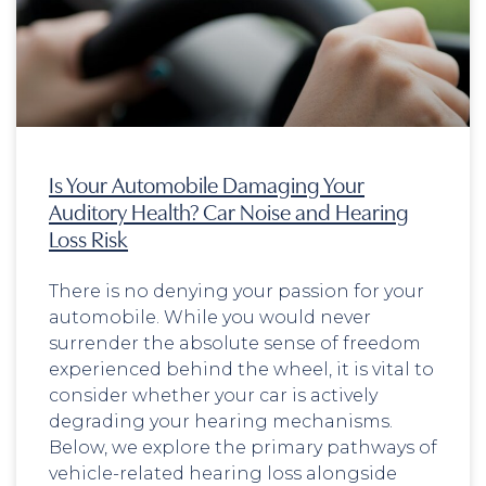
Is Your Automobile Damaging Your
Auditory Health? Car Noise and Hearing
Loss Risk
There is no denying your passion for your
automobile. While you would never
surrender the absolute sense of freedom
experienced behind the wheel, it is vital to
consider whether your car is actively
degrading your hearing mechanisms.
Below, we explore the primary pathways of
vehicle-related hearing loss alongside