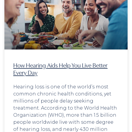
How Hearing Aids Help You Live Better
Every Day
Hearing loss is one of the world’s most
common chronic health conditions, yet
millions of people delay seeking
treatment. According to the World Health
Organization (WHO), more than 1.5 billion
people worldwide live with some degree
of hearing loss, and nearly 430 million