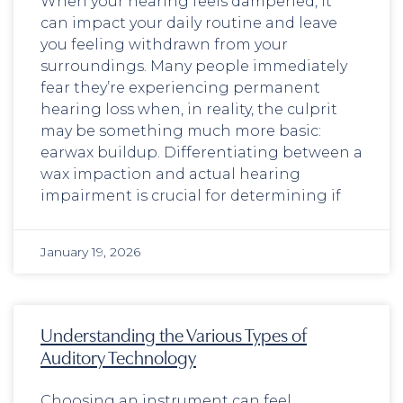
When your hearing feels dampened, it
can impact your daily routine and leave
you feeling withdrawn from your
surroundings. Many people immediately
fear they’re experiencing permanent
hearing loss when, in reality, the culprit
may be something much more basic:
earwax buildup. Differentiating between a
wax impaction and actual hearing
impairment is crucial for determining if
January 19, 2026
Understanding the Various Types of
Auditory Technology
Choosing an instrument can feel