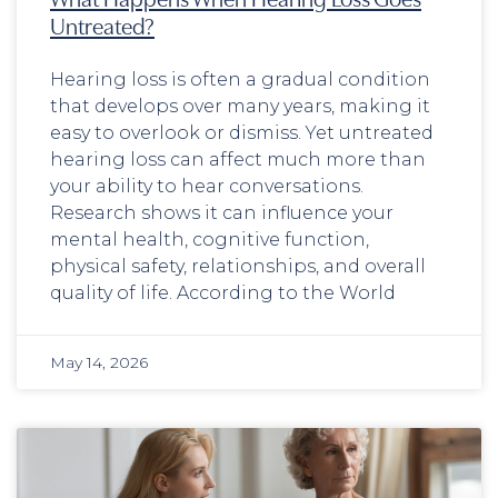
Untreated?
Hearing loss is often a gradual condition
that develops over many years, making it
easy to overlook or dismiss. Yet untreated
hearing loss can affect much more than
your ability to hear conversations.
Research shows it can influence your
mental health, cognitive function,
physical safety, relationships, and overall
quality of life. According to the World
May 14, 2026