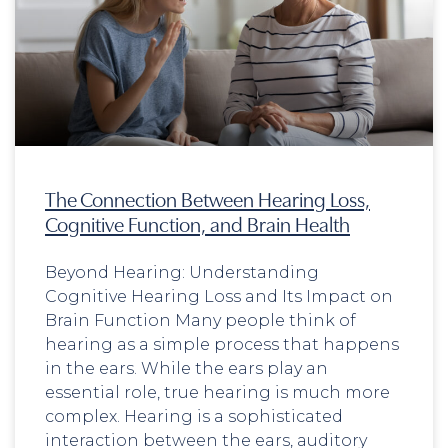
The Connection Between Hearing Loss,
Cognitive Function, and Brain Health
Beyond Hearing: Understanding
Cognitive Hearing Loss and Its Impact on
Brain Function Many people think of
hearing as a simple process that happens
in the ears. While the ears play an
essential role, true hearing is much more
complex. Hearing is a sophisticated
interaction between the ears, auditory