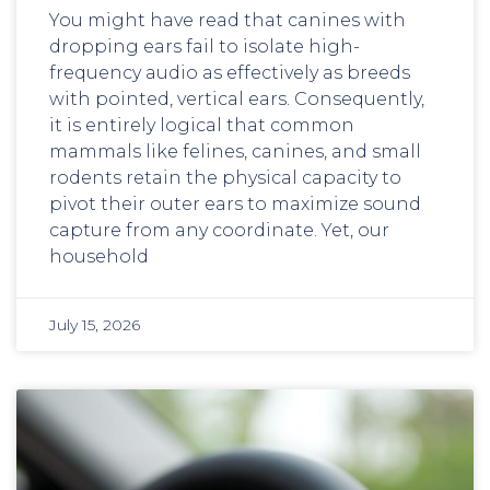
You might have read that canines with
dropping ears fail to isolate high-
frequency audio as effectively as breeds
with pointed, vertical ears. Consequently,
it is entirely logical that common
mammals like felines, canines, and small
rodents retain the physical capacity to
pivot their outer ears to maximize sound
capture from any coordinate. Yet, our
household
July 15, 2026