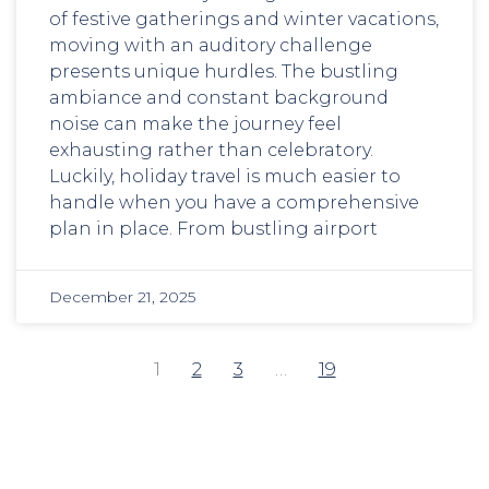
of festive gatherings and winter vacations,
moving with an auditory challenge
presents unique hurdles. The bustling
ambiance and constant background
noise can make the journey feel
exhausting rather than celebratory.
Luckily, holiday travel is much easier to
handle when you have a comprehensive
plan in place. From bustling airport
December 21, 2025
1
2
3
…
19