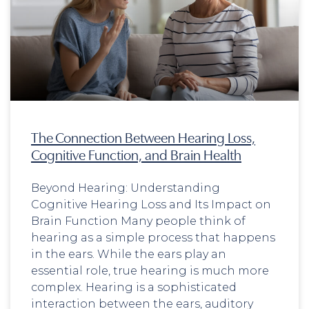
The Connection Between Hearing Loss,
Cognitive Function, and Brain Health
Beyond Hearing: Understanding
Cognitive Hearing Loss and Its Impact on
Brain Function Many people think of
hearing as a simple process that happens
in the ears. While the ears play an
essential role, true hearing is much more
complex. Hearing is a sophisticated
interaction between the ears, auditory