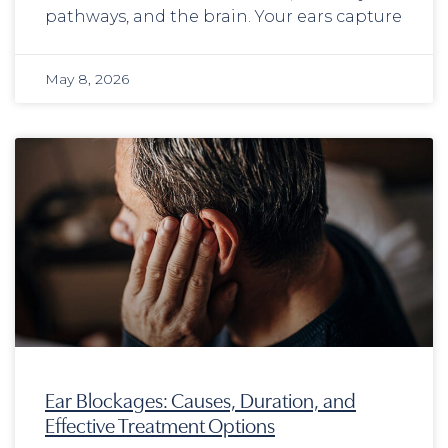
pathways, and the brain. Your ears capture
May 8, 2026
Ear Blockages: Causes, Duration, and
Effective Treatment Options