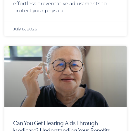
effortless preventative adjustments to
protect your physical
July 8, 2026
Can You Get Hearing Aids Through
Medicare? Understanding Your Benefits