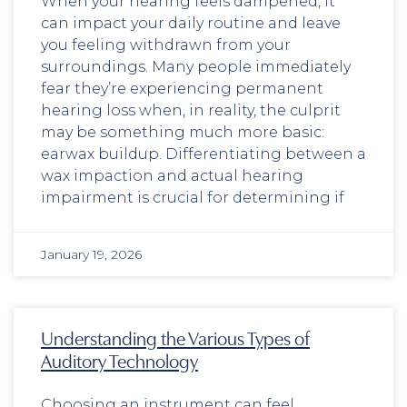
When your hearing feels dampened, it
can impact your daily routine and leave
you feeling withdrawn from your
surroundings. Many people immediately
fear they’re experiencing permanent
hearing loss when, in reality, the culprit
may be something much more basic:
earwax buildup. Differentiating between a
wax impaction and actual hearing
impairment is crucial for determining if
January 19, 2026
Understanding the Various Types of
Auditory Technology
Choosing an instrument can feel