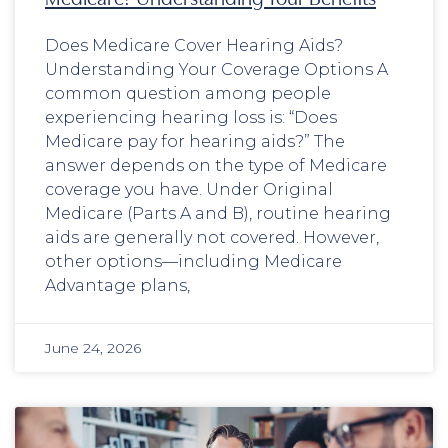
Does Medicare Cover Hearing Aids?
Understanding Your Coverage Options A
common question among people
experiencing hearing loss is: “Does
Medicare pay for hearing aids?” The
answer depends on the type of Medicare
coverage you have. Under Original
Medicare (Parts A and B), routine hearing
aids are generally not covered. However,
other options—including Medicare
Advantage plans,
June 24, 2026