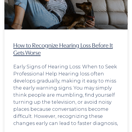
How to Recognize Hearing Loss Before It
Gets Worse
Early Signs of Hearing Loss: When to Seek
Professional Help Hearing loss often
develops gradually, making it easy to miss
the early warning signs. You may simply
think people are mumbling, find yourself
turning up the television, or avoid noisy
places because conversations become
difficult. However, recognizing these
changes early can lead to faster diagnosis,