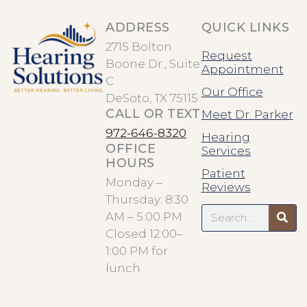
ADDRESS
QUICK LINKS
2715 Bolton
Request
Boone Dr., Suite
Appointment
C
Our Office
DeSoto, TX 75115
CALL OR TEXT
Meet Dr. Parker
972-646-8320
Hearing
OFFICE
Services
HOURS
Patient
Monday –
Reviews
Thursday: 8:30
Search
AM – 5:00 PM
Closed 12:00–
1:00 PM for
lunch