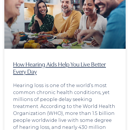
How Hearing Aids Help You Live Better
Every Day
Hearing loss is one of the world’s most
common chronic health conditions, yet
millions of people delay seeking
treatment. According to the World Health
Organization (WHO), more than 1.5 billion
people worldwide live with some degree
of hearing loss, and nearly 430 million