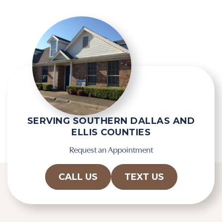
SERVING SOUTHERN DALLAS AND
ELLIS COUNTIES
Request an Appointment
CALL US
TEXT US