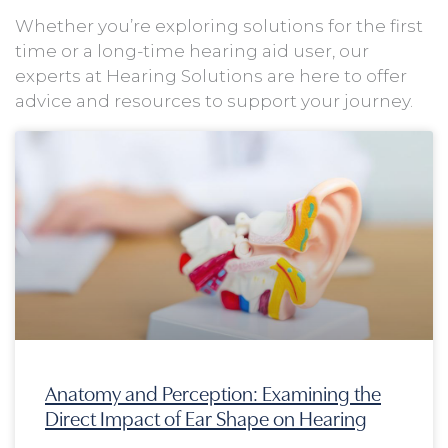
Whether you’re exploring solutions for the first
time or a long-time hearing aid user, our
experts at Hearing Solutions are here to offer
advice and resources to support your journey.
Page
Page
Page
Page
Anatomy and Perception: Examining the
Direct Impact of Ear Shape on Hearing