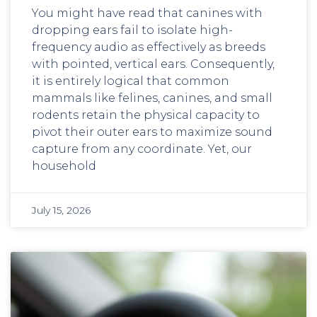
You might have read that canines with
dropping ears fail to isolate high-
frequency audio as effectively as breeds
with pointed, vertical ears. Consequently,
it is entirely logical that common
mammals like felines, canines, and small
rodents retain the physical capacity to
pivot their outer ears to maximize sound
capture from any coordinate. Yet, our
household
July 15, 2026