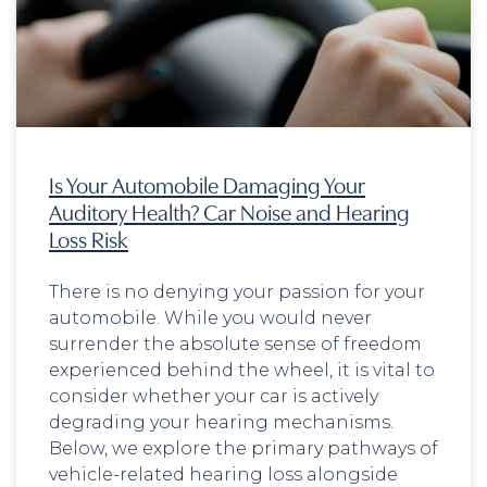
Is Your Automobile Damaging Your
Auditory Health? Car Noise and Hearing
Loss Risk
There is no denying your passion for your
automobile. While you would never
surrender the absolute sense of freedom
experienced behind the wheel, it is vital to
consider whether your car is actively
degrading your hearing mechanisms.
Below, we explore the primary pathways of
vehicle-related hearing loss alongside