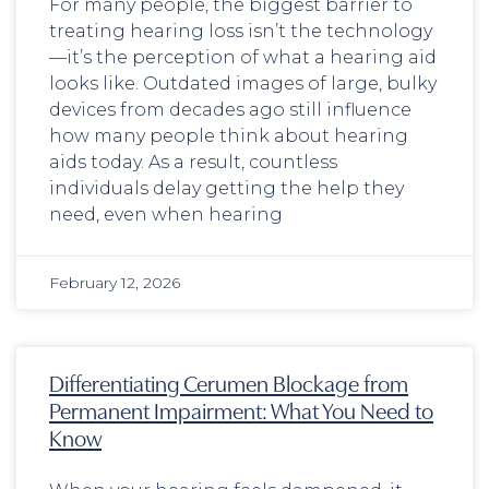
For many people, the biggest barrier to
treating hearing loss isn’t the technology
—it’s the perception of what a hearing aid
looks like. Outdated images of large, bulky
devices from decades ago still influence
how many people think about hearing
aids today. As a result, countless
individuals delay getting the help they
need, even when hearing
February 12, 2026
Differentiating Cerumen Blockage from
Permanent Impairment: What You Need to
Know