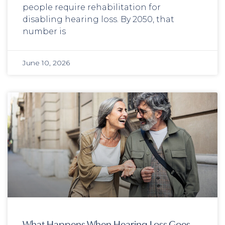
people require rehabilitation for
disabling hearing loss. By 2050, that
number is
June 10, 2026
What Happens When Hearing Loss Goes