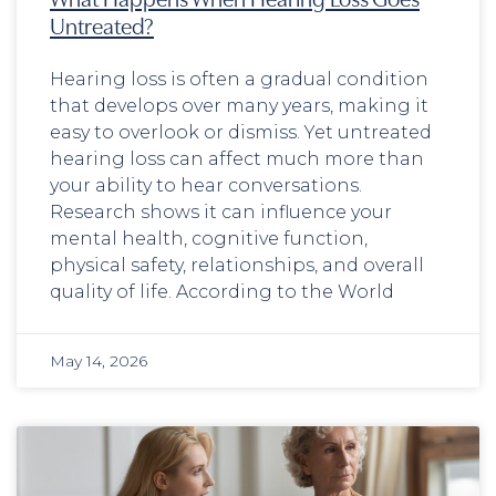
Untreated?
Hearing loss is often a gradual condition
that develops over many years, making it
easy to overlook or dismiss. Yet untreated
hearing loss can affect much more than
your ability to hear conversations.
Research shows it can influence your
mental health, cognitive function,
physical safety, relationships, and overall
quality of life. According to the World
May 14, 2026