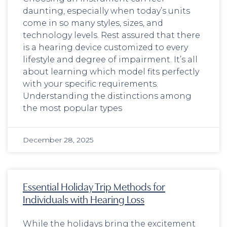
daunting, especially when today’s units
come in so many styles, sizes, and
technology levels. Rest assured that there
is a hearing device customized to every
lifestyle and degree of impairment. It’s all
about learning which model fits perfectly
with your specific requirements.
Understanding the distinctions among
the most popular types
December 28, 2025
Essential Holiday Trip Methods for
Individuals with Hearing Loss
While the holidays bring the excitement