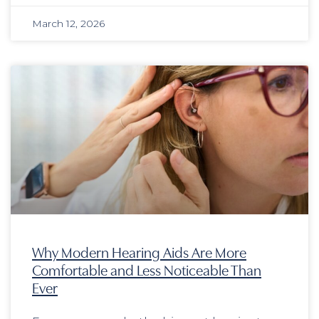
March 12, 2026
Why Modern Hearing Aids Are More
Comfortable and Less Noticeable Than
Ever