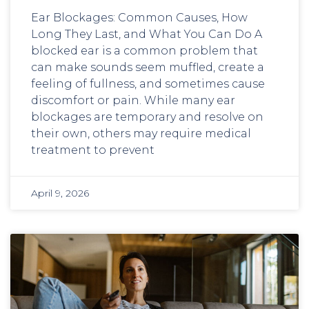
Ear Blockages: Common Causes, How
Long They Last, and What You Can Do A
blocked ear is a common problem that
can make sounds seem muffled, create a
feeling of fullness, and sometimes cause
discomfort or pain. While many ear
blockages are temporary and resolve on
their own, others may require medical
treatment to prevent
April 9, 2026