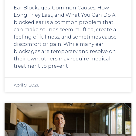
Ear Blockages: Common Causes, How
Long They Last, and What You Can Do A
blocked ear is a common problem that
can make sounds seem muffled, create a
feeling of fullness, and sometimes cause
discomfort or pain. While many ear
blockages are temporary and resolve on
their own, others may require medical
treatment to prevent
April 9, 2026