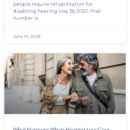
people require rehabilitation for
disabling hearing loss. By 2050, that
number is
June 10, 2026
What Happens When Hearing Loss Goes