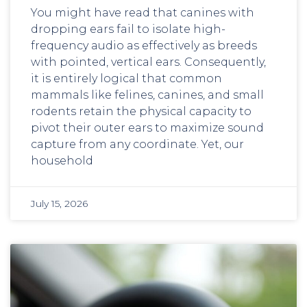
You might have read that canines with
dropping ears fail to isolate high-
frequency audio as effectively as breeds
with pointed, vertical ears. Consequently,
it is entirely logical that common
mammals like felines, canines, and small
rodents retain the physical capacity to
pivot their outer ears to maximize sound
capture from any coordinate. Yet, our
household
July 15, 2026