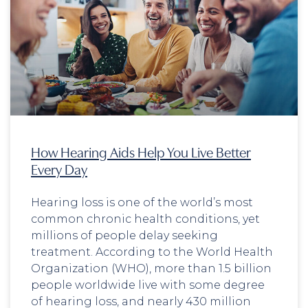
How Hearing Aids Help You Live Better
Every Day
Hearing loss is one of the world’s most
common chronic health conditions, yet
millions of people delay seeking
treatment. According to the World Health
Organization (WHO), more than 1.5 billion
people worldwide live with some degree
of hearing loss, and nearly 430 million