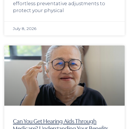
effortless preventative adjustments to
protect your physical
July 8, 2026
Can You Get Hearing Aids Through
Medicare? Understanding Your Benefits