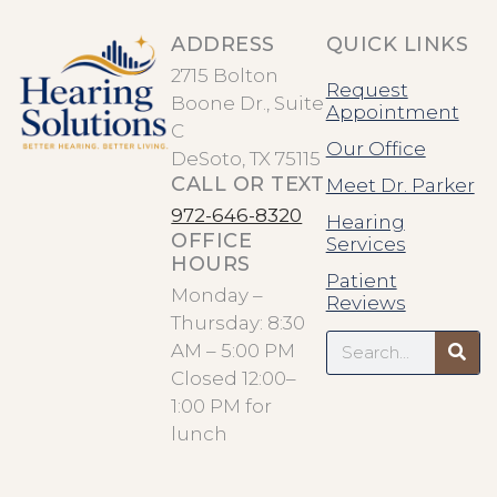
ADDRESS
QUICK LINKS
2715 Bolton
Request
Boone Dr., Suite
Appointment
C
Our Office
DeSoto, TX 75115
CALL OR TEXT
Meet Dr. Parker
972-646-8320
Hearing
OFFICE
Services
HOURS
Patient
Monday –
Reviews
Thursday: 8:30
Search
AM – 5:00 PM
Closed 12:00–
1:00 PM for
lunch