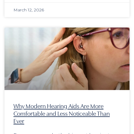
March 12, 2026
Why Modern Hearing Aids Are More
Comfortable and Less Noticeable Than
Ever