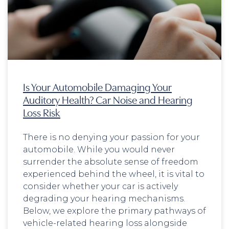
Is Your Automobile Damaging Your
Auditory Health? Car Noise and Hearing
Loss Risk
There is no denying your passion for your
automobile. While you would never
surrender the absolute sense of freedom
experienced behind the wheel, it is vital to
consider whether your car is actively
degrading your hearing mechanisms.
Below, we explore the primary pathways of
vehicle-related hearing loss alongside