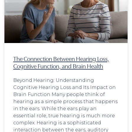
The Connection Between Hearing Loss,
Cognitive Function, and Brain Health
Beyond Hearing: Understanding
Cognitive Hearing Loss and Its Impact on
Brain Function Many people think of
hearing as a simple process that happens
in the ears. While the ears play an
essential role, true hearing is much more
complex. Hearing is a sophisticated
interaction between the ears, auditory