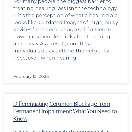
For many people, the biggest barrier to
treating hearing loss isn’t the technology
—it’s the perception of what a hearing aid
looks like. Outdated images of large, bulky
devices from decades ago still influence
how many people think about hearing
aids today. As a result, countless
individuals delay getting the help they
need, even when hearing
February 12, 2026
Differentiating Cerumen Blockage from
Permanent Impairment: What You Need to
Know