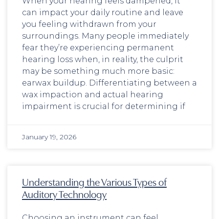
When your hearing feels dampened, it
can impact your daily routine and leave
you feeling withdrawn from your
surroundings. Many people immediately
fear they’re experiencing permanent
hearing loss when, in reality, the culprit
may be something much more basic:
earwax buildup. Differentiating between a
wax impaction and actual hearing
impairment is crucial for determining if
January 19, 2026
Understanding the Various Types of
Auditory Technology
Choosing an instrument can feel