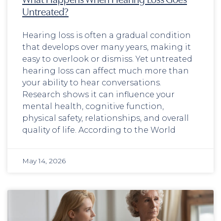
Untreated?
Hearing loss is often a gradual condition
that develops over many years, making it
easy to overlook or dismiss. Yet untreated
hearing loss can affect much more than
your ability to hear conversations.
Research shows it can influence your
mental health, cognitive function,
physical safety, relationships, and overall
quality of life. According to the World
May 14, 2026