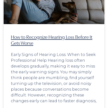
How to Recognize Hearing Loss Before It
Gets Worse
Early Signs of Hearing Loss: When to Seek
Professional Help Hearing loss often
develops gradually, making it easy to miss
the early warning signs. You may simply
think people are mumbling, find yourself
turning up the television, or avoid noisy
places because conversations become
difficult. However, recognizing these
changes early can lead to faster diagnosis,