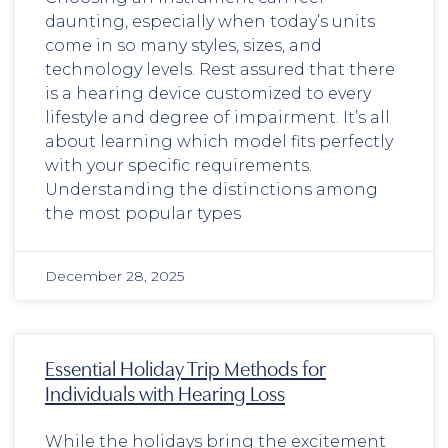
daunting, especially when today’s units
come in so many styles, sizes, and
technology levels. Rest assured that there
is a hearing device customized to every
lifestyle and degree of impairment. It’s all
about learning which model fits perfectly
with your specific requirements.
Understanding the distinctions among
the most popular types
December 28, 2025
Essential Holiday Trip Methods for
Individuals with Hearing Loss
While the holidays bring the excitement