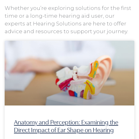
Whether you’re exploring solutions for the first
time or a long-time hearing aid user, our
experts at Hearing Solutions are here to offer
advice and resources to support your journey.
Page
Page
Page
Page
Anatomy and Perception: Examining the
Direct Impact of Ear Shape on Hearing