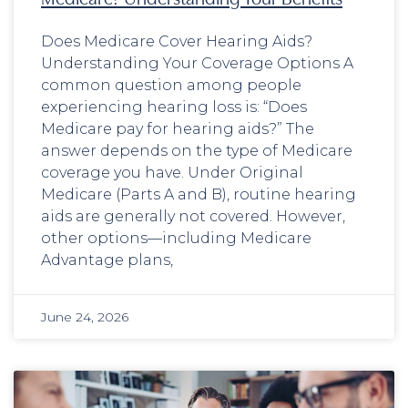
Does Medicare Cover Hearing Aids?
Understanding Your Coverage Options A
common question among people
experiencing hearing loss is: “Does
Medicare pay for hearing aids?” The
answer depends on the type of Medicare
coverage you have. Under Original
Medicare (Parts A and B), routine hearing
aids are generally not covered. However,
other options—including Medicare
Advantage plans,
June 24, 2026