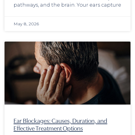
pathways, and the brain. Your ears capture
May 8, 2026
Ear Blockages: Causes, Duration, and
Effective Treatment Options