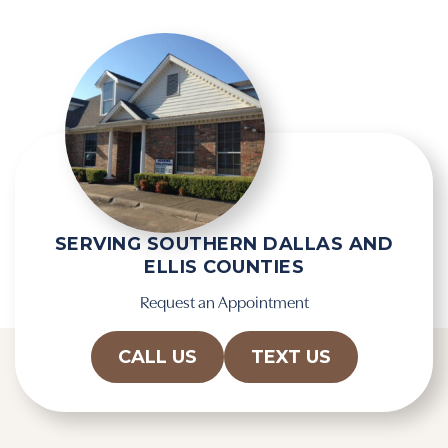
SERVING SOUTHERN DALLAS AND
ELLIS COUNTIES
Request an Appointment
CALL US
TEXT US