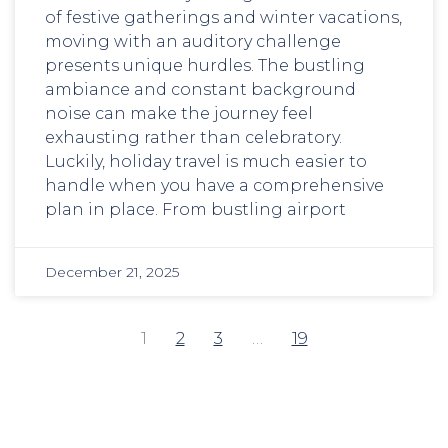
of festive gatherings and winter vacations,
moving with an auditory challenge
presents unique hurdles. The bustling
ambiance and constant background
noise can make the journey feel
exhausting rather than celebratory.
Luckily, holiday travel is much easier to
handle when you have a comprehensive
plan in place. From bustling airport
December 21, 2025
1
2
3
…
19