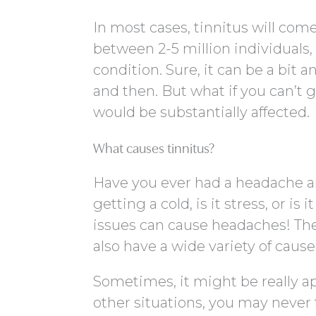
In most cases, tinnitus will com
between 2-5 million individuals,
condition. Sure, it can be a bit
and then. But what if you can’t ge
would be substantially affected.
What causes tinnitus?
Have you ever had a headache 
getting a cold, is it stress, or is i
issues can cause headaches! Th
also have a wide variety of cause
Sometimes, it might be really a
other situations, you may never 