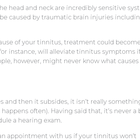
The head and neck are incredibly sensitive sys
be caused by traumatic brain injuries includi
cause of your tinnitus, treatment could becom
or instance, will alleviate tinnitus symptoms if
ple, however, might never know what causes 
s and then it subsides, it isn’t really somethin
 happens often). Having said that, it’s never a
dule a hearing exam.
an appointment with us if your tinnitus won’t