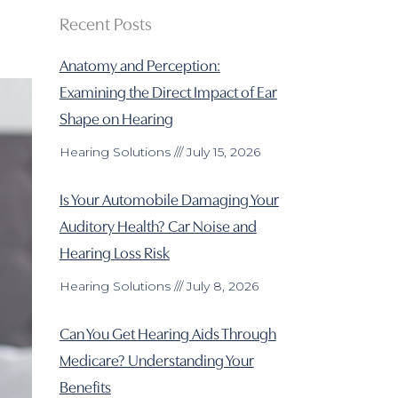
Recent Posts
Anatomy and Perception:
Examining the Direct Impact of Ear
Shape on Hearing
Hearing Solutions
July 15, 2026
Is Your Automobile Damaging Your
Auditory Health? Car Noise and
Hearing Loss Risk
Hearing Solutions
July 8, 2026
Can You Get Hearing Aids Through
Medicare? Understanding Your
Benefits