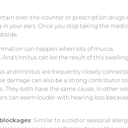
ertain over-the-counter or prescription drugs 
g in your ears. Once you stop taking the medic
ubside.
lammation can happen when lots of mucus
 And tinnitus can be the result of this swelling
oss and tinnitus are frequently closely connect
ise damage can also be a strong contributor to
ss. They both have the same cause, in other wo
ears can seem louder with hearing loss becaus
r blockages
: Similar to a cold or seasonal allerg