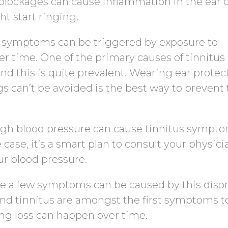
 blockages can cause inflammation in the ear c
ht start ringing.
us symptoms can be triggered by exposure to
er time. One of the primary causes of tinnitus 
nd this is quite prevalent. Wearing ear protect
gs can’t be avoided is the best way to prevent 
igh blood pressure can cause tinnitus sympto
e case, it’s a smart plan to consult your physici
r blood pressure.
te a few symptoms can be caused by this disor
 and tinnitus are amongst the first symptoms t
ing loss can happen over time.