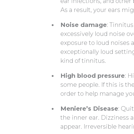
ear infections, and other
As a result, your ears mig
Noise damage
: Tinnit
excessively loud noise ov
exposure to loud noises a
exceptionally loud settin
kind of tinnitus.
High blood pressure
: H
some people. If this is th
order to help manage you
Meniere’s Disease
: Qui
the inner ear. Dizziness
appear. Irreversible hear