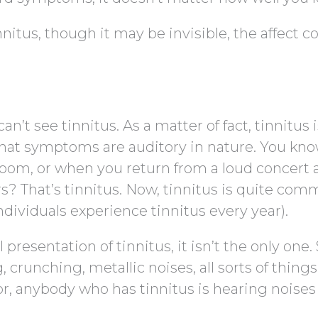
nitus, though it may be invisible, the affect c
’t see tinnitus. As a matter of fact, tinnitus i
that symptoms are auditory in nature. You kn
 room, or when you return from a loud concert
rs? That’s tinnitus. Now, tinnitus is quite co
dividuals experience tinnitus every year).
 presentation of tinnitus, it isn’t the only one
crunching, metallic noises, all sorts of things
 anybody who has tinnitus is hearing noises