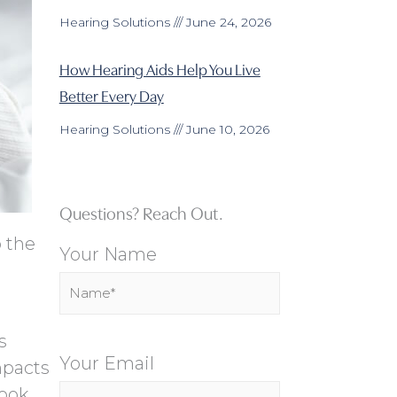
Hearing Solutions
June 24, 2026
How Hearing Aids Help You Live
Better Every Day
Hearing Solutions
June 10, 2026
Questions? Reach Out.
o the
Your Name
s
Your Email
mpacts
ook.