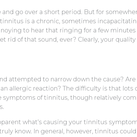
e and go over a short period. But for somewhe
 tinnitus is a chronic, sometimes incapacitati
 annoying to hear that ringing for a few minute
t rid of that sound, ever? Clearly, your quality o
and attempted to narrow down the cause? Are
t an allergic reaction? The difficulty is that lots 
e symptoms of tinnitus, though relatively co
s.
pparent what’s causing your tinnitus symptom
truly know. In general, however, tinnitus could