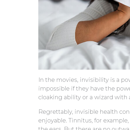
In the movies, invisibility is a 
impossible if they have the power
cloaking ability or a wizard with a
Regrettably, invisible health con
enjoyable. Tinnitus, for exampl
the ears. But there are no outw