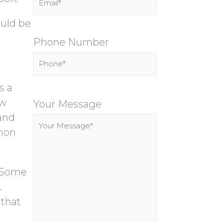
ould be
Phone Number
s a
P
ow
l
Your Message
 and
e
mmon
a
s
e
. Some
l
.
e
 that
a