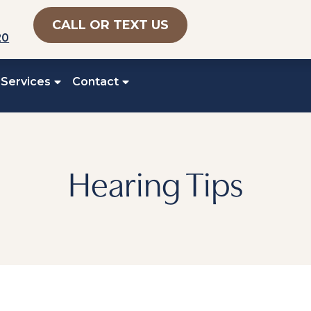
CALL OR TEXT US
20
 Services
Contact
Hearing Tips