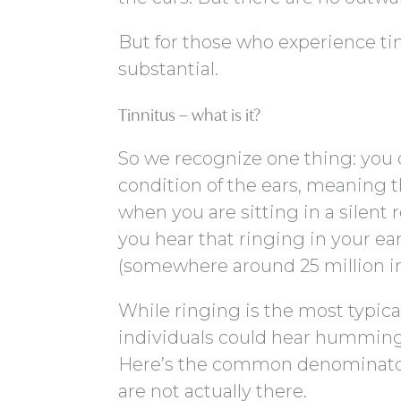
But for those who experience tin
substantial.
Tinnitus – what is it?
So we recognize one thing: you can
condition of the ears, meaning 
when you are sitting in a silent
you hear that ringing in your ea
(somewhere around 25 million in
While ringing is the most typical
individuals could hear humming, 
Here’s the common denominator,
are not actually there.