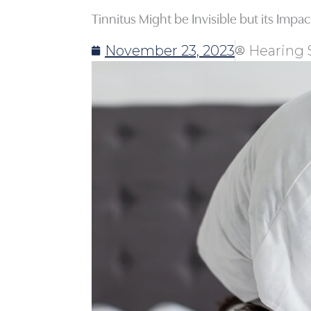
Tinnitus Might be Invisible but its Impa
November 23, 2023
Hearing 