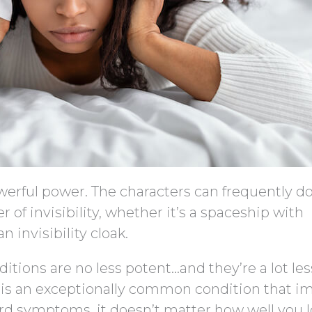
powerful power. The characters can frequently d
 of invisibility, whether it’s a spaceship with
n invisibility cloak.
ditions are no less potent…and they’re a lot les
e, is an exceptionally common condition that i
ard symptoms, it doesn’t matter how well you l