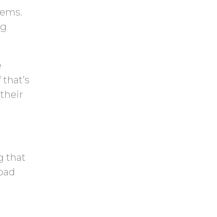
tems.
ng
e
 that’s
their
g that
 bad