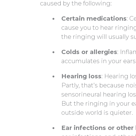
caused by the following:
Certain medications
: C
cause you to hear ringin
the ringing will usually s
Colds or allergies
: Inf
accumulates in your ears.
Hearing loss
: Hearing l
Partly, that’s because no
sensorineural hearing lo
But the ringing in your 
outside world is quieter.
Ear infections or othe