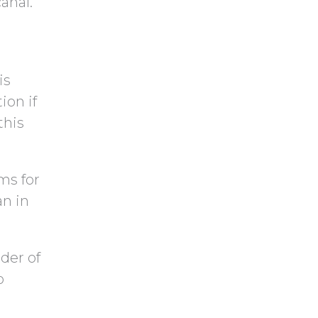
anal.
is
ion if
this
ms for
an in
der of
o