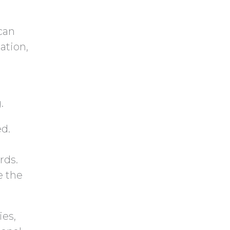
y
h
.
a
can
ation,
.
ed.
rds.
e the
ies,