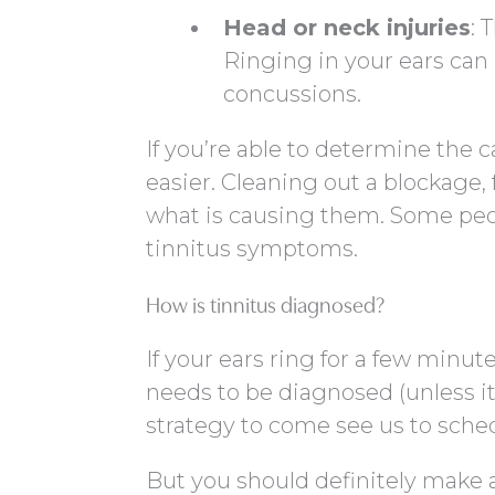
Head or neck injuries
: 
Ringing in your ears can 
concussions.
If you’re able to determine the 
easier. Cleaning out a blockage, f
what is causing them. Some peo
tinnitus symptoms.
How is tinnitus diagnosed?
If your ears ring for a few minute
needs to be diagnosed (unless it
strategy to come see us to sche
But you should definitely make 