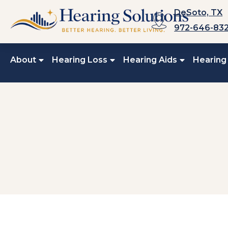
Skip
DeSoto, TX
to
972-646-83
content
About
Hearing Loss
Hearing Aids
Hearing