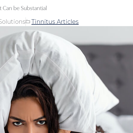
ct Can be Substantial
Solutions
Tinnitus Articles