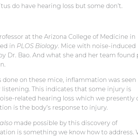
tus do have hearing loss but some don’t.
ofessor at the Arizona College of Medicine in
hed in
PLOS Biology
. Mice with noise-induced
by Dr. Bao. And what she and her team found 
n.
s done on these mice, inflammation was seen 
 listening. This indicates that some injury is
oise-related hearing loss which we presently 
n is the body’s response to injury.
also
made possible by this discovery of
ation is something we know how to address.