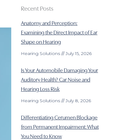
Recent Posts
Anatomy and Perception:
Examining the Direct Impact of Ear
Shape on Hearing
Hearing Solutions
July 15, 2026
Is Your Automobile Damaging Your
Auditory Health? Car Noise and
Hearing Loss Risk
Hearing Solutions
July 8, 2026
Differentiating Cerumen Blockage
from Permanent Impairment: What
You Need to Know