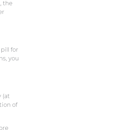
t
t
, the
c
y
er
h
.
a
ill for
ms, you
 (at
ion of
ore