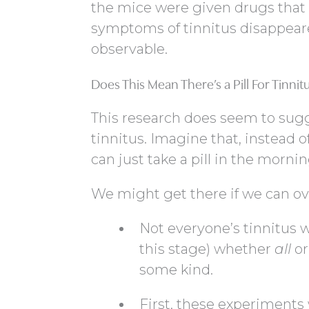
the mice were given drugs that
symptoms of tinnitus disappeare
observable.
Does This Mean There’s a Pill For Tinnit
This research does seem to sugges
tinnitus. Imagine that, instead 
can just take a pill in the morni
We might get there if we can o
Not everyone’s tinnitus wil
this stage) whether
all
or
some kind.
First, these experiments 