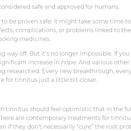
s considered safe and approved for humans.
o be proven safe; it might take some time to
ffects, complications, or problems linked to th
ocking medicines.
ong way off. But it’s no longer impossible. If yo
ignificant increase in
hope
. And various other
ing researched. Every new breakthrough, ever
for tinnitus just a little bit closer.
 tinnitus should feel optimistic that in the fu
. There are contemporary treatments for tinnitu
n if they don’t necessarily “cure” the root pro