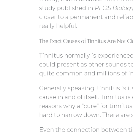
study published in
PLOS Biolog
closer to a permanent and reliabl
really helpful.
The Exact Causes of Tinnitus Are Not Cl
Tinnitus normally is experienced
could present as other sounds to
quite common and millions of in
Generally speaking, tinnitus is 
cause in and of itself. Tinnitus 
reasons why a “cure” for tinnitus
hard to narrow down. There are 
Even the connection between tin