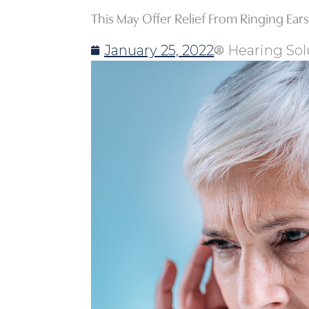
This May Offer Relief From Ringing Ears
January 25, 2022
Hearing Sol