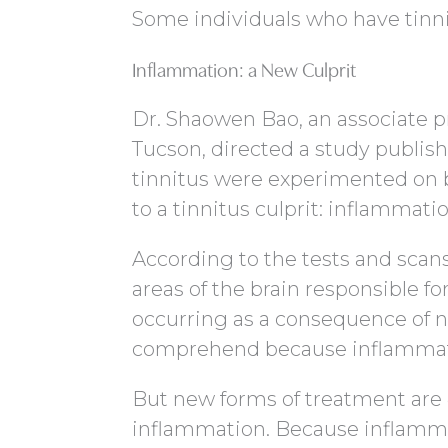
Some individuals who have tinni
Inflammation: a New Culprit
Dr. Shaowen Bao, an associate pr
Tucson, directed a study publis
tinnitus were experimented on 
to a tinnitus culprit: inflammatio
According to the tests and scan
areas of the brain responsible for
occurring as a consequence of n
comprehend because inflammatio
But new forms of treatment are
inflammation. Because inflamm