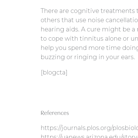
There are cognitive treatments t
others that use noise cancellatio
hearing aids. A cure might be a
to cope with tinnitus alone or un
help you spend more time doing 
buzzing or ringing in your ears.
[blogcta]
References
https://journals.plos.org/plosbio
https://uanews.arizona.edu/story