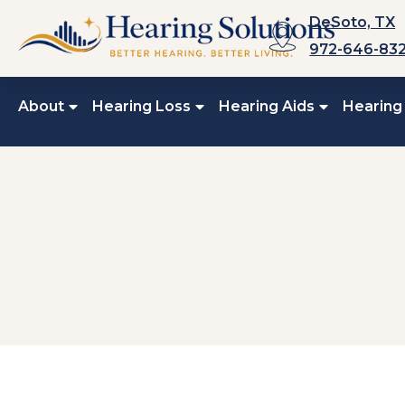
Skip
DeSoto, TX
to
972-646-83
content
About
Hearing Loss
Hearing Aids
Hearing