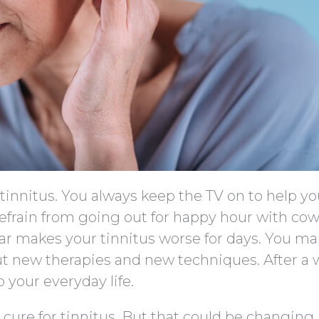
h tinnitus. You always keep the TV on to help y
refrain from going out for happy hour with co
ar makes your tinnitus worse for days. You m
ut new therapies and new techniques. After a w
o your everyday life.
 cure for tinnitus. But that could be changing.