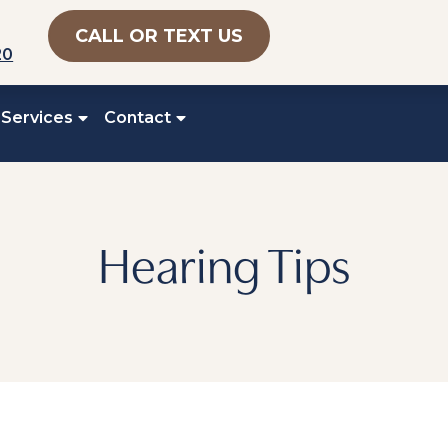
CALL OR TEXT US
20
 Services
Contact
Hearing Tips