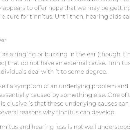
y
appears to offer hope that we may be gettin
e cure for tinnitus. Until then, hearing aids c
ear
 as a ringing or buzzing in the ear (though, ti
o) that do not have an external cause. Tinnitus
dividuals deal with it to some degree.
itself a symptom of an underlying problem and 
is essentially caused by something else. One of 
 is elusive is that these underlying causes can
several reasons why tinnitus can develop.
nitus and hearing loss is not well understood