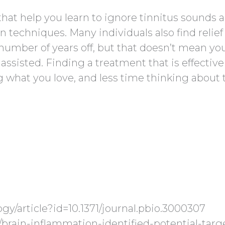
hat help you learn to ignore tinnitus sounds 
n techniques. Many individuals also find relief
 number of years off, but that doesn’t mean yo
assisted. Finding a treatment that is effective
what you love, and less time thinking about 
logy/article?id=10.1371/journal.pbio.3000307
/brain-inflammation-identified-potential-targ