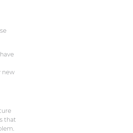
ese
u have
y new
ture
s that
blem.