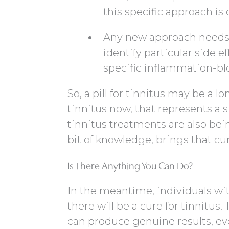
this specific approach i
Any new approach needs t
identify particular side e
specific inflammation-bl
So, a pill for tinnitus may be a l
tinnitus now, that represents a s
tinnitus treatments are also be
bit of knowledge, brings that cure 
Is There Anything You Can Do?
In the meantime, individuals with
there will be a cure for tinnitus
can produce genuine results, eve