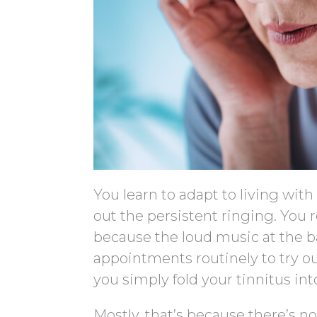
You learn to adapt to living wit
out the persistent ringing. You 
because the loud music at the b
appointments routinely to try o
you simply fold your tinnitus int
Mostly, that’s because there’s no