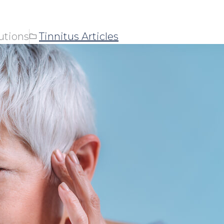
utions
Tinnitus Articles