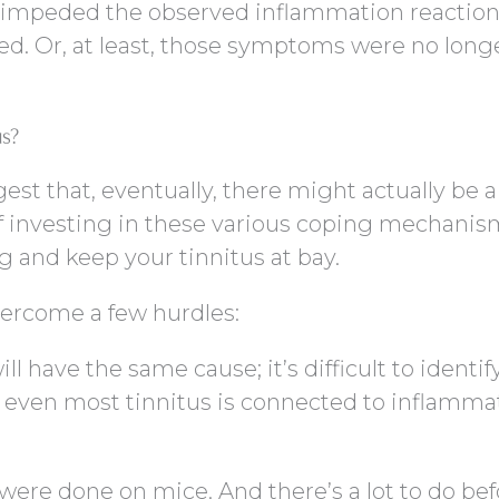
 impeded the observed inflammation reaction
d. Or, at least, those symptoms were no long
us?
t that, eventually, there might actually be a p
of investing in these various coping mechanis
ng and keep your tinnitus at bay.
vercome a few hurdles:
l have the same cause; it’s difficult to identify
 even most tinnitus is connected to inflammat
were done on mice. And there’s a lot to do bef