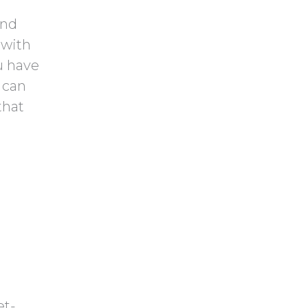
and
 with
u have
 can
that
et-