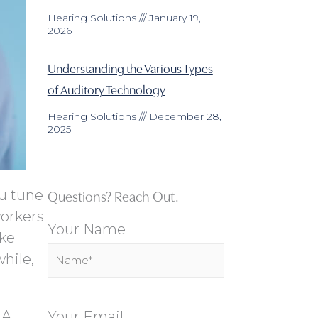
Hearing Solutions
January 19,
2026
Understanding the Various Types
of Auditory Technology
Hearing Solutions
December 28,
2025
Questions? Reach Out.
ou tune
workers
Your Name
ake
hile,
 A
Your Email