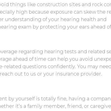
oid things like construction sites and rock co
ecially high because exposure can skew the re
ter understanding of your hearing health and
hearing exam by protecting your ears ahead of
overage regarding hearing tests and related se
erage ahead of time can help you avoid unexp
ce-related questions confidently. You may ne
o reach out to us or your insurance provider.
t by yourself is totally fine, having a compa
ether it’s a family member, friend, or caregive