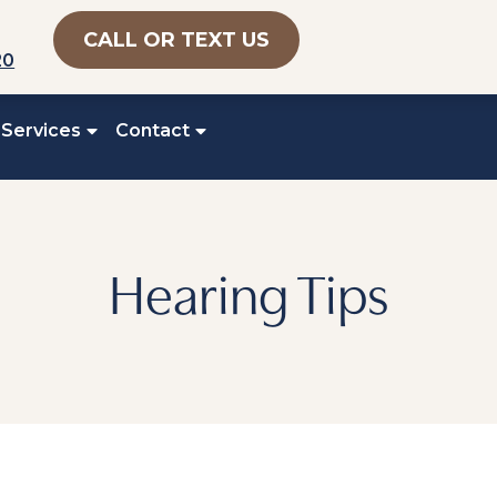
CALL OR TEXT US
20
 Services
Contact
Hearing Tips