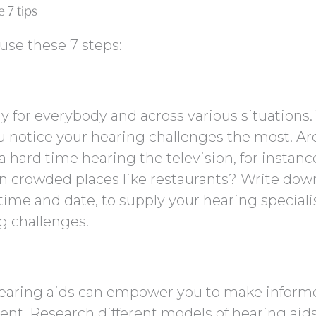
 7 tips
 use these 7 steps:
ly for everybody and across various situations.
 notice your hearing challenges the most. Ar
 hard time hearing the television, for instanc
w in crowded places like restaurants? Write dow
 time and date, to supply your hearing speciali
ng challenges.
hearing aids can empower you to make inform
nt. Research different models of hearing aids,