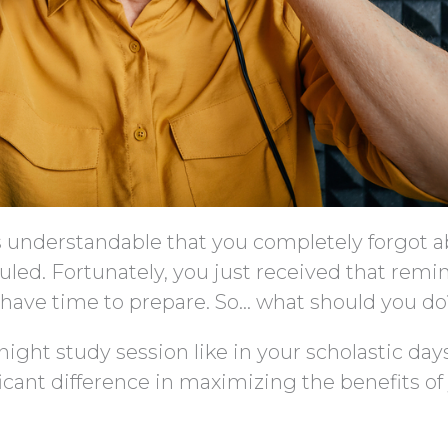
it’s understandable that you completely forgot 
uled. Fortunately, you just received that remi
ll have time to prepare. So… what should you d
-night study session like in your scholastic days
icant difference in maximizing the benefits of