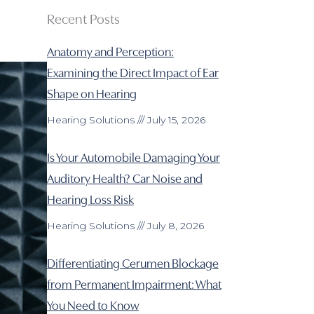
Recent Posts
Anatomy and Perception:
Examining the Direct Impact of Ear
Shape on Hearing
Hearing Solutions
July 15, 2026
Is Your Automobile Damaging Your
Auditory Health? Car Noise and
Hearing Loss Risk
Hearing Solutions
July 8, 2026
Differentiating Cerumen Blockage
from Permanent Impairment: What
You Need to Know