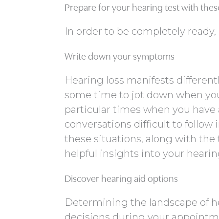
Prepare for your hearing test with these
In order to be completely ready,
Write down your symptoms
Hearing loss manifests different
some time to jot down when you
particular times when you have a
conversations difficult to follo
these situations, along with the
helpful insights into your heari
Discover hearing aid options
Determining the landscape of 
decisions during your appointme