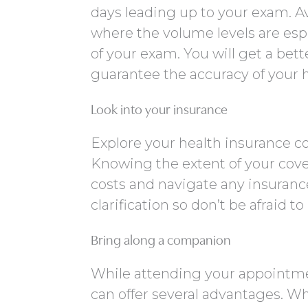
days leading up to your exam. Av
where the volume levels are esp
of your exam. You will get a bet
guarantee the accuracy of your 
Look into your insurance
Explore your health insurance c
Knowing the extent of your cov
costs and navigate any insuran
clarification so don’t be afraid t
Bring along a companion
While attending your appointmen
can offer several advantages. Wh