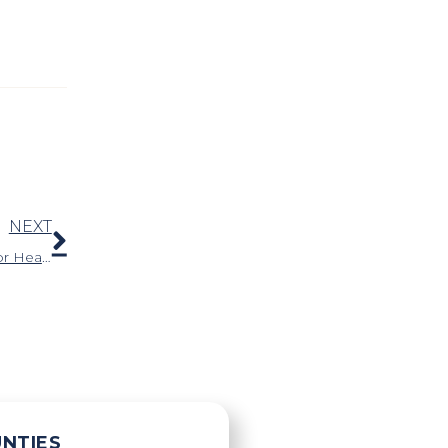
Next
NEXT
Why Are Motorcycle Riders at an Increased Risk for Hearing Loss?
UNTIES