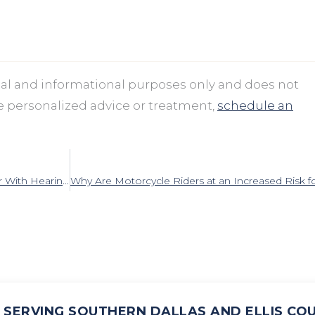
onal and informational purposes only and does not
ve personalized advice or treatment,
schedule an
How to Make Summer Social Events Easier With Hearing Loss
SERVING SOUTHERN DALLAS AND ELLIS CO