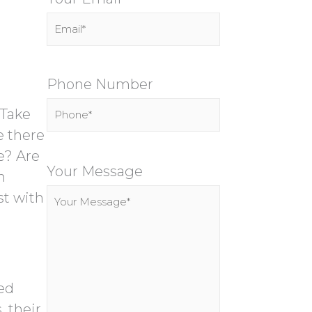
Phone Number
 Take
e there
P
e? Are
l
Your Message
n
e
st with
a
s
e
l
ed
e
 their