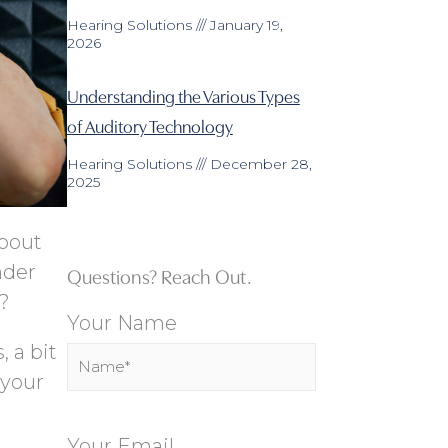
Hearing Solutions
January 19,
2026
Understanding the Various Types
of Auditory Technology
Hearing Solutions
December 28,
2025
about
nder
Questions? Reach Out.
o?
Your Name
, a bit
 your
Your Email