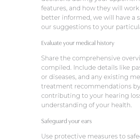
features, and how they will work
better informed, we will have a 
our suggestions to your particul
Evaluate your medical history
Share the comprehensive overvie
compiled. Include details like pa
or diseases, and any existing med
treatment recommendations by 
contributing to your hearing los
understanding of your health.
Safeguard your ears
Use protective measures to safe