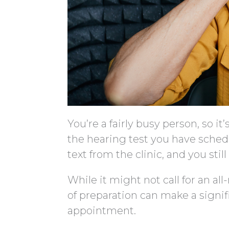
You’re a fairly busy person, so 
the hearing test you have sched
text from the clinic, and you sti
While it might not call for an all
of preparation can make a signif
appointment.