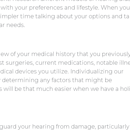
 with your preferences and lifestyle. When you
simpler time talking about your options and ta
ar needs.
w of your medical history that you previousl
st surgeries, current medications, notable illn
ical devices you utilize. Individualizing our
determining any factors that might be
s will be that much easier when we have a holi
guard your hearing from damage, particularly 