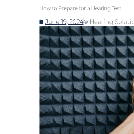
How to Prepare for a Hearing Test
June 19, 2024
Hearing Soluti