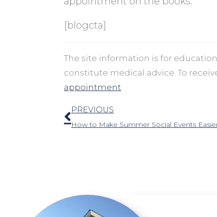
appointment on the books.
[blogcta]
The site information is for educati
constitute medical advice. To recei
appointment
.
Prev
PREVIOUS