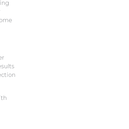
ring
r
some
er
sults
ection
ith