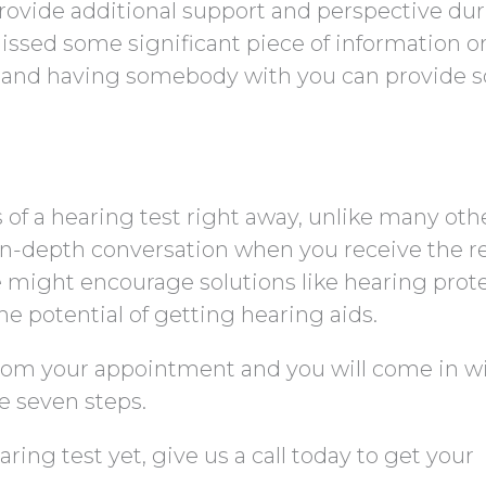
ovide additional support and perspective du
issed some significant piece of information o
d and having somebody with you can provide 
s of a hearing test right away, unlike many oth
in-depth conversation when you receive the re
e might encourage solutions like hearing prot
the potential of getting hearing aids.
rom your appointment and you will come in w
e seven steps.
ring test yet, give us a call today to get your