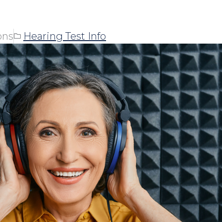
ons
Hearing Test Info