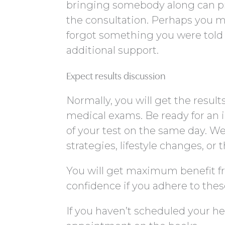
bringing somebody along can pr
the consultation. Perhaps you m
forgot something you were tol
additional support.
Expect results discussion
Normally, you will get the result
medical exams. Be ready for an 
of your test on the same day. W
strategies, lifestyle changes, or 
You will get maximum benefit f
confidence if you adhere to thes
If you haven’t scheduled your hea