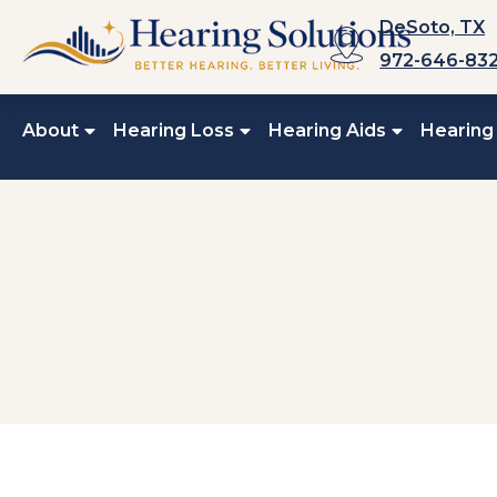
Skip
DeSoto, TX
to
972-646-83
content
About
Hearing Loss
Hearing Aids
Hearing