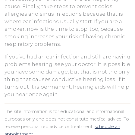
cause. Finally, take steps to prevent colds,
allergies and sinus infections because that is
where ear infections usually start. If you are a
smoker, now is the time to stop, too, because
smoking increases your risk of having chronic
respiratory problems.
If you’ve had an ear infection and still are having
problems hearing, see your doctor. It is possible
you have some damage, but that is not the only
thing that causes conductive hearing loss. If it
turns out it is permanent, hearing aids will help
you hear once again.
The site information is for educational and informational
purposes only and does not constitute medical advice. To
receive personalized advice or treatment,
schedule an
appointment
.