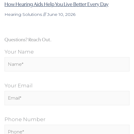
How Hearing Aids Help You Live Better Every Day
Hearing Solutions
June 10, 2026
Questions? Reach Out.
Your Name
Your Email
Phone Number