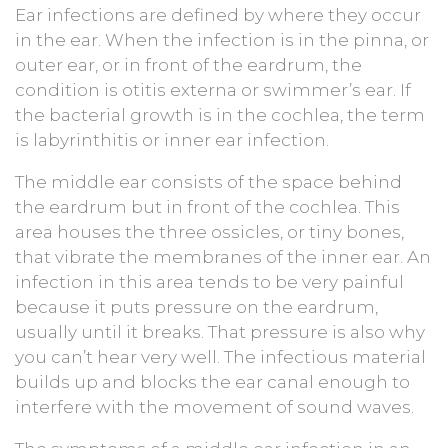
Ear infections are defined by where they occur
in the ear. When the infection is in the pinna, or
outer ear, or in front of the eardrum, the
condition is otitis externa or swimmer’s ear. If
the bacterial growth is in the cochlea, the term
is labyrinthitis or inner ear infection.
The middle ear consists of the space behind
the eardrum but in front of the cochlea. This
area houses the three ossicles, or tiny bones,
that vibrate the membranes of the inner ear. An
infection in this area tends to be very painful
because it puts pressure on the eardrum,
usually until it breaks. That pressure is also why
you can’t hear very well. The infectious material
builds up and blocks the ear canal enough to
interfere with the movement of sound waves.