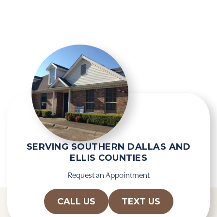
g
e
l
l
e
d
R
e
e
m
c
p
a
t
p
y
t
.
c
h
a
SERVING SOUTHERN DALLAS AND
ELLIS COUNTIES
Request an Appointment
CALL US
TEXT US