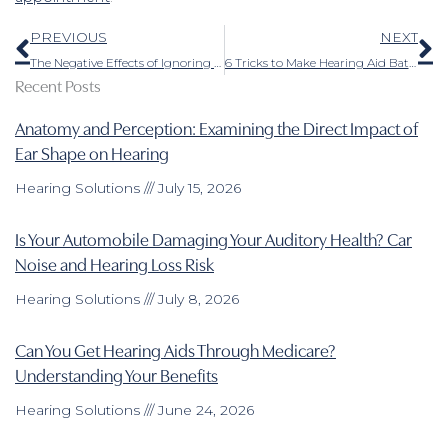
Prev
N
PREVIOUS
NEXT
The Negative Effects of Ignoring Hearing Loss
6 Tricks to Make Hearing Aid Batteries Last
Recent Posts
Anatomy and Perception: Examining the Direct Impact of
Ear Shape on Hearing
Hearing Solutions
July 15, 2026
Is Your Automobile Damaging Your Auditory Health? Car
Noise and Hearing Loss Risk
Hearing Solutions
July 8, 2026
Can You Get Hearing Aids Through Medicare?
Understanding Your Benefits
Hearing Solutions
June 24, 2026