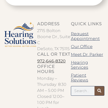
ADDRESS
QUICK LINKS
2715 Bolton
Request
Boone Dr., Suite
Appointment
C
Our Office
DeSoto, TX 75115
CALL OR TEXT
Meet Dr. Parker
972-646-8320
Hearing
OFFICE
Services
HOURS
Patient
Monday –
Reviews
Thursday: 8:30
Search
AM – 5:00 PM
Closed 12:00–
1:00 PM for