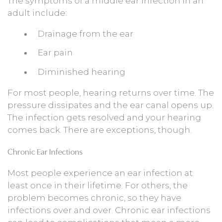
The symptoms of a middle ear infection in an
adult include:
Drainage from the ear
Ear pain
Diminished hearing
For most people, hearing returns over time. The
pressure dissipates and the ear canal opens up.
The infection gets resolved and your hearing
comes back. There are exceptions, though.
Chronic Ear Infections
Most people experience an ear infection at
least once in their lifetime. For others, the
problem becomes chronic, so they have
infections over and over. Chronic ear infections