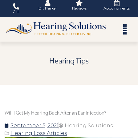
Skip
Dr. Parker
Reviews
Appointments
to
Call
content
Hearing Tips
Will I Get My Hearing Back After an Ear Infection?
September 5, 2021
Hearing Solutions
Hearing Loss Articles