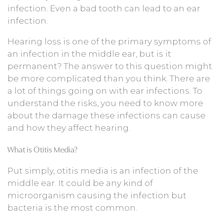
infection. Even a bad tooth can lead to an ear
infection.
Hearing loss is one of the primary symptoms of
an infection in the middle ear, but is it
permanent? The answer to this question might
be more complicated than you think. There are
a lot of things going on with ear infections. To
understand the risks, you need to know more
about the damage these infections can cause
and how they affect hearing.
What is Otitis Media?
Put simply, otitis media is an infection of the
middle ear. It could be any kind of
microorganism causing the infection but
bacteria is the most common.