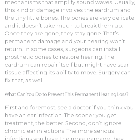
mechanisms that amplify sound waves. Usually,
this kind of damage involves the eardrum and
the tiny little bones. The bones are very delicate
and it doesn’t take much to break them up.
Once they are gone, they stay gone. That’s
permanent damage and your hearing won’t
return. In some cases, surgeons can install
prosthetic bones to restore hearing. The
eardrum can repair itself but might have scar
tissue affecting its ability to move. Surgery can
fix that, as well.
What Can You Do to Prevent This Permanent Hearing Loss?
First and foremost, see a doctor if you think you
have an ear infection. The sooner you get
treatment, the better. Second, don’t ignore
chronic ear infections. The more serious
infections you have, the more damage they