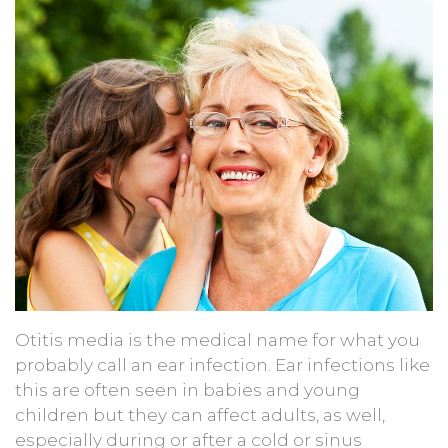
Otitis media is the medical name for what you
probably call an ear infection. Ear infections like
this are often seen in babies and young
children but they can affect adults, as well,
especially during or after a cold or sinus