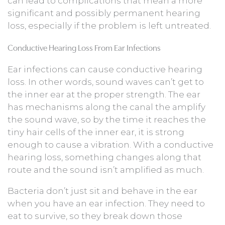
can lead to complications that mean a more
significant and possibly permanent hearing
loss, especially if the problem is left untreated.
Conductive Hearing Loss From Ear Infections
Ear infections can cause conductive hearing
loss. In other words, sound waves can’t get to
the inner ear at the proper strength. The ear
has mechanisms along the canal the amplify
the sound wave, so by the time it reaches the
tiny hair cells of the inner ear, it is strong
enough to cause a vibration. With a conductive
hearing loss, something changes along that
route and the sound isn’t amplified as much.
Bacteria don’t just sit and behave in the ear
when you have an ear infection. They need to
eat to survive, so they break down those