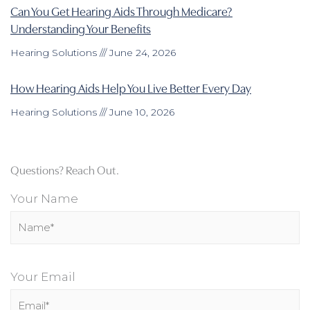
Can You Get Hearing Aids Through Medicare?
Understanding Your Benefits
Hearing Solutions
June 24, 2026
How Hearing Aids Help You Live Better Every Day
Hearing Solutions
June 10, 2026
Questions? Reach Out.
Your Name
Your Email