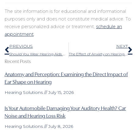
The site information is for educational and informational
purposes only and does not constitute medical advice. To
receive personalized advice or treatment,
schedule an
appointment
.
Prev
N
PREVIOUS
NEXT
Should You Wear Hearing Aids When You Have an Ear Infection?
The Effect of Anxiety on Hearing Loss and How to Deal With It
Recent Posts
Anatomy and Perception: Examining the Direct Impact of
Ear Shape on Hearing
Hearing Solutions
July 15, 2026
Is Your Automobile Damaging Your Auditory Health? Car
Noise and Hearing Loss Risk
Hearing Solutions
July 8, 2026