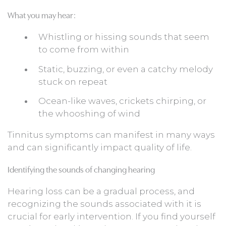
What you may hear:
Whistling or hissing sounds that seem
to come from within
Static, buzzing, or even a catchy melody
stuck on repeat
Ocean-like waves, crickets chirping, or
the whooshing of wind
Tinnitus symptoms can manifest in many ways
and can significantly impact quality of life.
Identifying the sounds of changing hearing
Hearing loss can be a gradual process, and
recognizing the sounds associated with it is
crucial for early intervention. If you find yourself