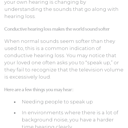
your own hearing is changing by
understanding the sounds that go along with
hearing loss.
Conductive hearing loss makes the world sound softer
When normal sounds seem softer than they
used to, this is a common indication of
conductive hearing loss. You may notice that
your loved one often asks you to “speak up,” or
they fail to recognize that the television volume
is excessively loud.
Here are a few things you may hear:
Needing people to speak up
In environments where there is a lot of
background noise, you have a harder
time hearing clearly