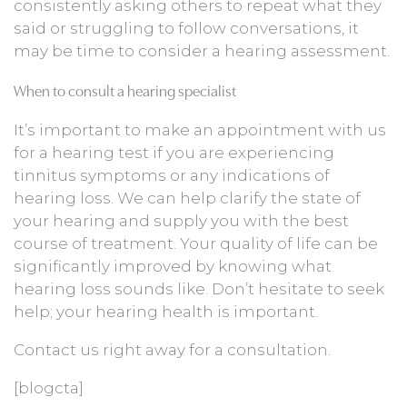
consistently asking others to repeat what they
said or struggling to follow conversations, it
may be time to consider a hearing assessment.
When to consult a hearing specialist
It’s important to make an appointment with us
for a hearing test if you are experiencing
tinnitus symptoms or any indications of
hearing loss. We can help clarify the state of
your hearing and supply you with the best
course of treatment. Your quality of life can be
significantly improved by knowing what
hearing loss sounds like. Don’t hesitate to seek
help; your hearing health is important.
Contact us right away for a consultation.
[blogcta]