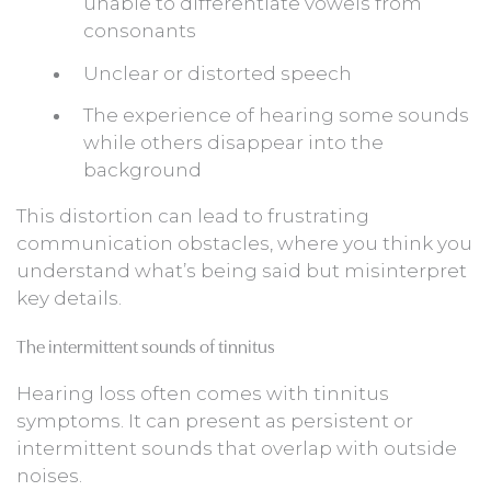
unable to differentiate vowels from
consonants
Unclear or distorted speech
The experience of hearing some sounds
while others disappear into the
background
This distortion can lead to frustrating
communication obstacles, where you think you
understand what’s being said but misinterpret
key details.
The intermittent sounds of tinnitus
Hearing loss often comes with tinnitus
symptoms. It can present as persistent or
intermittent sounds that overlap with outside
noises.