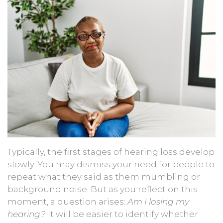
Typically, the first stages of hearing loss develop
slowly. You may dismiss your need for people to
repeat what they said as them mumbling or
background noise. But as you reflect on this
moment, a question arises:
Am I losing my
hearing?
It will be easier to identify whether