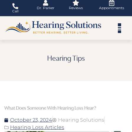
Skip
Dr. Parker
Reviews
Appointments
to
Call
content
Hearing Tips
What Does Someone With Hearing Loss Hear?
October 23, 2024
Hearing Solutions
Hearing Loss Articles