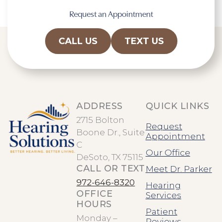
Request an Appointment
CALL US
TEXT US
ADDRESS
QUICK LINKS
2715 Bolton
Request
Boone Dr., Suite
Appointment
C
Our Office
DeSoto, TX 75115
CALL OR TEXT
Meet Dr. Parker
972-646-8320
Hearing
OFFICE
Services
HOURS
Patient
Monday –
Reviews