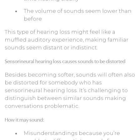
The volume of sounds seem lower than
before
This type of hearing loss might feel like a
muffled auditory experience, making familiar
sounds seem distant or indistinct.
Sensorineural hearing loss causes sounds to be distorted
Besides becoming softer, sounds will often also
be distorted for somebody who has
sensorineural hearing loss. It’s challenging to
distinguish between similar sounds making
conversations problematic.
How it may sound:
Misunderstandings because you’re