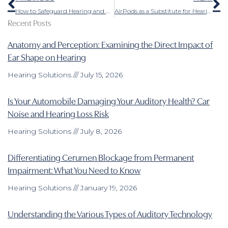
How to Safeguard Hearing and Hearing Aids in Cold Weather
AirPods as a Substitute for Hearing Aids – Important Details to Consider
Recent Posts
Anatomy and Perception: Examining the Direct Impact of
Ear Shape on Hearing
Hearing Solutions
July 15, 2026
Is Your Automobile Damaging Your Auditory Health? Car
Noise and Hearing Loss Risk
Hearing Solutions
July 8, 2026
Differentiating Cerumen Blockage from Permanent
Impairment: What You Need to Know
Hearing Solutions
January 19, 2026
Understanding the Various Types of Auditory Technology