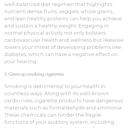
well-balanced diet regimen that highlights
nutrient-dense fruits, veggies, whole grains,
and lean healthy proteins can help you achieve
and sustain a healthy weight. Engaging in
normal physical activity not only bolsters
cardiovascular health and wellness but likewise
lowers your threat of developing problems like
diabetes, which can have a negative effect on
your hearing.
3. Given up smoking cigarettes
Smoking is detrimental to your health in
countless ways. Along with its well-known
cardio risks, cigarette products have dangerous
materials such as formaldehyde and ammonia.
These chemicals can hinder the fragile
functions of your auditory system, including