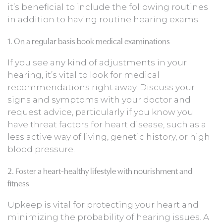
it’s beneficial to include the following routines
in addition to having routine hearing exams.
1. On a regular basis book medical examinations
If you see any kind of adjustments in your
hearing, it’s vital to look for medical
recommendations right away. Discuss your
signs and symptoms with your doctor and
request advice, particularly if you know you
have threat factors for heart disease, such as a
less active way of living, genetic history, or high
blood pressure.
2. Foster a heart-healthy lifestyle with nourishment and
fitness
Upkeep is vital for protecting your heart and
minimizing the probability of hearing issues. A