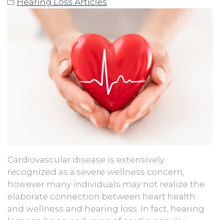
Hearing Loss Articles
Cardiovascular disease is extensively
recognized as a severe wellness concern,
however many individuals may not realize the
elaborate connection between heart health
and wellness and hearing loss. In fact, hearing