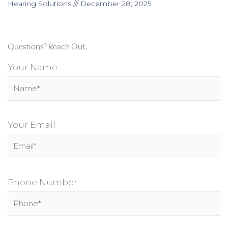
Hearing Solutions
December 28, 2025
Questions? Reach Out.
Your Name
Your Email
Phone Number
P