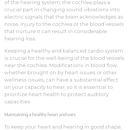
of the hearing system, the cochlea plays a
crucial part in changing sound vibrations into
electric signals that the brain acknowledges as
noise. Injury to the cochlea or the blood vessels
that nurture it can result in considerable
hearing loss.
Keeping a healthy and balanced cardio system
is crucial for the well-being of the blood vessels
near the cochlea. Modifications in blood flow,
whether brought on by heart issues or other
wellness issues, can have a substantial effect
on your capacity to hear, so it is essential to
prioritize heart health to protect auditory
capacities.
Maintaining a healthy heart and ears
To keep your heart and hearing in good shape,