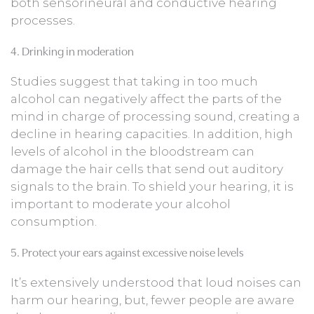
both sensorineural and conductive hearing
processes.
4. Drinking in moderation
Studies suggest that taking in too much
alcohol can negatively affect the parts of the
mind in charge of processing sound, creating a
decline in hearing capacities. In addition, high
levels of alcohol in the bloodstream can
damage the hair cells that send out auditory
signals to the brain. To shield your hearing, it is
important to moderate your alcohol
consumption.
5. Protect your ears against excessive noise levels
It’s extensively understood that loud noises can
harm our hearing, but, fewer people are aware