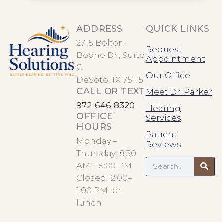
ADDRESS
QUICK LINKS
2715 Bolton
Request
Boone Dr., Suite
Appointment
C
Our Office
DeSoto, TX 75115
CALL OR TEXT
Meet Dr. Parker
972-646-8320
Hearing
OFFICE
Services
HOURS
Patient
Monday –
Reviews
Thursday: 8:30
Search
AM – 5:00 PM
Closed 12:00–
1:00 PM for
lunch