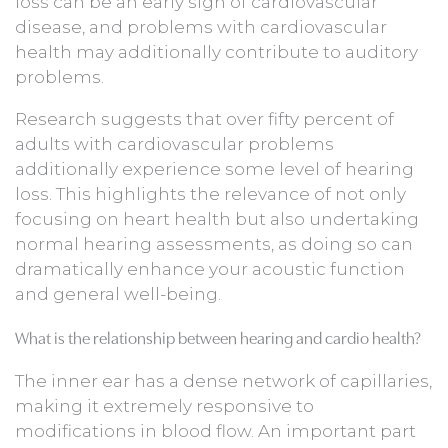
loss can be an early sign of cardiovascular
disease, and problems with cardiovascular
health may additionally contribute to auditory
problems.
Research suggests that over fifty percent of
adults with cardiovascular problems
additionally experience some level of hearing
loss. This highlights the relevance of not only
focusing on heart health but also undertaking
normal hearing assessments, as doing so can
dramatically enhance your acoustic function
and general well-being.
What is the relationship between hearing and cardio health?
The inner ear has a dense network of capillaries,
making it extremely responsive to
modifications in blood flow. An important part