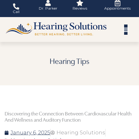
Skip
Dr. Parker
Reviews
Appointments
to
Call
content
Hearing Tips
Discovering the Connection Between Cardiovascular Health
And Wellness and Auditory Function
January 6, 2025
Hearing Solutions