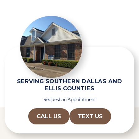
l
e
d
R
e
e
m
c
p
a
t
p
y
t
.
c
h
a
SERVING SOUTHERN DALLAS AND
ELLIS COUNTIES
Request an Appointment
CALL US
TEXT US