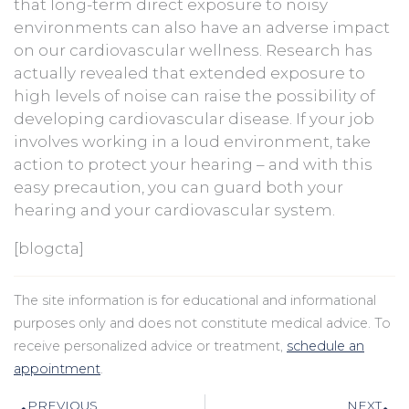
that long-term direct exposure to noisy
environments can also have an adverse impact
on our cardiovascular wellness. Research has
actually revealed that extended exposure to
high levels of noise can raise the possibility of
developing cardiovascular disease. If your job
involves working in a loud environment, take
action to protect your hearing – and with this
easy precaution, you can guard both your
hearing and your cardiovascular system.
[blogcta]
The site information is for educational and informational
purposes only and does not constitute medical advice. To
receive personalized advice or treatment,
schedule an
appointment
.
Prev
N
PREVIOUS
NEXT