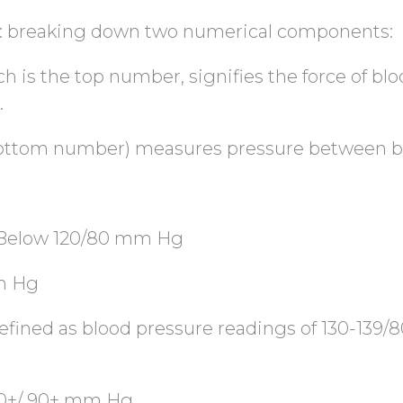
: breaking down two numerical components:
ch is the top number, signifies the force of blo
.
 bottom number) measures pressure between b
: Below 120/80 mm Hg
mm Hg
efined as blood pressure readings of 130-139/8
40+/ 90+ mm Hg