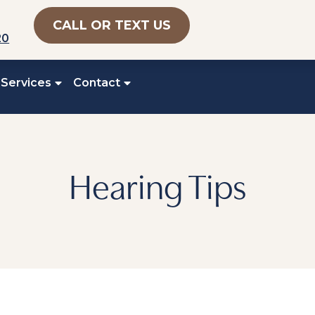
CALL OR TEXT US
20
 Services
Contact
Hearing Tips