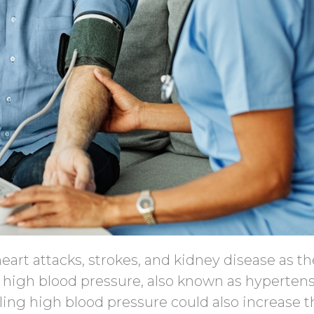
eart attacks, strokes, and kidney disease as t
 high blood pressure, also known as hypertens
ling high blood pressure could also increase t