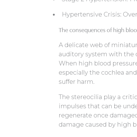
Hypertensive Crisis: Ov
The consequences of high bloo
A delicate web of miniatur
auditory system with the o
When high blood pressure 
especially the cochlea and 
suffer harm.
The stereocilia play a crit
impulses that can be unde
regenerate once damaged. 
damage caused by high bl