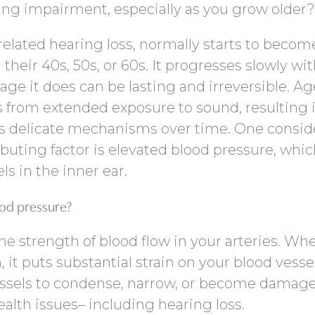
ring impairment, especially as you grow older?
related hearing loss, normally starts to becom
 their 40s, 50s, or 60s. It progresses slowly wi
e it does can be lasting and irreversible. Ag
ts from extended exposure to sound, resulting 
’s delicate mechanisms over time. One consid
buting factor is elevated blood pressure, whi
s in the inner ear.
od pressure?
he strength of blood flow in your arteries. Whe
, it puts substantial strain on your blood vessel
essels to condense, narrow, or become damage
ealth issues– including hearing loss.