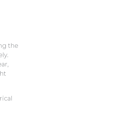
y
h
.
a
ing the
ly.
ar,
ght
rical