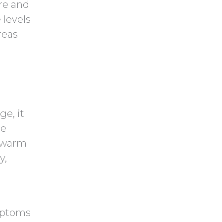
re and
 levels
reas
e, it
he
e warm
y,
mptoms