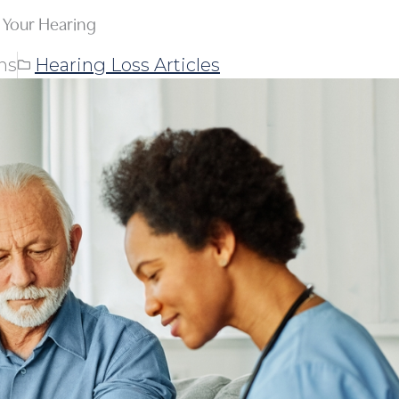
Your Hearing
ns
Hearing Loss Articles