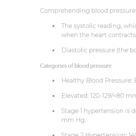
Comprehending blood pressure
The systolic reading, whi
when the heart contracts
Diastolic pressure (the
Categories of blood pressure
Healthy Blood Pressure
Elevated: 120-129/<80 
Stage 1 hypertension is d
mm Hg.
Stage 2 Hypertension: 1