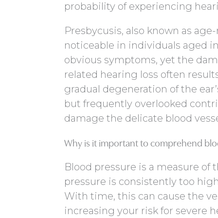
probability of experiencing hea
Presbycusis, also known as age-
noticeable in individuals aged in
obvious symptoms, yet the damag
related hearing loss often resul
gradual degeneration of the ear
but frequently overlooked contri
damage the delicate blood vessel
Why is it important to comprehend blo
Blood pressure is a measure of t
pressure is consistently too high
With time, this can cause the v
increasing your risk for severe h