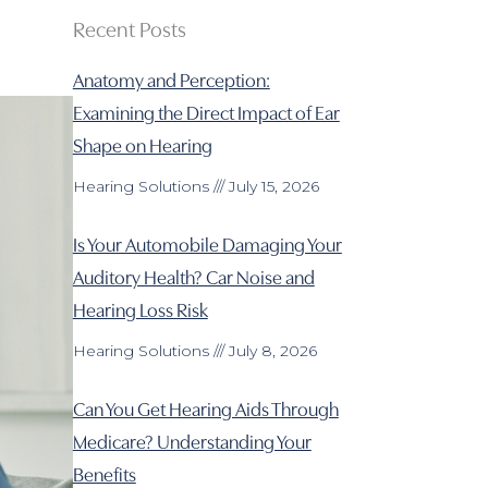
Recent Posts
Anatomy and Perception:
Examining the Direct Impact of Ear
Shape on Hearing
Hearing Solutions
July 15, 2026
Is Your Automobile Damaging Your
Auditory Health? Car Noise and
Hearing Loss Risk
Hearing Solutions
July 8, 2026
Can You Get Hearing Aids Through
Medicare? Understanding Your
Benefits