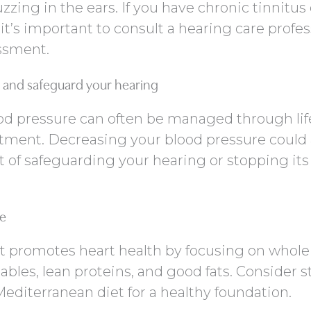
uzzing in the ears. If you have chronic tinnitus 
t’s important to consult a hearing care profes
ssment.
and safeguard your hearing
od pressure can often be managed through lif
tment. Decreasing your blood pressure could 
t of safeguarding your hearing or stopping its
re
t promotes heart health by focusing on whole
tables, lean proteins, and good fats. Consider s
editerranean diet for a healthy foundation.