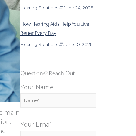
Hearing Solutions
June 24, 2026
How Hearing Aids Help You Live
Better Every Day
Hearing Solutions
June 10, 2026
Questions? Reach Out.
Your Name
he main
ion.
Your Email
he