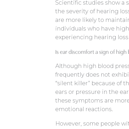
Scientific studies show a
the severity of hearing lo
are more likely to maintai
individuals who have high
experiencing hearing loss 
Is ear discomfort a sign of high
Although high blood press
frequently does not exhibit
“silent killer” because of 
ears or pressure in the ear
these symptoms are more l
emotional reactions.
However, some people wi