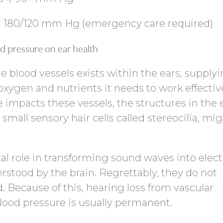
er 180/120 mm Hg (emergency care required)
d pressure on ear health
e blood vessels exists within the ears, supply
xygen and nutrients it needs to work effective
impacts these vessels, the structures in the e
small sensory hair cells called stereocilia, mi
ical role in transforming sound waves into elect
rstood by the brain. Regrettably, they do not
Because of this, hearing loss from vascular
ood pressure is usually permanent.