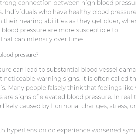
 strong connection between high blood pressu
ss. Individuals who have healthy blood pressure
n their hearing abilities as they get older, whe
 blood pressure are more susceptible to
that can intensify over time.
 blood pressure?
ure can lead to substantial blood vessel damag
 noticeable warning signs. It is often called t
this. Many people falsely think that feelings lik
s are signs of elevated blood pressure. In realit
ikely caused by hormonal changes, stress, or
th hypertension do experience worsened sy