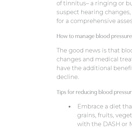
of tinnitus– a ringing or b
suspect hearing changes, i
for a comprehensive asse
How to manage blood pressure 
The good news is that blo
changes and medical trea
have the additional benefi
decline.
Tips for reducing blood pressu
Embrace a diet tha
grains, fruits, vege
with the DASH or M