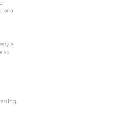
or
sional
estyle
also
tarting