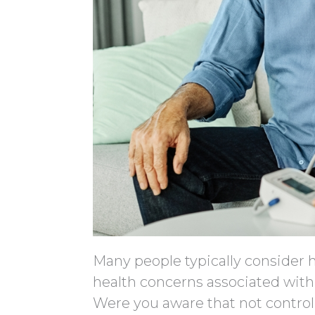
Many people typically consider h
health concerns associated with
Were you aware that not control