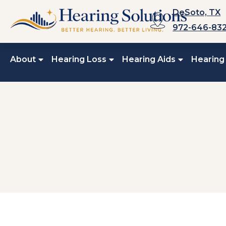
Skip
DeSoto, TX
to
972-646-83
content
About
Hearing Loss
Hearing Aids
Hearing