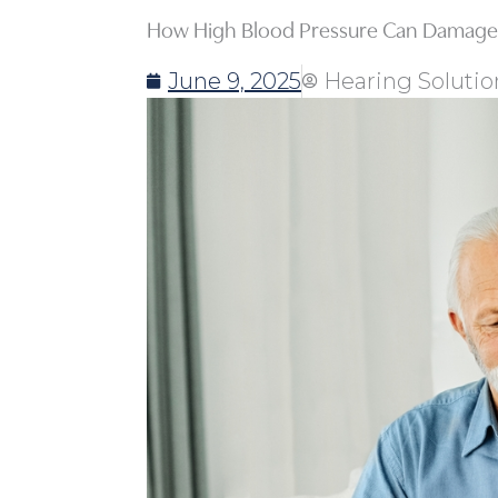
How High Blood Pressure Can Damage 
June 9, 2025
Hearing Solutio