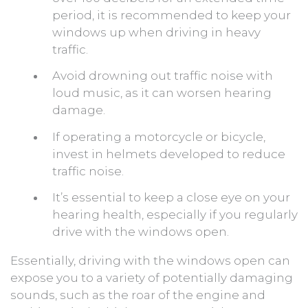
period, it is recommended to keep your
windows up when driving in heavy
traffic.
Avoid drowning out traffic noise with
loud music, as it can worsen hearing
damage.
If operating a motorcycle or bicycle,
invest in helmets developed to reduce
traffic noise.
It’s essential to keep a close eye on your
hearing health, especially if you regularly
drive with the windows open.
Essentially, driving with the windows open can
expose you to a variety of potentially damaging
sounds, such as the roar of the engine and