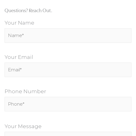
Questions? Reach Out.
Your Name
Your Email
Phone Number
P
l
Your Message
e