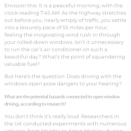
Envision this: It is a peaceful morning, with the
clock reading 7:45 AM. As the highway stretches
out before you, nearly empty of traffic, you settle
into a leisurely pace of 55 miles per hour,
feeling the invigorating wind rush in through
your rolled-down windows. Isn’t it unnecessary
to run the car’s air conditioner on such a
beautiful day? What’s the point of squandering
valuable fuel?
But here’s the question: Does driving with the
windows open pose dangers to your hearing?
What are the potential hazards connected to open window
driving, according to research?
You don’t think it’s really loud. Researchers in
the UK conducted experiments with numerous
vehicles, from Mazdas to Aston Martins, during