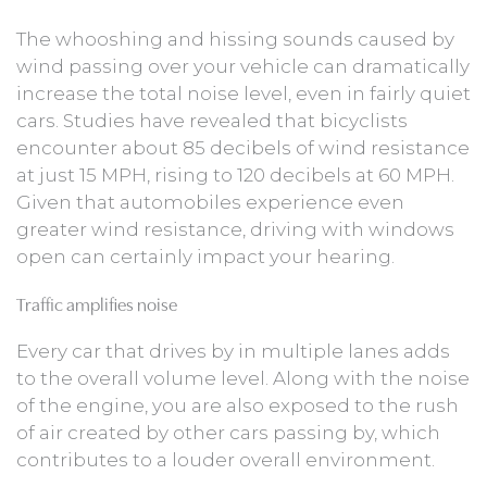
The whooshing and hissing sounds caused by
wind passing over your vehicle can dramatically
increase the total noise level, even in fairly quiet
cars. Studies have revealed that bicyclists
encounter about 85 decibels of wind resistance
at just 15 MPH, rising to 120 decibels at 60 MPH.
Given that automobiles experience even
greater wind resistance, driving with windows
open can certainly impact your hearing.
Traffic amplifies noise
Every car that drives by in multiple lanes adds
to the overall volume level. Along with the noise
of the engine, you are also exposed to the rush
of air created by other cars passing by, which
contributes to a louder overall environment.