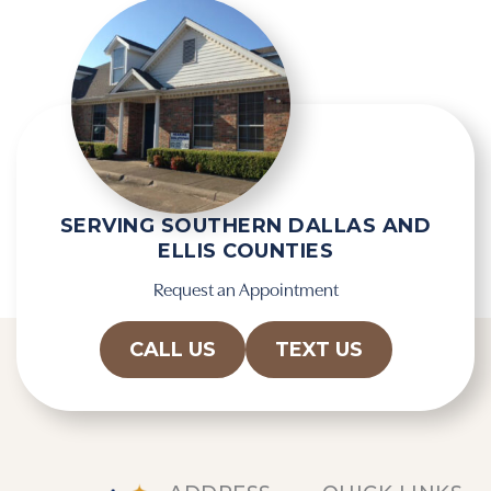
e
m
c
p
a
t
p
y
t
.
c
h
a
SERVING SOUTHERN DALLAS AND
ELLIS COUNTIES
Request an Appointment
CALL US
TEXT US