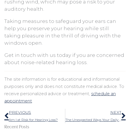
rushing wind, which may pose a risk to your
auditory health.
Taking measures to safeguard your ears can
help you preserve your hearing while still
taking pleasure in the thrill of driving with the
windows open.
Get in touch with us today if you are concerned
about noise-related hearing loss.
The site information is for educational and informational
purposes only and does not constitute medical advice. To
receive personalized advice or treatment,
schedule an
appointment
.
Prev
N
PREVIOUS
NEXT
Am I at Risk for Hearing Loss?
The Unexpected Ways Your Daily Habits Affect Your Ability to Hear
Recent Posts