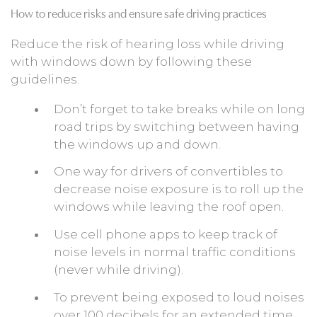
How to reduce risks and ensure safe driving practices
Reduce the risk of hearing loss while driving
with windows down by following these
guidelines.
Don’t forget to take breaks while on long
road trips by switching between having
the windows up and down.
One way for drivers of convertibles to
decrease noise exposure is to roll up the
windows while leaving the roof open.
Use cell phone apps to keep track of
noise levels in normal traffic conditions
(never while driving).
To prevent being exposed to loud noises
over 100 decibels for an extended time