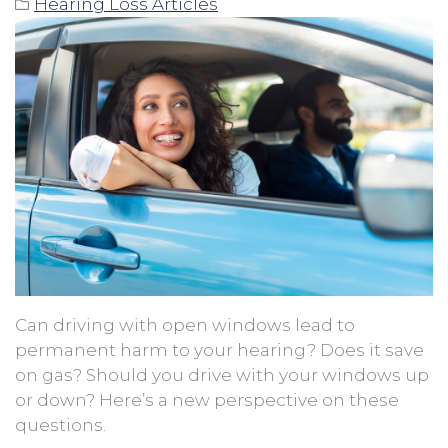
Hearing Loss Articles
Can driving with open windows lead to
permanent harm to your hearing? Does it save
on gas? Should you drive with your windows up
or down? Here’s a new perspective on these
questions.