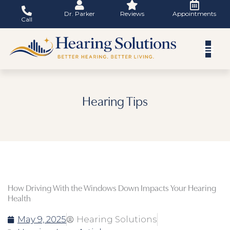
Skip
Dr. Parker
Reviews
Appointments
to
Call
content
Hearing Tips
How Driving With the Windows Down Impacts Your Hearing
Health
May 9, 2025
Hearing Solutions