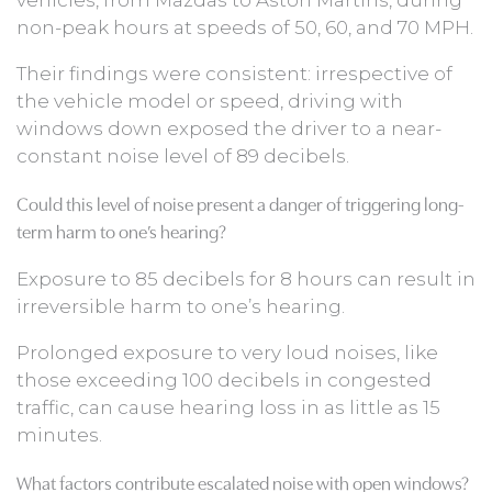
non-peak hours at speeds of 50, 60, and 70 MPH.
Their findings were consistent: irrespective of
the vehicle model or speed, driving with
windows down exposed the driver to a near-
constant noise level of 89 decibels.
Could this level of noise present a danger of triggering long-
term harm to one’s hearing?
Exposure to 85 decibels for 8 hours can result in
irreversible harm to one’s hearing.
Prolonged exposure to very loud noises, like
those exceeding 100 decibels in congested
traffic, can cause hearing loss in as little as 15
minutes.
What factors contribute escalated noise with open windows?