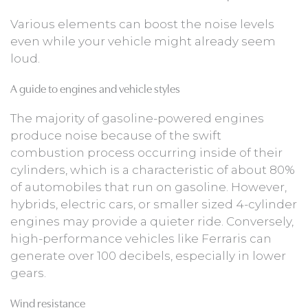
Various elements can boost the noise levels
even while your vehicle might already seem
loud.
A guide to engines and vehicle styles
The majority of gasoline-powered engines
produce noise because of the swift
combustion process occurring inside of their
cylinders, which is a characteristic of about 80%
of automobiles that run on gasoline. However,
hybrids, electric cars, or smaller sized 4-cylinder
engines may provide a quieter ride. Conversely,
high-performance vehicles like Ferraris can
generate over 100 decibels, especially in lower
gears.
Wind resistance