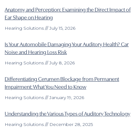
Anatomy and Perception: Examining the Direct Impact of
Ear Shape on Hearing
Hearing Solutions
July 15, 2026
Is Your Automobile Damaging Your Auditory Health? Car
Noise and Hearing Loss Risk
Hearing Solutions
July 8, 2026
Differentiating Cerumen Blockage from Permanent
Impairment: What You Need to Know
Hearing Solutions
January 19, 2026
Understanding the Various Types of Auditory Technology
Hearing Solutions
December 28, 2025