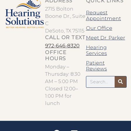
ADDRESS
QUICK LINKS
2715 Bolton
Request
Boone Dr., Suite
Appointment
C
Our Office
DeSoto, TX 75115
CALL OR TEXT
Meet Dr. Parker
972-646-8320
Hearing
OFFICE
Services
HOURS
Patient
Monday –
Reviews
Thursday: 8:30
Search
AM – 5:00 PM
Closed 12:00–
1:00 PM for
lunch