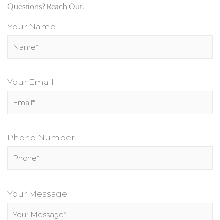
Questions? Reach Out.
Your Name
Your Email
Phone Number
P
l
Your Message
e
a