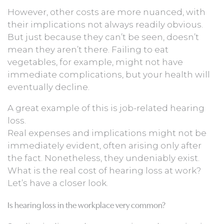
However, other costs are more nuanced, with
their implications not always readily obvious.
But just because they can’t be seen, doesn’t
mean they aren’t there. Failing to eat
vegetables, for example, might not have
immediate complications, but your health will
eventually decline.
A great example of this is job-related hearing
loss.
Real expenses and implications might not be
immediately evident, often arising only after
the fact. Nonetheless, they undeniably exist.
What is the real cost of hearing loss at work?
Let’s have a closer look.
Is hearing loss in the workplace very common?