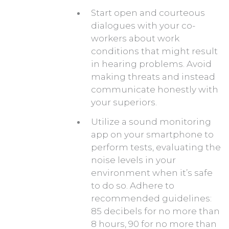
Start open and courteous
dialogues with your co-
workers about work
conditions that might result
in hearing problems. Avoid
making threats and instead
communicate honestly with
your superiors.
Utilize a sound monitoring
app on your smartphone to
perform tests, evaluating the
noise levels in your
environment when it’s safe
to do so. Adhere to
recommended guidelines:
85 decibels for no more than
8 hours, 90 for no more than