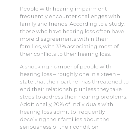
People with hearing impairment
frequently encounter challenges with
family and friends. According to a study,
those who have hearing loss often have
more disagreements within their
families, with 33% associating most of
their conflicts to their hearing loss.
A shocking number of people with
hearing loss – roughly one in sixteen –
state that their partner has threatened to
end their relationship unless they take
steps to address their hearing problems.
Additionally, 20% of individuals with
hearing loss admit to frequently
deceiving their families about the
seriousness of their condition.