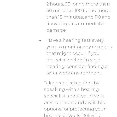
2 hours, 95 for no more than
50 minutes, 100 for no more
than 15 minutes, and 110 and
above equals immediate
damage.
Have a hearing test every
year to monitor any changes
that might occur. If you
detect a decline in your
hearing, consider finding a
safer work environment.
Take practical actions by
speaking with a hearing
specialist about your work
environment and available
options for protecting your
hearing at work. Delaying