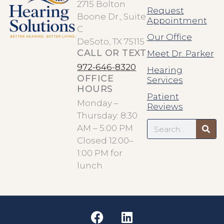
2715 Bolton
Request
Boone Dr., Suite
Appointment
C
Our Office
DeSoto, TX 75115
CALL OR TEXT
Meet Dr. Parker
972-646-8320
Hearing
OFFICE
Services
HOURS
Patient
Monday –
Reviews
Thursday: 8:30
Search
AM – 5:00 PM
Closed 12:00–
1:00 PM for
lunch
F
L