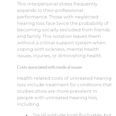
This interpersonal stress frequently
expands to their professional
performance. Those with neglected
hearing loss face twice the probability of
becoming socially secluded from friends
and family. This isolation leaves them
without a critical support system when
coping with sickness, mental health
issues, injuries, or diminishing health.
Costs associated with medical issues
Health-related costs of untreated hearing
loss include treatment for conditions that
studies show are more prevalent in
people with untreated hearing loss,
including:
Social solitude (cost fluctuates, but