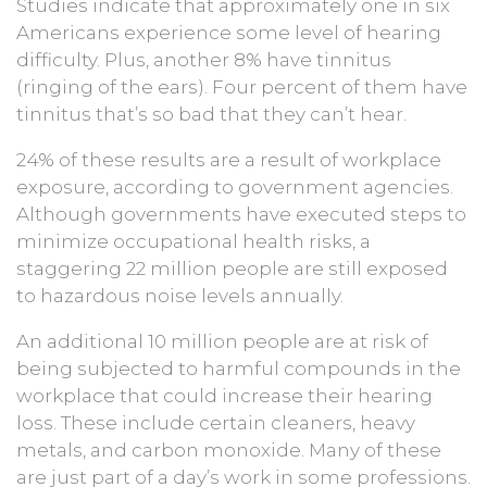
Studies indicate that approximately one in six
Americans experience some level of hearing
difficulty. Plus, another 8% have tinnitus
(ringing of the ears). Four percent of them have
tinnitus that’s so bad that they can’t hear.
24% of these results are a result of workplace
exposure, according to government agencies.
Although governments have executed steps to
minimize occupational health risks, a
staggering 22 million people are still exposed
to hazardous noise levels annually.
An additional 10 million people are at risk of
being subjected to harmful compounds in the
workplace that could increase their hearing
loss. These include certain cleaners, heavy
metals, and carbon monoxide. Many of these
are just part of a day’s work in some professions.