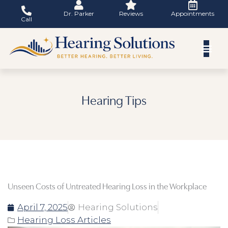
Skip
Dr. Parker
Reviews
Appointments
to
Call
content
Hearing Tips
Unseen Costs of Untreated Hearing Loss in the Workplace
April 7, 2025
Hearing Solutions
Hearing Loss Articles