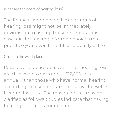
What are the costs of hearing loss?
The financial and personal implications of
hearing loss might not be immediately
obvious, but grasping these repercussions is
essential for making informed choices that
prioritize your overall health and quality of life.
Costs in the workplace
People who do not deal with their hearing loss
are disclosed to earn about $12,000 less
annually than those who have normal hearing,
according to research carried out by The Better
Hearing Institute. The reason for this may be
clarified as follows. Studies indicate that having
hearing loss raises your chances of: