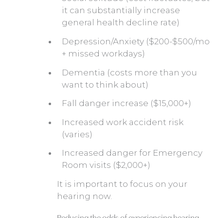
it can substantially increase
general health decline rate)
Depression/Anxiety ($200-$500/mo
+ missed workdays)
Dementia (costs more than you
want to think about)
Fall danger increase ($15,000+)
Increased work accident risk
(varies)
Increased danger for Emergency
Room visits ($2,000+)
It is important to focus on your
hearing now.
Reducing the odds of experiencing hearing