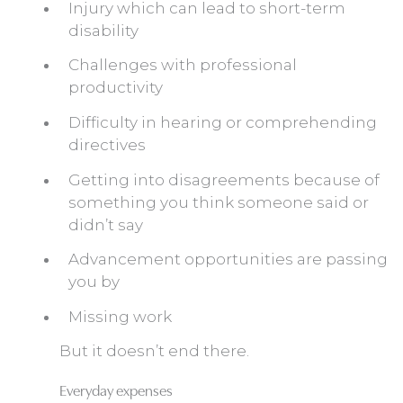
Injury which can lead to short-term
disability
Challenges with professional
productivity
Difficulty in hearing or comprehending
directives
Getting into disagreements because of
something you think someone said or
didn’t say
Advancement opportunities are passing
you by
Missing work
But it doesn’t end there.
Everyday expenses