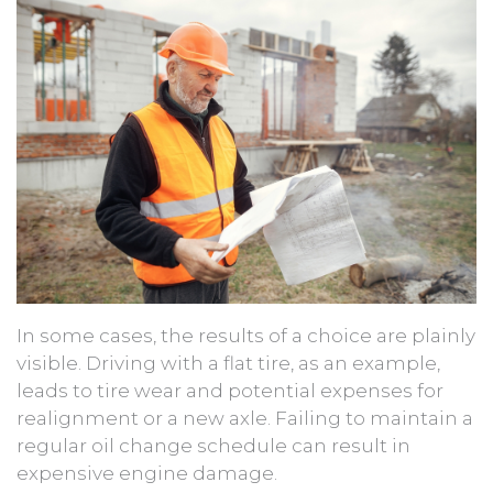
In some cases, the results of a choice are plainly
visible. Driving with a flat tire, as an example,
leads to tire wear and potential expenses for
realignment or a new axle. Failing to maintain a
regular oil change schedule can result in
expensive engine damage.