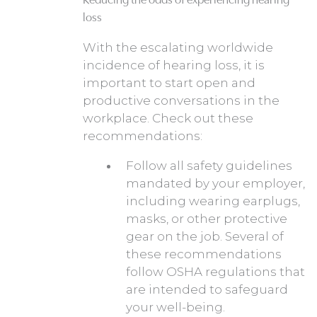
loss
With the escalating worldwide
incidence of hearing loss, it is
important to start open and
productive conversations in the
workplace. Check out these
recommendations:
Follow all safety guidelines
mandated by your employer,
including wearing earplugs,
masks, or other protective
gear on the job. Several of
these recommendations
follow OSHA regulations that
are intended to safeguard
your well-being.