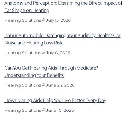
Anatomy and Perception: Examining the Direct Impact of
Ear Shape on Hearing
Hearing Solutions
July 15, 2026
Is Your Automobile Damaging Your Auditory Health? Car
Noise and Hearing Loss Risk
Hearing Solutions
July 8, 2026
Can You Get Hearing Aids Through Medicare?
Understanding Your Benefits
Hearing Solutions
June 24, 2026
How Hearing Aids Help You Live Better Every Day
Hearing Solutions
June 10, 2026