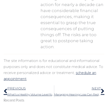
action for nearly a decade can
have considerable financial
consequences, making it
essential to grasp the true
consequences of putting
things off. The risks are too
great to postpone taking
action.
The site information is for educational and informational
purposes only and does not constitute medical advice. To
receive personalized advice or treatment,
schedule an
appointment
.
Prev
N
PREVIOUS
NEXT
What’s a Healthy Volume Level for Music and Headphones?
Managing Hearing Loss Can Reduce Feelings of Separation
Recent Posts