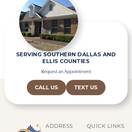
c
p
a
t
p
y
t
.
c
h
a
SERVING SOUTHERN DALLAS AND
ELLIS COUNTIES
Request an Appointment
CALL US
TEXT US
ADDRESS
QUICK LINKS