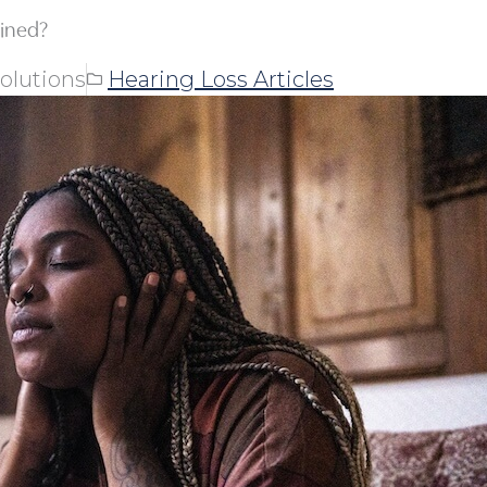
ained?
olutions
Hearing Loss Articles