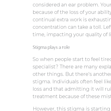
considered an ear problem. Your
because of the loss of your abili
continual extra work is exhaust
concentration can take a toll. Le
time, impacting your quality of li
Stigma plays a role
So when people start to feel tir
specialist? There are many expla
other things. But there’s anoth
stigma. Individuals often feel lik
loss and that admitting it will ru
treatment because of these mis
However, this stigma is startin