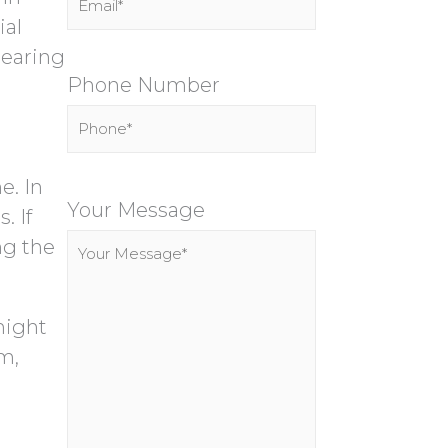
ial
hearing
Phone Number
P
e. In
l
Your Message
. If
e
ng the
a
s
might
e
m,
l
e
a