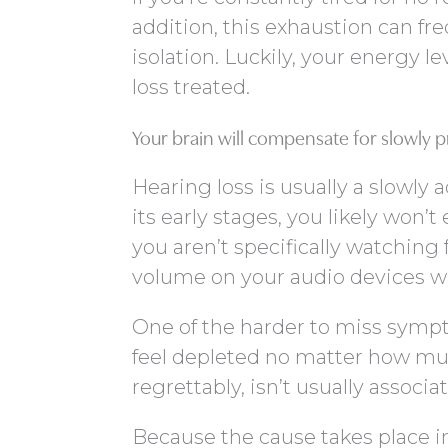
addition, this exhaustion can freq
isolation. Luckily, your energy l
loss treated.
Your brain will compensate for slowly 
Hearing loss is usually a slowly
its early stages, you likely won’t
you aren’t specifically watching
volume on your audio devices wa
One of the harder to miss sympt
feel depleted no matter how muc
regrettably, isn’t usually associa
Because the cause takes place i