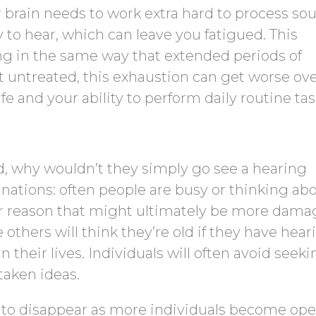
 brain needs to work extra hard to process so
ty to hear, which can leave you fatigued. This
ing in the same way that extended periods of
ft untreated, this exhaustion can get worse ov
fe and your ability to perform daily routine tas
ed, why wouldn’t they simply go see a hearing
nations: often people are busy or thinking ab
er reason that might ultimately be more dama
e others will think they’re old if they have hear
in their lives. Individuals will often avoid seek
taken ideas.
g to disappear as more individuals become ope