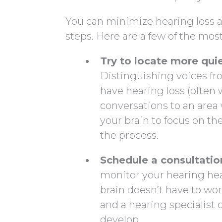
You can minimize hearing loss a
steps. Here are a few of the mos
Try to locate more quie
Distinguishing voices f
have hearing loss (often
conversations to an area 
your brain to focus on th
the process.
Schedule a consultation
monitor your hearing heal
brain doesn’t have to wor
and a hearing specialist c
develop.