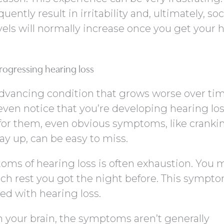
uently result in irritability and, ultimately, soc
evels will normally increase once you get your 
progressing hearing loss
 advancing condition that grows worse over tim
 even notice that you’re developing hearing loss
 for them, even obvious symptoms, like cranki
y up, can be easy to miss.
oms of hearing loss is often exhaustion. You 
h rest you got the night before. This sympto
ted with hearing loss.
n your brain, the symptoms aren’t generally