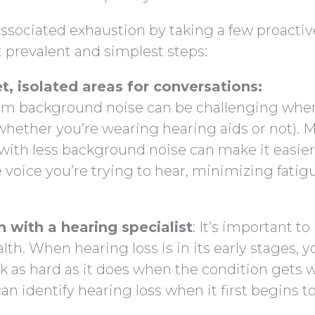
ssociated exhaustion by taking a few proactiv
t prevalent and simplest steps:
t, isolated areas for conversations:
rom background noise can be challenging whe
 whether you’re wearing hearing aids or not). 
with less background noise can make it easier
e voice you’re trying to hear, minimizing fatig
 with a hearing specialist
: It’s important to
th. When hearing loss is in its early stages, y
k as hard as it does when the condition gets 
an identify hearing loss when it first begins t