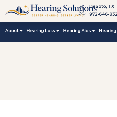
Skip
DeSoto, TX
to
972-646-83
content
About
Hearing Loss
Hearing Aids
Hearing