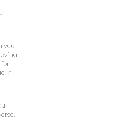
e
n you
Moving
 for
ue in
our
worse,
o