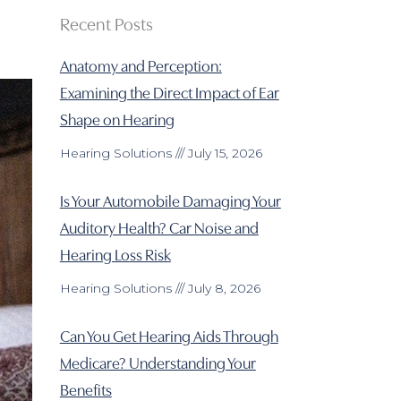
Recent Posts
Anatomy and Perception:
Examining the Direct Impact of Ear
Shape on Hearing
Hearing Solutions
July 15, 2026
Is Your Automobile Damaging Your
Auditory Health? Car Noise and
Hearing Loss Risk
Hearing Solutions
July 8, 2026
Can You Get Hearing Aids Through
Medicare? Understanding Your
Benefits