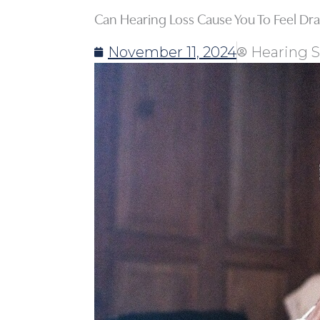
Can Hearing Loss Cause You To Feel Dr
November 11, 2024
Hearing S