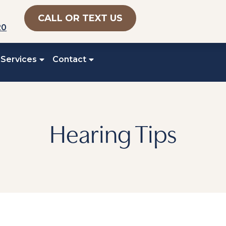
CALL OR TEXT US
20
 Services
Contact
Hearing Tips