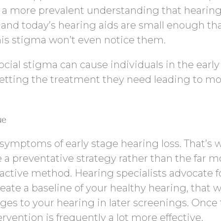
g a more prevalent understanding that hearing
 and today’s hearing aids are small enough th
his stigma won’t even notice them.
ocial stigma can cause individuals in the early
 getting the treatment they need leading to m
ue
 symptoms of early stage hearing loss. That’s 
e a preventative strategy rather than the far m
eactive method. Hearing specialists advocate f
reate a baseline of your healthy hearing, that 
nges to your hearing in later screenings. Once 
ervention is frequently a lot more effective.