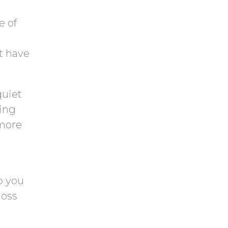
 of
t have
quiet
king
 more
p you
loss