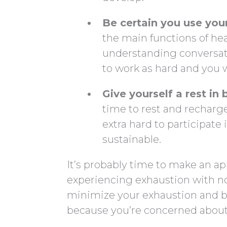
Be certain you use your
the main functions of he
understanding conversat
to work as hard and you 
Give yourself a rest i
time to rest and recharg
extra hard to participate
sustainable.
It’s probably time to make an ap
experiencing exhaustion with no
minimize your exhaustion and bo
because you’re concerned about