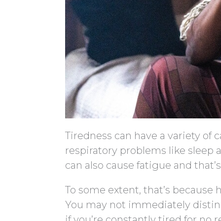
Tiredness can have a variety of 
respiratory problems like slee
can also cause fatigue and that’s
To some extent, that’s because h
You may not immediately disting
if you’re constantly tired for no 