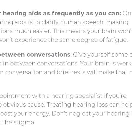
 hearing aids as frequently as you can:
One
aring aids is to clarify human speech, making
ions much easier. This means your brain won’
won’t experience the same degree of fatigue.
n between conversations
: Give yourself some 
e in between conversations. Your brain is wor
 in conversation and brief rests will make that
pointment with a hearing specialist if you’re
 obvious cause. Treating hearing loss can hel
ost your energy. Don’t neglect your hearing 
 the stigma.