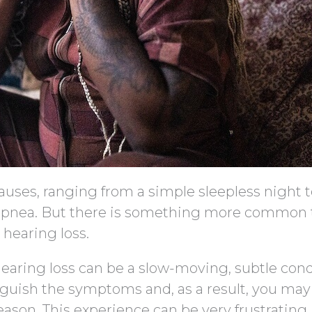
causes, ranging from a simple sleepless night 
p apnea. But there is something more common 
 hearing loss.
earing loss can be a slow-moving, subtle cond
uish the symptoms and, as a result, you may 
reason. This experience can be very frustrating.