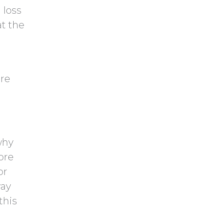
y
 loss
h
.
at the
a
ore
why
ore
or
way
this