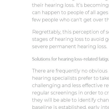
their hearing loss. It’s becomin
can happen to people of all ages
few people who can’t get over t
Regrettably, this perception of s
stages of hearing loss to avoid
severe permanent hearing loss.
Solutions for hearing loss-related fatig
There are frequently no obvious
hearing specialists prefer to tak
challenging and less effective r
regular screenings in order to c
they will be able to identify cha
baseline is established, early int