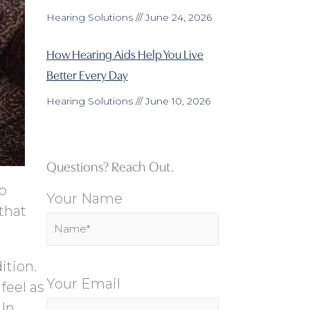
Hearing Solutions
June 24, 2026
How Hearing Aids Help You Live
Better Every Day
Hearing Solutions
June 10, 2026
Questions? Reach Out.
to
Your Name
that
ition.
Your Email
feel as
 In