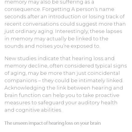
memory may also be suffering as a
consequence. Forgetting A person’s name
seconds after an introduction or losing track of
recent conversations could suggest more than
just ordinary aging. Interestingly, these lapses
in memory may actually be linked to the
sounds and noises you’re exposed to.
New studies indicate that hearing loss and
memory decline, often considered typical signs
of aging, may be more than just coincidental
companions – they could be intimately linked.
Acknowledging the link between hearing and
brain function can help you to take proactive
measures to safeguard your auditory health
and cognitive abilities.
The unseen impact of hearing loss on your brain