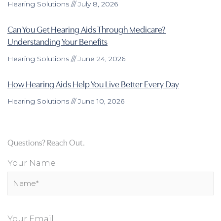
Hearing Solutions
July 8, 2026
Can You Get Hearing Aids Through Medicare?
Understanding Your Benefits
Hearing Solutions
June 24, 2026
How Hearing Aids Help You Live Better Every Day
Hearing Solutions
June 10, 2026
Questions? Reach Out.
Your Name
Your Email