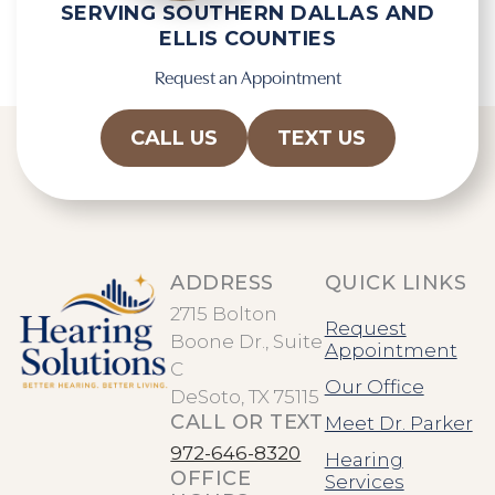
SERVING SOUTHERN DALLAS AND
ELLIS COUNTIES
Request an Appointment
CALL US
TEXT US
ADDRESS
QUICK LINKS
2715 Bolton
Request
Boone Dr., Suite
Appointment
C
Our Office
DeSoto, TX 75115
CALL OR TEXT
Meet Dr. Parker
972-646-8320
Hearing
OFFICE
Services