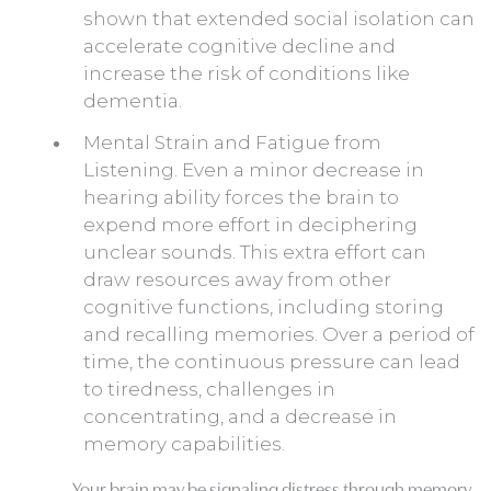
shown that extended social isolation can
accelerate cognitive decline and
increase the risk of conditions like
dementia.
Mental Strain and Fatigue from
Listening. Even a minor decrease in
hearing ability forces the brain to
expend more effort in deciphering
unclear sounds. This extra effort can
draw resources away from other
cognitive functions, including storing
and recalling memories. Over a period of
time, the continuous pressure can lead
to tiredness, challenges in
concentrating, and a decrease in
memory capabilities.
Your brain may be signaling distress through memory