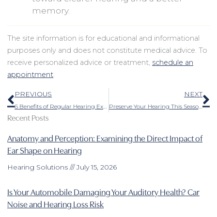
memory.
The site information is for educational and informational
purposes only and does not constitute medical advice. To
receive personalized advice or treatment,
schedule an
appointment
.
Prev
N
PREVIOUS
NEXT
6 Benefits of Regular Hearing Exams
Preserve Your Hearing This Season: Tips for Safely Savoring the Sounds of Fall
Recent Posts
Anatomy and Perception: Examining the Direct Impact of
Ear Shape on Hearing
Hearing Solutions
July 15, 2026
Is Your Automobile Damaging Your Auditory Health? Car
Noise and Hearing Loss Risk