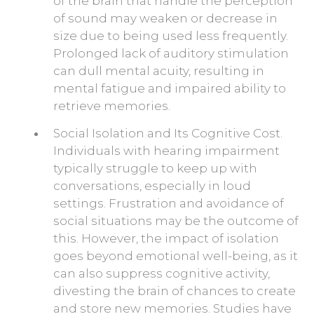
of the brain that handle the perception
of sound may weaken or decrease in
size due to being used less frequently.
Prolonged lack of auditory stimulation
can dull mental acuity, resulting in
mental fatigue and impaired ability to
retrieve memories.
Social Isolation and Its Cognitive Cost.
Individuals with hearing impairment
typically struggle to keep up with
conversations, especially in loud
settings. Frustration and avoidance of
social situations may be the outcome of
this. However, the impact of isolation
goes beyond emotional well-being, as it
can also suppress cognitive activity,
divesting the brain of chances to create
and store new memories. Studies have