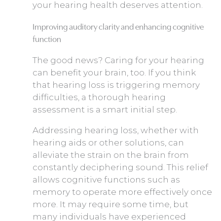
your hearing health deserves attention.
Improving auditory clarity and enhancing cognitive
function
The good news? Caring for your hearing
can benefit your brain, too. If you think
that hearing loss is triggering memory
difficulties, a thorough hearing
assessment is a smart initial step.
Addressing hearing loss, whether with
hearing aids or other solutions, can
alleviate the strain on the brain from
constantly deciphering sound. This relief
allows cognitive functions such as
memory to operate more effectively once
more. It may require some time, but
many individuals have experienced