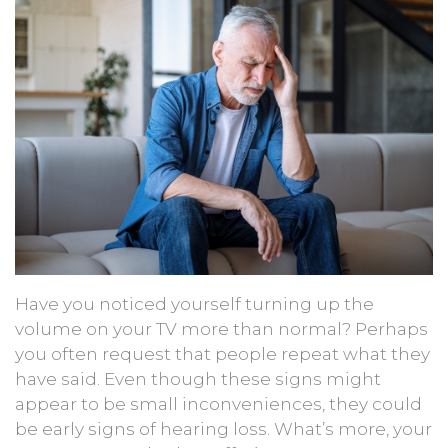
Have you noticed yourself turning up the
volume on your TV more than normal? Perhaps
you often request that people repeat what they
have said. Even though these signs might
appear to be small inconveniences, they could
be early signs of hearing loss. What’s more, your