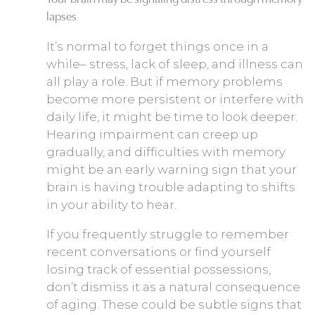
lapses
It’s normal to forget things once in a
while– stress, lack of sleep, and illness can
all play a role. But if memory problems
become more persistent or interfere with
daily life, it might be time to look deeper.
Hearing impairment can creep up
gradually, and difficulties with memory
might be an early warning sign that your
brain is having trouble adapting to shifts
in your ability to hear.
If you frequently struggle to remember
recent conversations or find yourself
losing track of essential possessions,
don’t dismiss it as a natural consequence
of aging. These could be subtle signs that