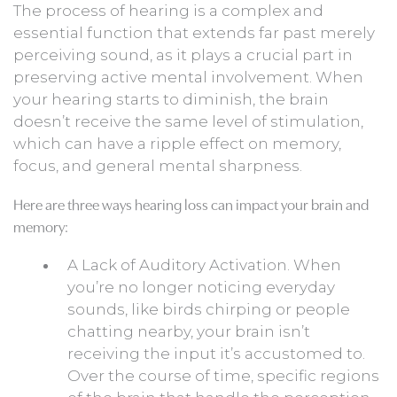
The process of hearing is a complex and
essential function that extends far past merely
perceiving sound, as it plays a crucial part in
preserving active mental involvement. When
your hearing starts to diminish, the brain
doesn’t receive the same level of stimulation,
which can have a ripple effect on memory,
focus, and general mental sharpness.
Here are three ways hearing loss can impact your brain and
memory:
A Lack of Auditory Activation. When
you’re no longer noticing everyday
sounds, like birds chirping or people
chatting nearby, your brain isn’t
receiving the input it’s accustomed to.
Over the course of time, specific regions