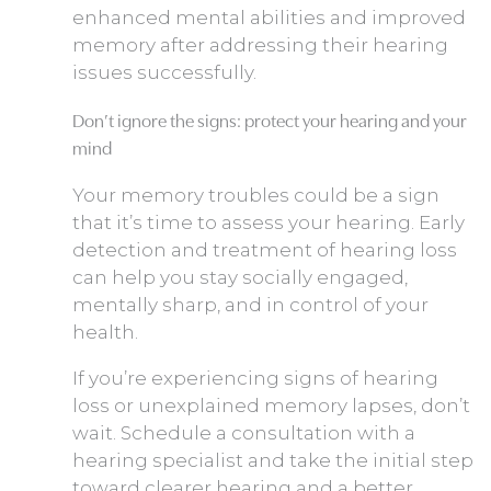
enhanced mental abilities and improved
memory after addressing their hearing
issues successfully.
Don’t ignore the signs: protect your hearing and your
mind
Your memory troubles could be a sign
that it’s time to assess your hearing. Early
detection and treatment of hearing loss
can help you stay socially engaged,
mentally sharp, and in control of your
health.
If you’re experiencing signs of hearing
loss or unexplained memory lapses, don’t
wait. Schedule a consultation with a
hearing specialist and take the initial step
toward clearer hearing and a better