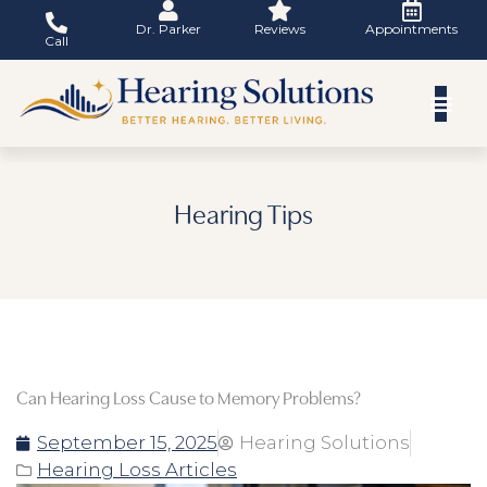
Skip
Dr. Parker
Reviews
Appointments
to
Call
content
Hearing Tips
Can Hearing Loss Cause to Memory Problems?
September 15, 2025
Hearing Solutions
Hearing Loss Articles