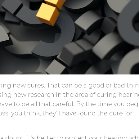
ring new cures. That can be a good or bad thin
ing new research in the area of curing hearin
ave to be all that careful. By the time you beg
, you think, they’ll have found the cure for
a doubt, it’s better to protect your hearing wh