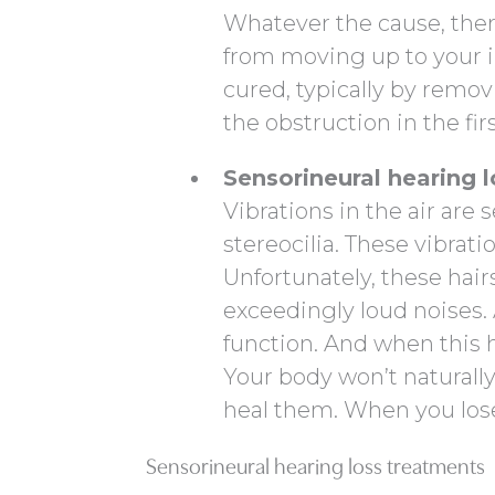
Whatever the cause, the
from moving up to your in
cured, typically by remov
the obstruction in the firs
Sensorineural hearing l
Vibrations in the air are
stereocilia. These vibrati
Unfortunately, these hairs
exceedingly loud noises.
function. And when this 
Your body won’t naturall
heal them. When you lose 
Sensorineural hearing loss treatments