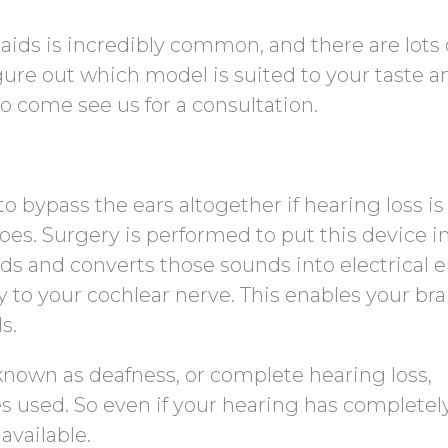
aids is incredibly common, and there are lots 
figure out which model is suited to your taste a
 to come see us for a consultation.
o bypass the ears altogether if hearing loss is 
oes. Surgery is performed to put this device i
ds and converts those sounds into electrical 
y to your cochlear nerve. This enables your bra
s.
nown as deafness, or complete hearing loss,
 used. So even if your hearing has completel
available.