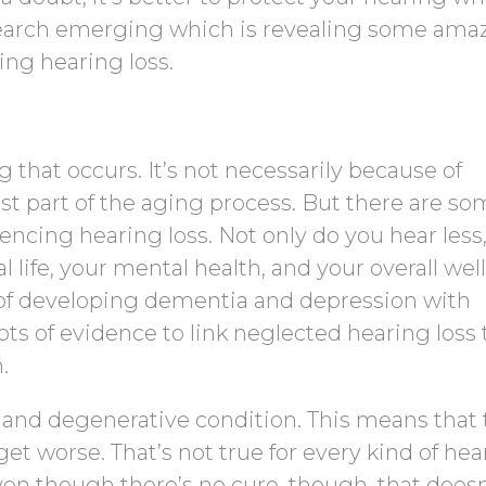
search emerging which is revealing some ama
ing hearing loss.
 that occurs. It’s not necessarily because of
st part of the aging process. But there are s
encing hearing loss. Not only do you hear less
l life, your mental health, and your overall wel
k of developing dementia and depression with
ots of evidence to link neglected hearing loss 
.
ic and degenerative condition. This means that 
 get worse. That’s not true for every kind of he
Even though there’s no cure, though, that doesn