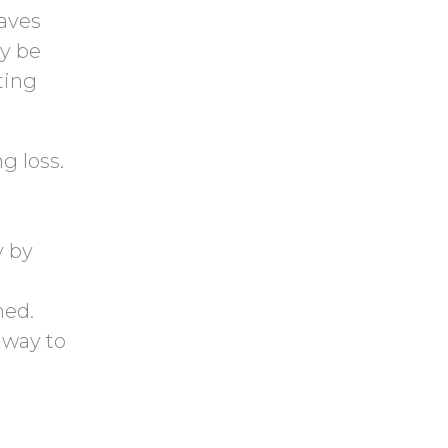
t
t
aves
c
y
ly be
h
.
ting
a
ng loss.
y by
hed.
 way to