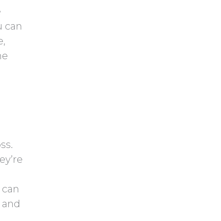
e
u can
e,
he
ss.
ey’re
 can
n and