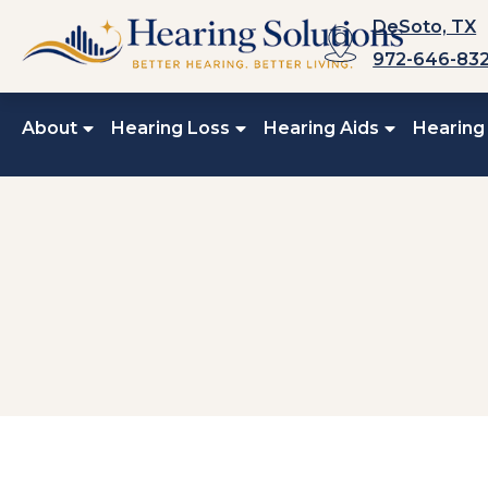
Skip
DeSoto, TX
to
972-646-83
content
About
Hearing Loss
Hearing Aids
Hearing