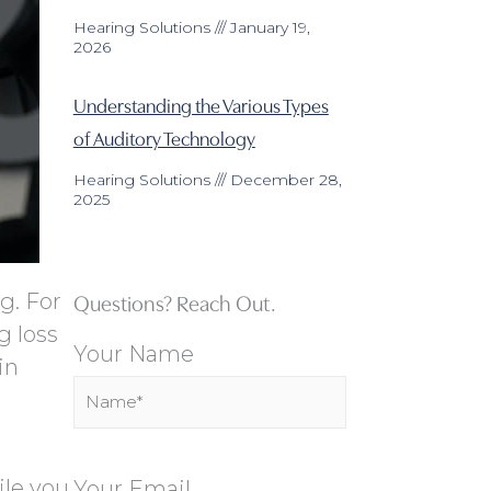
Hearing Solutions
January 19,
2026
Understanding the Various Types
of Auditory Technology
Hearing Solutions
December 28,
2025
Questions? Reach Out.
g. For
g loss
Your Name
in
ile you
Your Email