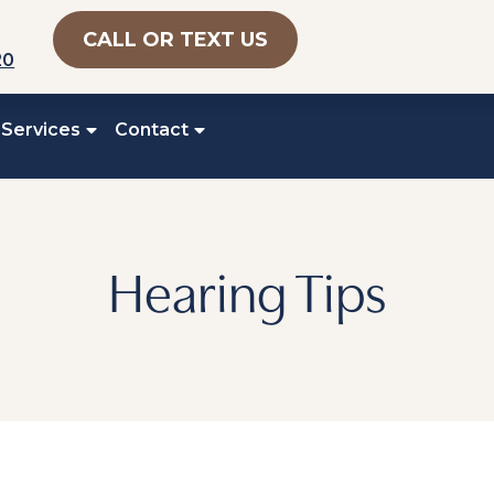
CALL OR TEXT US
20
 Services
Contact
Hearing Tips