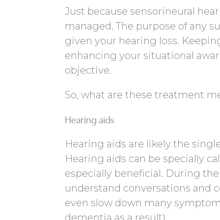
Just because sensorineural hearin
managed. The purpose of any suc
given your hearing loss. Keepin
enhancing your situational aware
objective.
So, what are these treatment m
Hearing aids
Hearing aids are likely the sin
Hearing aids can be specially cal
especially beneficial. During the
understand conversations and c
even slow down many symptoms of
dementia as a result).