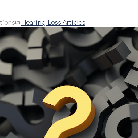
tions
Hearing Loss Articles