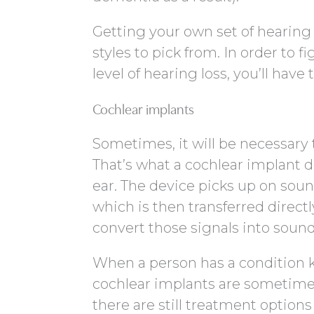
Getting your own set of hearing 
styles to pick from. In order to 
level of hearing loss, you’ll have
Cochlear implants
Sometimes, it will be necessary t
That’s what a cochlear implant d
ear. The device picks up on soun
which is then transferred directl
convert those signals into sound
When a person has a condition k
cochlear implants are sometimes
there are still treatment options 