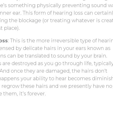
re’s something physically preventing sound w
ner ear. This form of hearing loss can certain
ing the blockage (or treating whatever is crea
t place).
oss
: This is the more irreversible type of heari
 sensed by delicate hairs in your ears known as
ons can be translated to sound by your brain.
 are destroyed as you go through life, typicall
 And once they are damaged, the hairs don’t
happens your ability to hear becomes diminis
y regrow these hairs and we presently have no
them, it’s forever.