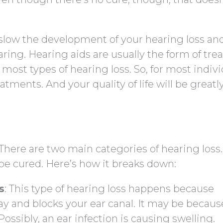
 slow the development of your hearing loss an
earing. Hearing aids are usually the form of tr
 most types of hearing loss. So, for most indivi
atments. And your quality of life will be greatl
. There are two main categories of hearing loss
be cured. Here’s how it breaks down:
s
: This type of hearing loss happens because
y and blocks your ear canal. It may be becaus
ossibly, an ear infection is causing swelling.