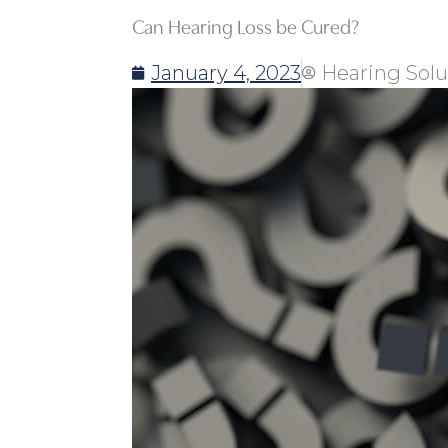
Can Hearing Loss be Cured?
January 4, 2023
Hearing Solu