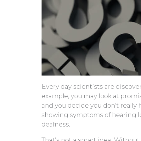
Every day scientists are discove
example, you may look at promis
and you decide you don’t really h
showing symptoms of hearing loss
deafness.
That’s not a smart idea. Without 