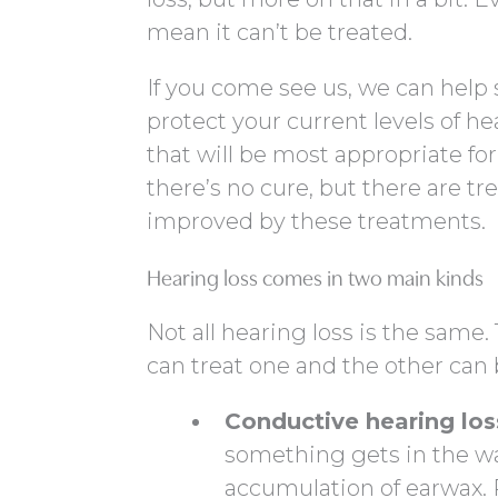
mean it can’t be treated.
If you come see us, we can help
protect your current levels of h
that will be most appropriate for
there’s no cure, but there are tre
improved by these treatments.
Hearing loss comes in two main kinds
Not all hearing loss is the same
can treat one and the other can 
Conductive hearing los
something gets in the wa
accumulation of earwax. P