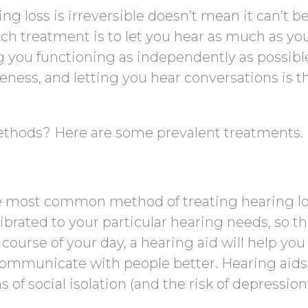
g loss is irreversible doesn’t mean it can’t b
h treatment is to let you hear as much as yo
g you functioning as independently as possibl
ness, and letting you hear conversations is t
ethods? Here are some prevalent treatments.
gle most common method of treating hearing lo
ibrated to your particular hearing needs, so th
 course of your day, a hearing aid will help you
ommunicate with people better. Hearing aids
 social isolation (and the risk of depressio