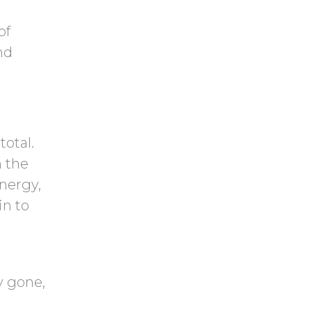
of
nd
total.
n the
energy,
in to
y gone,