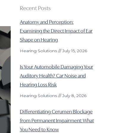
Recent Posts
Anatomy and Perception:
Examining the Direct Impact of Ear
Shape on Hearing
Hearing Solutions
July 15, 2026
Is Your Automobile Damaging Your
Auditory Health? Car Noise and
Hearing Loss Risk
Hearing Solutions
July 8, 2026
Differentiating Cerumen Blockage
from Permanent Impairment: What
You Need to Know