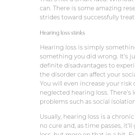
can. There is some amazing re
strides toward successfully treat
Hearing loss stinks
Hearing loss is simply something
something you did wrong. It’s ju
definite disadvantages to experi
the disorder can affect your socia
You will even increase your ris
neglected hearing loss. There’s l
problems such as social isolation
Usually, hearing loss is a chron
no cure and, as time passes, it’ll
loss, but more on that in a bit. 