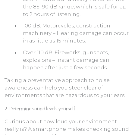
the 85–90 dB range, which is safe for up
to 2 hours of listening.
100 dB: Motorcycles, construction
machinery – Hearing damage can occur
in as little as 15 minutes.
Over 110 dB: Fireworks, gunshots,
explosions – Instant damage can
happen after just a few seconds.
Taking a preventative approach to noise
awareness can help you steer clear of
environments that are hazardous to your ears.
2. Determine sound levels yourself
Curious about how loud your environment
really is? A smartphone makes checking sound