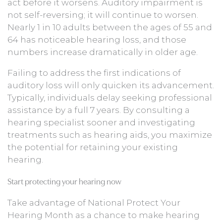
act before it worsens. Auditory impairment is
not self-reversing; it will continue to worsen.
Nearly 1 in 10 adults between the ages of 55 and
64 has noticeable hearing loss, and those
numbers increase dramatically in older age.
Failing to address the first indications of
auditory loss will only quicken its advancement.
Typically, individuals delay seeking professional
assistance by a full 7 years. By consulting a
hearing specialist sooner and investigating
treatments such as hearing aids, you maximize
the potential for retaining your existing
hearing.
Start protecting your hearing now
Take advantage of National Protect Your
Hearing Month as a chance to make hearing