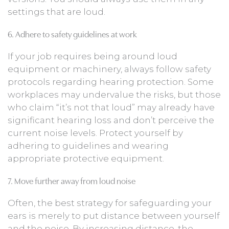
settings that are loud.
6. Adhere to safety guidelines at work
If your job requires being around loud
equipment or machinery, always follow safety
protocols regarding hearing protection. Some
workplaces may undervalue the risks, but those
who claim “it’s not that loud” may already have
significant hearing loss and don’t perceive the
current noise levels. Protect yourself by
adhering to guidelines and wearing
appropriate protective equipment.
7. Move further away from loud noise
Often, the best strategy for safeguarding your
ears is merely to put distance between yourself
and the noise. By increasing distance, the