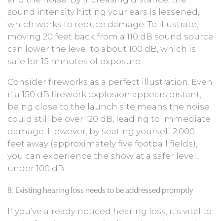
sound intensity hitting your ears is lessened,
which works to reduce damage. To illustrate,
moving 20 feet back from a 110 dB sound source
can lower the level to about 100 dB, which is
safe for 15 minutes of exposure.
Consider fireworks as a perfect illustration. Even
if a 150 dB firework explosion appears distant,
being close to the launch site means the noise
could still be over 120 dB, leading to immediate
damage. However, by seating yourself 2,000
feet away (approximately five football fields),
you can experience the show at a safer level,
under 100 dB.
8. Existing hearing loss needs to be addressed promptly
If you’ve already noticed hearing loss, it’s vital to