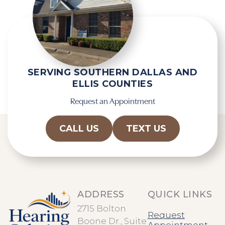
t
p
y
t
.
c
h
a
SERVING SOUTHERN DALLAS AND
ELLIS COUNTIES
Request an Appointment
CALL US
TEXT US
ADDRESS
QUICK LINKS
2715 Bolton
Request
Boone Dr., Suite