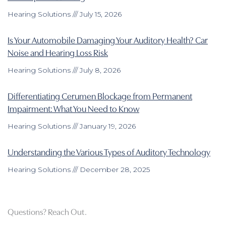
Hearing Solutions
July 15, 2026
Is Your Automobile Damaging Your Auditory Health? Car
Noise and Hearing Loss Risk
Hearing Solutions
July 8, 2026
Differentiating Cerumen Blockage from Permanent
Impairment: What You Need to Know
Hearing Solutions
January 19, 2026
Understanding the Various Types of Auditory Technology
Hearing Solutions
December 28, 2025
Questions? Reach Out.