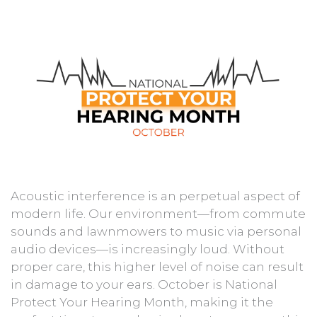
Acoustic interference is an perpetual aspect of
modern life. Our environment—from commute
sounds and lawnmowers to music via personal
audio devices—is increasingly loud. Without
proper care, this higher level of noise can result
in damage to your ears. October is National
Protect Your Hearing Month, making it the