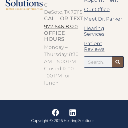
Appointment
C
Our Office
DeSoto, TX 75115
CALL OR TEXT
Meet Dr. Parker
972-646-8320
Hearing
OFFICE
Services
HOURS
Patient
Monday –
Reviews
Thursday: 8:30
Search
AM – 5:00 PM
Closed 12:00–
1:00 PM for
lunch
F
L
a
i
Copyright © 2026 Hearing Solutions
c
n