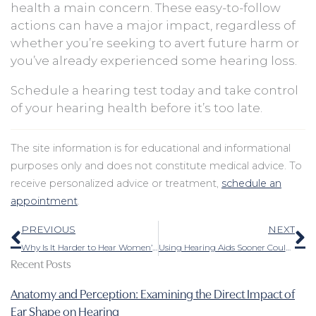
health a main concern. These easy-to-follow
actions can have a major impact, regardless of
whether you’re seeking to avert future harm or
you’ve already experienced some hearing loss.
Schedule a hearing test today and take control
of your hearing health before it’s too late.
The site information is for educational and informational
purposes only and does not constitute medical advice. To
receive personalized advice or treatment,
schedule an
appointment
.
Prev
N
PREVIOUS
NEXT
Why Is It Harder to Hear Women’s and Children’s Voices?
Using Hearing Aids Sooner Could Drastically Lessen the Probability of Dementia
Recent Posts
Anatomy and Perception: Examining the Direct Impact of
Ear Shape on Hearing