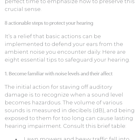
perfect time to emphasize how to preserve this
crucial sense.
8 actionable steps to protect your hearing
It’s a relief that basic actions can be
implemented to defend your ears from the
ambient noise you encounter daily. Here are
eight essential tips to safeguard your hearing.
1. Become familiar with noise levels and their affect
The initial action for staving off auditory
damage is to recognize when a sound level
becomes hazardous. The volume of various
sounds is measured in decibels (dB), and being
exposed to them for too long can cause lasting
hearing impairment. Consult this brief table:
Lawn mowers and heavy traffic fall into