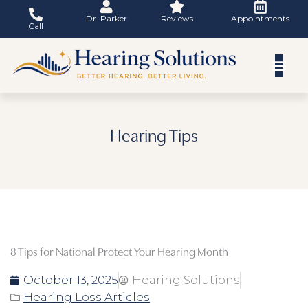
Skip
Dr. Parker
Reviews
Appointments
to
Call
content
Hearing Tips
8 Tips for National Protect Your Hearing Month
October 13, 2025
Hearing Solutions
Hearing Loss Articles