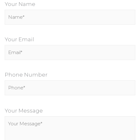
Your Name
Your Email
Phone Number
P
l
Your Message
e
a
s