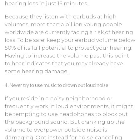
hearing loss in just 15 minutes.
Because they listen with earbuds at high
volumes, more than a billion young people
worldwide are currently facing a risk of hearing
loss. To be safe, keep your earbud volume below
50% of its full potential to protect your hearing.
Having to increase the volume past this point
to hear indicates that you may already have
some hearing damage.
4. Never try to use music to drown out loud noise
If you reside in a noisy neighborhood or
frequently work in loud environments, it might
be tempting to use headphones to block out
the background sound. But cranking up the
volume to overpower outside noise is
damaging. Opt instead for noise-canceling