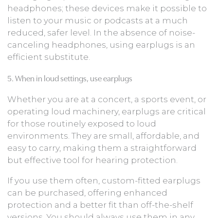
headphones; these devices make it possible to
listen to your music or podcasts at a much
reduced, safer level. In the absence of noise-
canceling headphones, using earplugs is an
efficient substitute.
5. When in loud settings, use earplugs
Whether you are at a concert, a sports event, or
operating loud machinery, earplugs are critical
for those routinely exposed to loud
environments. They are small, affordable, and
easy to carry, making them a straightforward
but effective tool for hearing protection.
If you use them often, custom-fitted earplugs
can be purchased, offering enhanced
protection and a better fit than off-the-shelf
versions. You should always use them in any