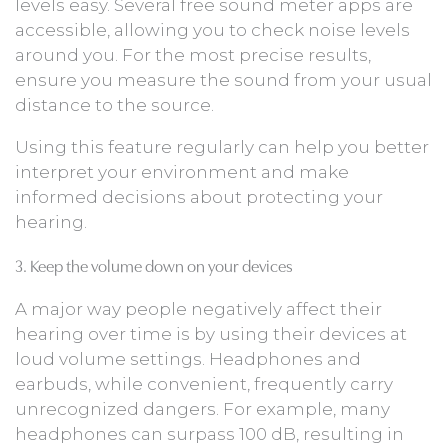
levels easy. Several free sound meter apps are
accessible, allowing you to check noise levels
around you. For the most precise results,
ensure you measure the sound from your usual
distance to the source.
Using this feature regularly can help you better
interpret your environment and make
informed decisions about protecting your
hearing.
3. Keep the volume down on your devices
A major way people negatively affect their
hearing over time is by using their devices at
loud volume settings. Headphones and
earbuds, while convenient, frequently carry
unrecognized dangers. For example, many
headphones can surpass 100 dB, resulting in