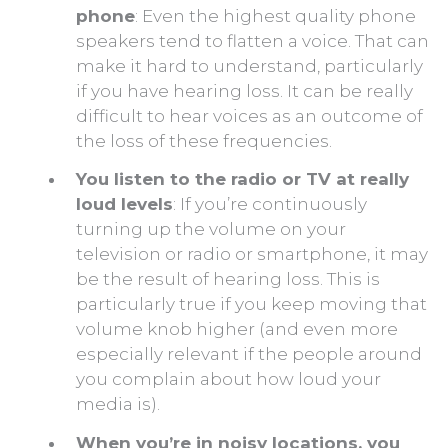
phone
: Even the highest quality phone
speakers tend to flatten a voice. That can
make it hard to understand, particularly
if you have hearing loss. It can be really
difficult to hear voices as an outcome of
the loss of these frequencies.
You listen to the radio or TV at really
loud levels
: If you’re continuously
turning up the volume on your
television or radio or smartphone, it may
be the result of hearing loss. This is
particularly true if you keep moving that
volume knob higher (and even more
especially relevant if the people around
you complain about how loud your
media is).
When you’re in noisy locations, you