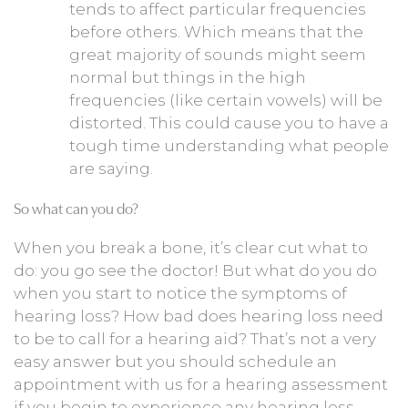
tends to affect particular frequencies
before others. Which means that the
great majority of sounds might seem
normal but things in the high
frequencies (like certain vowels) will be
distorted. This could cause you to have a
tough time understanding what people
are saying.
So what can you do?
When you break a bone, it’s clear cut what to
do: you go see the doctor! But what do you do
when you start to notice the symptoms of
hearing loss? How bad does hearing loss need
to be to call for a hearing aid? That’s not a very
easy answer but you should schedule an
appointment with us for a hearing assessment
if you begin to experience any hearing loss