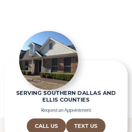
i
g
e
l
l
e
d
R
e
e
m
c
p
a
t
p
y
t
.
c
h
a
SERVING SOUTHERN DALLAS AND
ELLIS COUNTIES
Request an Appointment
CALL US
TEXT US