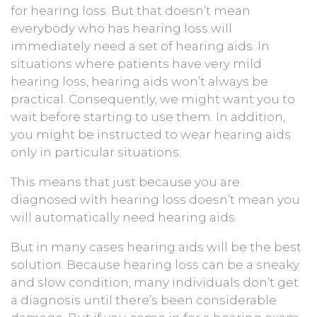
for hearing loss. But that doesn’t mean
everybody who has hearing loss will
immediately need a set of hearing aids. In
situations where patients have very mild
hearing loss, hearing aids won’t always be
practical. Consequently, we might want you to
wait before starting to use them. In addition,
you might be instructed to wear hearing aids
only in particular situations.
This means that just because you are
diagnosed with hearing loss doesn’t mean you
will automatically need hearing aids.
But in many cases hearing aids will be the best
solution. Because hearing loss can be a sneaky
and slow condition, many individuals don’t get
a diagnosis until there’s been considerable