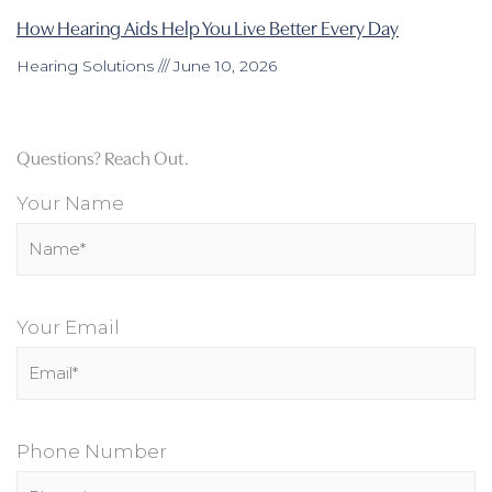
How Hearing Aids Help You Live Better Every Day
Hearing Solutions
June 10, 2026
Questions? Reach Out.
Your Name
Your Email
Phone Number