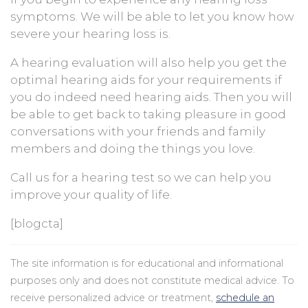
symptoms. We will be able to let you know how
severe your hearing loss is.
A hearing evaluation will also help you get the
optimal hearing aids for your requirements if
you do indeed need hearing aids. Then you will
be able to get back to taking pleasure in good
conversations with your friends and family
members and doing the things you love.
Call us for a hearing test so we can help you
improve your quality of life.
[blogcta]
The site information is for educational and informational
purposes only and does not constitute medical advice. To
receive personalized advice or treatment,
schedule an