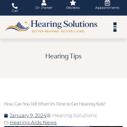
Skip
Dr. Parker
Reviews
Appointments
to
Call
content
Hearing Tips
How Can You Tell When it’s Time to Get Hearing Aids?
January 9, 2024
Hearing Solutions
Hearing Aids News