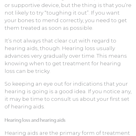
or supportive device, but the thing is that you’re
not likely to try “toughing it out”. If you want
your bones to mend correctly, you need to get
them treated as soon as possible.
It’s not always that clear cut with regard to
hearing aids, though. Hearing loss usually
advances very gradually over time. This means
knowing when to get treatment for hearing
loss can be tricky.
So keeping an eye out for indications that your
hearing is going is a good idea. If you notice any,
it may be time to consult us about your first set
of hearing aids.
Hearing loss and hearing aids
Hearing aids are the primary form of treatment