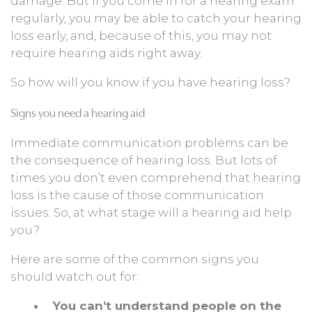
damage. But if you come in for a hearing exam
regularly, you may be able to catch your hearing
loss early, and, because of this, you may not
require hearing aids right away.
So how will you know if you have hearing loss?
Signs you need a hearing aid
Immediate communication problems can be
the consequence of hearing loss. But lots of
times you don’t even comprehend that hearing
loss is the cause of those communication
issues. So, at what stage will a hearing aid help
you?
Here are some of the common signs you
should watch out for:
You can’t understand people on the