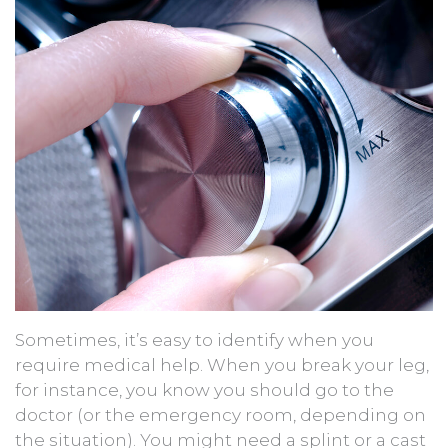
Sometimes, it’s easy to identify when you
require medical help. When you break your leg,
for instance, you know you should go to the
doctor (or the emergency room, depending on
the situation). You might need a splint or a cast