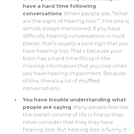
have a hard time following
conversations
: When people ask, “What
are the signs of hearing loss?”, this one is
almost always mentioned. If you have
difficulty hearing conversations in loud
places, that’s usually a sure sign that you
have hearing loss. That’s because your
brain has a hard time filling in the
missing information that you lose when
you have hearing impairment. Because
of this, there’s a lot of muffled
conversations.
You have trouble understanding what
people are saying
: Many people feel like
the overall volume of life is fine so they
never consider that they may have
hearing loss. But hearing loss is funny, it