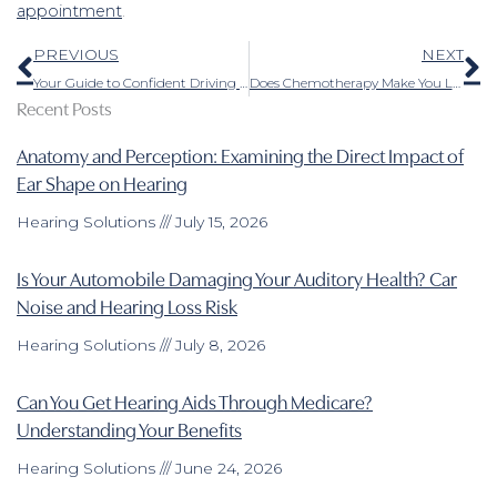
appointment
.
Prev
N
PREVIOUS
NEXT
Your Guide to Confident Driving With Hearing Loss
Does Chemotherapy Make You Lose Your Hearing?
Recent Posts
Anatomy and Perception: Examining the Direct Impact of
Ear Shape on Hearing
Hearing Solutions
July 15, 2026
Is Your Automobile Damaging Your Auditory Health? Car
Noise and Hearing Loss Risk
Hearing Solutions
July 8, 2026
Can You Get Hearing Aids Through Medicare?
Understanding Your Benefits
Hearing Solutions
June 24, 2026