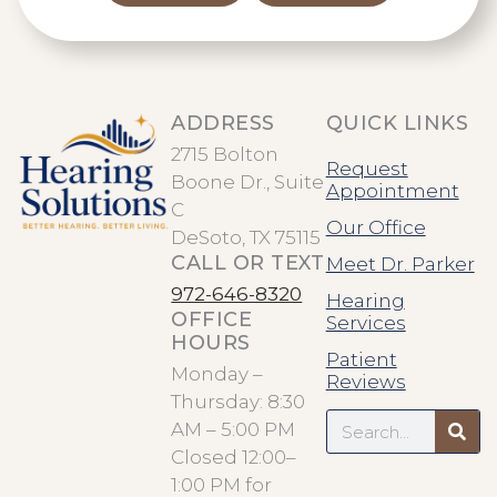
ADDRESS
QUICK LINKS
2715 Bolton
Request
Boone Dr., Suite
Appointment
C
Our Office
DeSoto, TX 75115
CALL OR TEXT
Meet Dr. Parker
972-646-8320
Hearing
OFFICE
Services
HOURS
Patient
Monday –
Reviews
Thursday: 8:30
Search
AM – 5:00 PM
Closed 12:00–
1:00 PM for