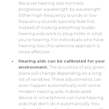
Because hearing loss normally
progresses wavelength by wavelength.
Either high-frequency sounds or low-
frequency sounds typically fade first.
Instead of making
everything
louder,
hearing aids work to plug holes in what
you’re hearing. For individuals who have
hearing loss, this selective approach is
more effective.
Hearing aids can be calibrated for your
environment.
The acoustics of any given
place will change depending on a long
list of variables. These adjustments can
even happen automatically with some
modern hearing aids. A dedicated
device or smartphone can tune hearing
aids that don’t do it automatically. You