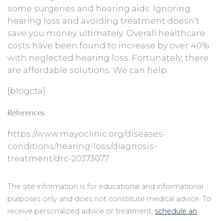
some surgeries and hearing aids. Ignoring
hearing loss and avoiding treatment doesn’t
save you money ultimately. Overall healthcare
costs have been found to increase by over 40%
with neglected hearing loss. Fortunately, there
are affordable solutions. We can help.
[blogcta]
References
https://www.mayoclinic.org/diseases-
conditions/hearing-loss/diagnosis-
treatment/drc-20373077
The site information is for educational and informational
purposes only and does not constitute medical advice. To
receive personalized advice or treatment,
schedule an