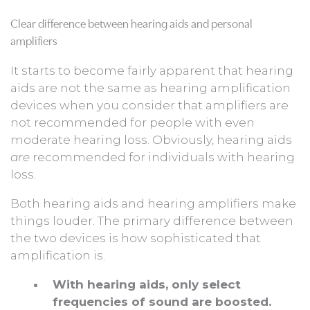
Clear difference between hearing aids and personal
amplifiers
It starts to become fairly apparent that hearing
aids are not the same as hearing amplification
devices when you consider that amplifiers are
not recommended for people with even
moderate hearing loss. Obviously, hearing aids
are
recommended for individuals with hearing
loss.
Both hearing aids and hearing amplifiers make
things louder. The primary difference between
the two devices is how sophisticated that
amplification is.
With hearing aids, only select
frequencies of sound are boosted.