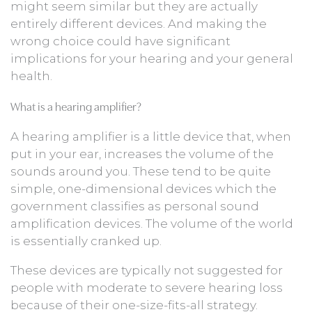
might seem similar but they are actually
entirely different devices. And making the
wrong choice could have significant
implications for your hearing and your general
health.
What is a hearing amplifier?
A hearing amplifier is a little device that, when
put in your ear, increases the volume of the
sounds around you. These tend to be quite
simple, one-dimensional devices which the
government classifies as personal sound
amplification devices. The volume of the world
is essentially cranked up.
These devices are typically not suggested for
people with moderate to severe hearing loss
because of their one-size-fits-all strategy.