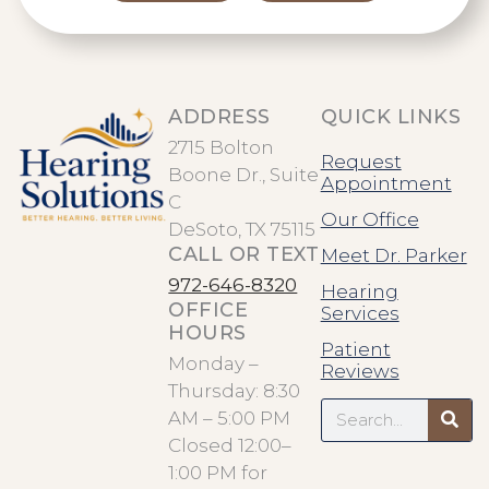
ADDRESS
QUICK LINKS
2715 Bolton
Request
Boone Dr., Suite
Appointment
C
Our Office
DeSoto, TX 75115
CALL OR TEXT
Meet Dr. Parker
972-646-8320
Hearing
OFFICE
Services
HOURS
Patient
Monday –
Reviews
Thursday: 8:30
Search
AM – 5:00 PM
Closed 12:00–
1:00 PM for