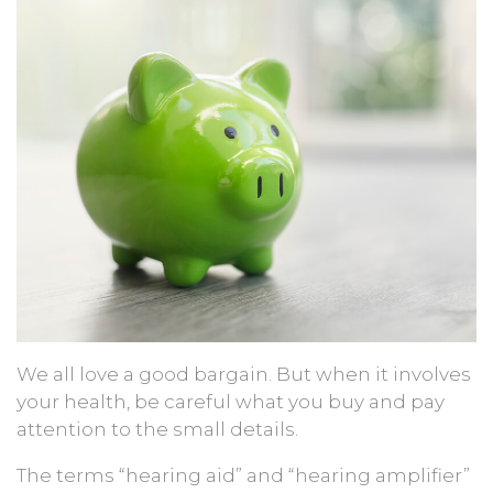
We all love a good bargain. But when it involves
your health, be careful what you buy and pay
attention to the small details.
The terms “hearing aid” and “hearing amplifier”