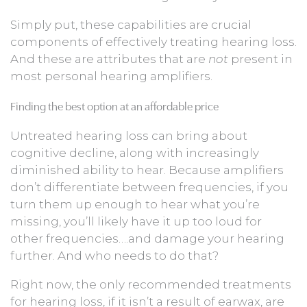
Simply put, these capabilities are crucial
components of effectively treating hearing loss.
And these are attributes that are
not
present in
most personal hearing amplifiers.
Finding the best option at an affordable price
Untreated hearing loss can bring about
cognitive decline, along with increasingly
diminished ability to hear. Because amplifiers
don’t differentiate between frequencies, if you
turn them up enough to hear what you’re
missing, you’ll likely have it up too loud for
other frequencies….and damage your hearing
further. And who needs to do that?
Right now, the only recommended treatments
for hearing loss, if it isn’t a result of earwax, are