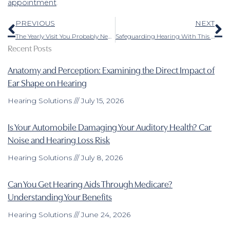
appointment
.
Prev
N
PREVIOUS
NEXT
The Yearly Visit You Probably Neglected to Schedule
Safeguarding Hearing With This is Something Even the Young Should do
Recent Posts
Anatomy and Perception: Examining the Direct Impact of
Ear Shape on Hearing
Hearing Solutions
July 15, 2026
Is Your Automobile Damaging Your Auditory Health? Car
Noise and Hearing Loss Risk
Hearing Solutions
July 8, 2026
Can You Get Hearing Aids Through Medicare?
Understanding Your Benefits
Hearing Solutions
June 24, 2026