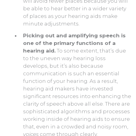
will avoid fewer places because you will
be able to hear better in a wider variety
of places as your hearing aids make
minute adjustments.
Picking out and amplifying speech is
one of the primary functions of a
hearing aid.
To some extent, that’s due
to the uneven way hearing loss
develops, but it’s also because
communication is such an essential
function of your hearing. As a result,
hearing aid makers have invested
significant resources into enhancing the
clarity of speech above all else. There are
sophisticated algorithms and processes
working inside of hearing aids to ensure
that, even in a crowded and noisy room,
voices
come through clearly.