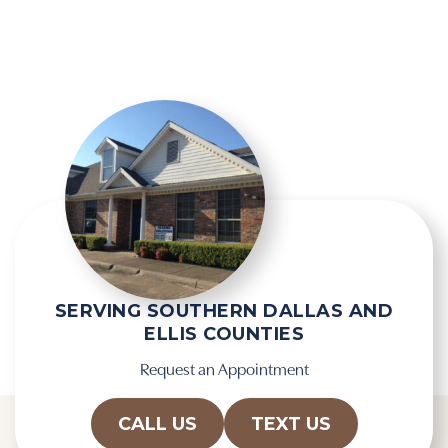
g
e
l
l
e
d
R
e
e
m
c
p
a
t
p
y
t
.
c
h
a
SERVING SOUTHERN DALLAS AND
ELLIS COUNTIES
Request an Appointment
CALL US
TEXT US