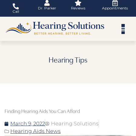
Skip
Dr. Parker
Reviews
Appointments
to
Call
content
Hearing Tips
Finding Hearing Aids You Can Afford
March 9, 2022
Hearing Solutions
Hearing Aids News