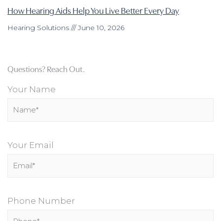
How Hearing Aids Help You Live Better Every Day
Hearing Solutions
June 10, 2026
Questions? Reach Out.
Your Name
Your Email
Phone Number