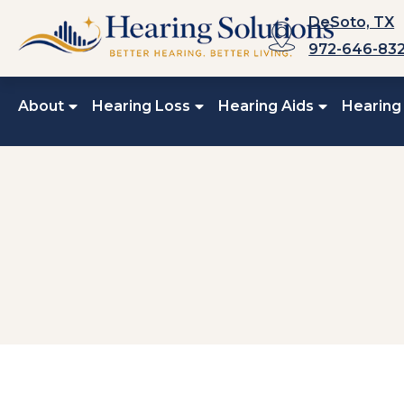
Skip
DeSoto, TX
to
972-646-83
content
About
Hearing Loss
Hearing Aids
Hearing