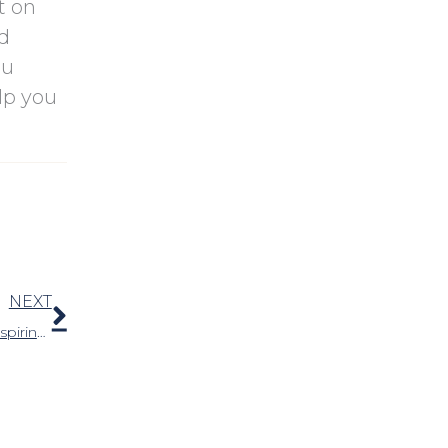
t on
nd
ou
lp you
Next
NEXT
Can I Wear Hearing Aids While Exercising And Perspiring?