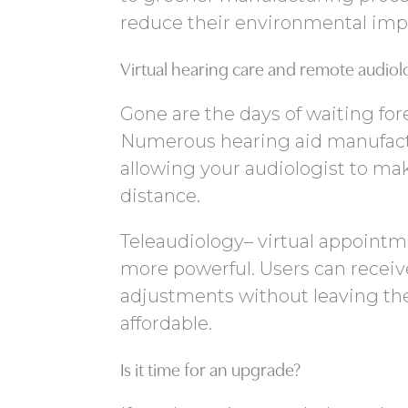
reduce their environmental imp
Virtual hearing care and remote audiol
Gone are the days of waiting for
Numerous hearing aid manufact
allowing your audiologist to ma
distance.
Teleaudiology– virtual appointm
more powerful. Users can receiv
adjustments without leaving thei
affordable.
Is it time for an upgrade?