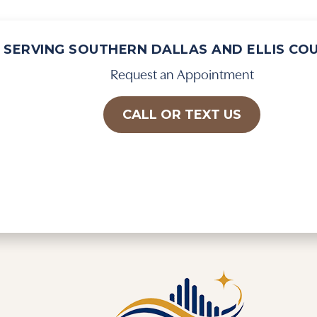
SERVING SOUTHERN DALLAS AND ELLIS CO
Request an Appointment
CALL OR TEXT US