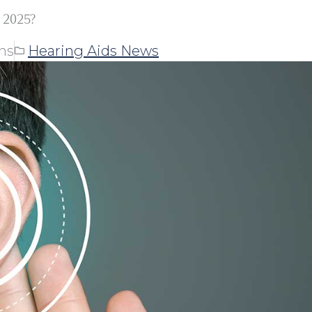
 2025?
ns
Hearing Aids News