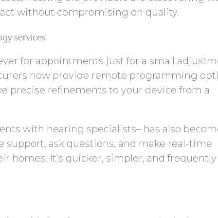
act without compromising on quality.
ogy services
ever for appointments just for a small adjustm
urers now provide remote programming opti
ke precise refinements to your device from a
ents with hearing specialists– has also becom
e support, ask questions, and make real-time
r homes. It’s quicker, simpler, and frequentl