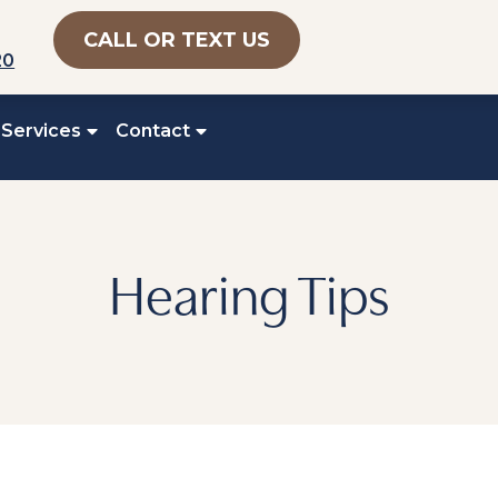
CALL OR TEXT US
20
 Services
Contact
Hearing Tips