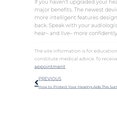
If you haven’t upgraded your hea
major benefits. The newest devi
more intelligent features design
back. Speak with your audiologi
hear– and live– more confidently
The site information is for educati
constitute medical advice. To recei
appointment
.
Prev
PREVIOUS
How to Protect Your Hearing Aids This S