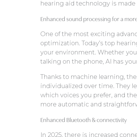
hearing aid technology is made
Enhanced sound processing for a more 
One of the most exciting advanc
optimization. Today’s top hearin
your environment. Whether you’re
talking on the phone, AI has you
Thanks to machine learning, the
individualized over time. They le
which voices you prefer, and the
more automatic and straightforw
Enhanced Bluetooth & connectivity
In 2025, there is increased conn