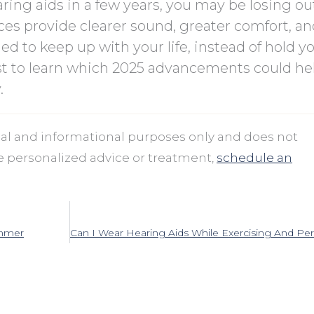
ring aids in a few years, you may be losing ou
ces provide clearer sound, greater comfort, a
ed to keep up with your life, instead of hold y
st to learn which 2025 advancements could he
.
onal and informational purposes only and does not
ve personalized advice or treatment,
schedule an
ummer