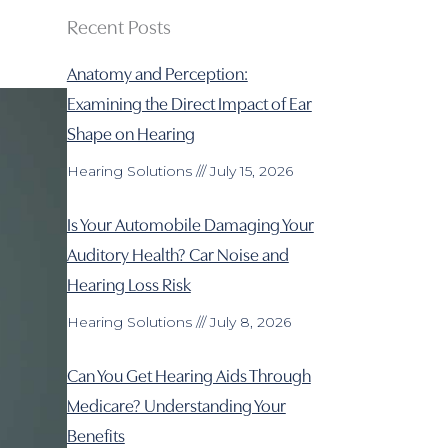
Recent Posts
Anatomy and Perception:
Examining the Direct Impact of Ear
Shape on Hearing
Hearing Solutions
July 15, 2026
Is Your Automobile Damaging Your
Auditory Health? Car Noise and
Hearing Loss Risk
Hearing Solutions
July 8, 2026
Can You Get Hearing Aids Through
Medicare? Understanding Your
Benefits