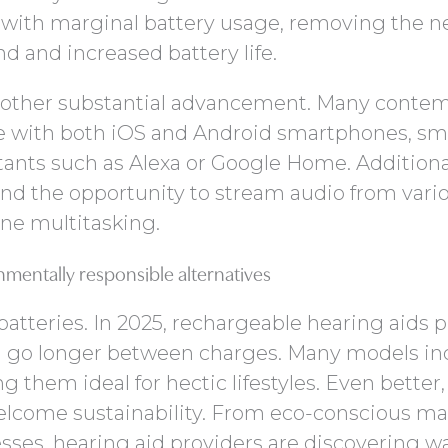
with marginal battery usage, removing the n
 and increased battery life.
 another substantial advancement. Many conte
e with both iOS and Android smartphones, sm
tants such as Alexa or Google Home. Additional
 and the opportunity to stream audio from vari
ne multitasking.
nmentally responsible alternatives
batteries. In 2025, rechargeable hearing aids 
can go longer between charges. Many models in
g them ideal for hectic lifestyles. Even better,
elcome sustainability. From eco-conscious mat
ses, hearing aid providers are discovering w