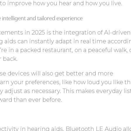
 to improve how you hear and how you live.
intelligent and tailored experience
ements in 2025 is the integration of AI-drive
g aids can instantly adapt in real time accordi
 in a packed restaurant, on a peaceful walk, 
r back.
se devices will also get better and more
arn your preferences, like how loud you like th
y adjust as necessary. This makes everyday li
ard than ever before.
ectivity in hearing aids. Bluetooth LE Audio al