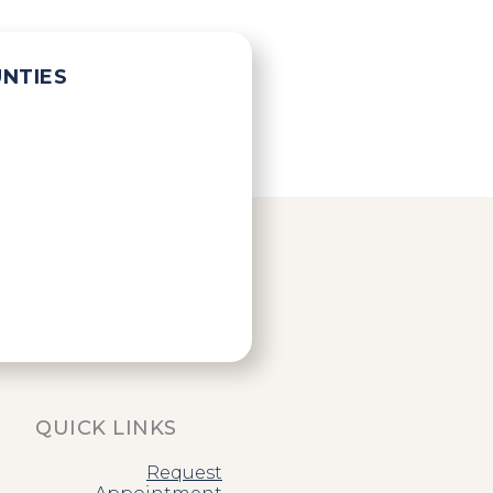
UNTIES
QUICK LINKS
Request