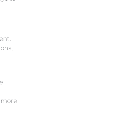
y
h
.
a
ent.
ons,
e
y more