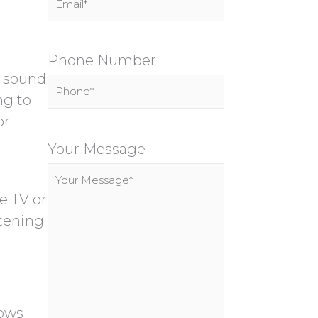
Phone Number
n sound
ng to
or
P
l
Your Message
e
a
e TV or
s
stening
e
l
e
a
lows