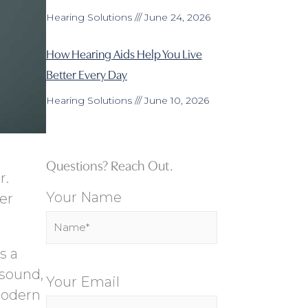
Hearing Solutions
June 24, 2026
How Hearing Aids Help You Live
Better Every Day
Hearing Solutions
June 10, 2026
Questions? Reach Out.
r.
Your Name
er
s a
 sound,
Your Email
modern