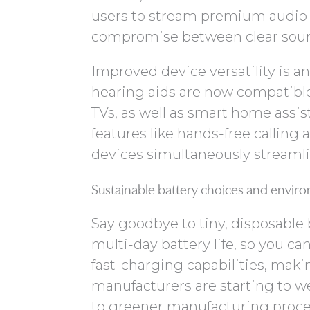
users to stream premium audio 
compromise between clear sound
Improved device versatility is
hearing aids are now compatibl
TVs, as well as smart home assis
features like hands-free calling
devices simultaneously streamli
Sustainable battery choices and enviro
Say goodbye to tiny, disposable 
multi-day battery life, so you 
fast-charging capabilities, makin
manufacturers are starting to w
to greener manufacturing proces