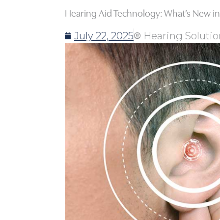
Hearing Aid Technology: What’s New in
July 22, 2025
Hearing Solutio