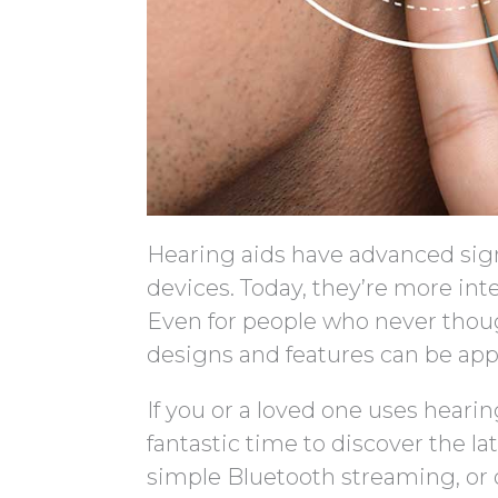
Hearing aids have advanced sign
devices. Today, they’re more int
Even for people who never though
designs and features can be app
If you or a loved one uses hearin
fantastic time to discover the l
simple Bluetooth streaming, or 