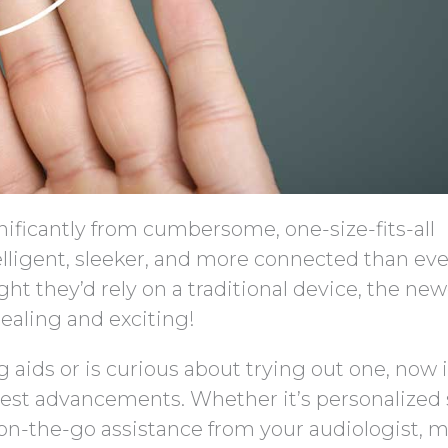
ificantly from cumbersome, one-size-fits-all
elligent, sleeker, and more connected than eve
t they’d rely on a traditional device, the new
ealing and exciting!
g aids or is curious about trying out one, now i
atest advancements. Whether it’s personalized
on-the-go assistance from your audiologist, 