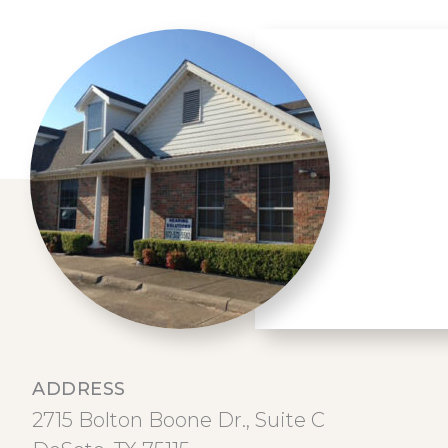
ADDRESS
2715 Bolton Boone Dr., Suite C