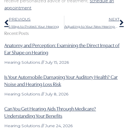
receive personalized advice or treatment,
schedule an
appointment
.
Prev
N
PREVIOUS
NEXT
5 Ways to Protect Your Hearing
Adjusting to Your New Hearing Aids – Here Are a Few Tips
Recent Posts
Anatomy and Perception: Examining the Direct Impact of
Ear Shape on Hearing
Hearing Solutions
July 15, 2026
Is Your Automobile Damaging Your Auditory Health? Car
Noise and Hearing Loss Risk
Hearing Solutions
July 8, 2026
Can You Get Hearing Aids Through Medicare?
Understanding Your Benefits
Hearing Solutions
June 24, 2026