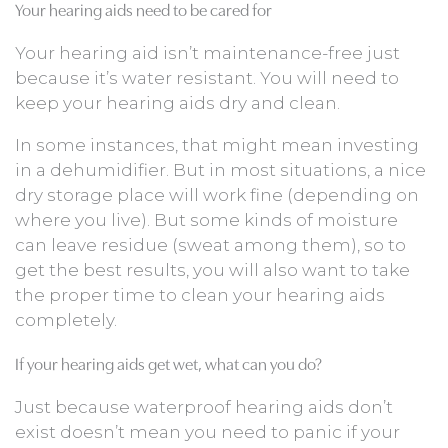
Your hearing aids need to be cared for
Your hearing aid isn’t maintenance-free just
because it’s water resistant. You will need to
keep your hearing aids dry and clean.
In some instances, that might mean investing
in a dehumidifier. But in most situations, a nice
dry storage place will work fine (depending on
where you live). But some kinds of moisture
can leave residue (sweat among them), so to
get the best results, you will also want to take
the proper time to clean your hearing aids
completely.
If your hearing aids get wet, what can you do?
Just because waterproof hearing aids don’t
exist doesn’t mean you need to panic if your