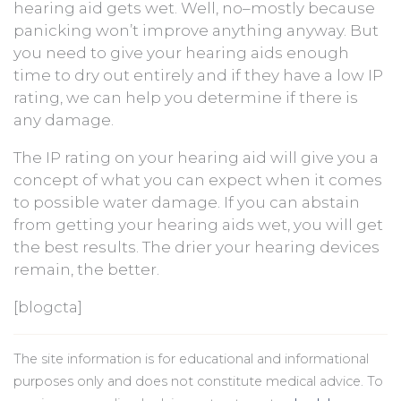
hearing aid gets wet. Well, no–mostly because
panicking won’t improve anything anyway. But
you need to give your hearing aids enough
time to dry out entirely and if they have a low IP
rating, we can help you determine if there is
any damage.
The IP rating on your hearing aid will give you a
concept of what you can expect when it comes
to possible water damage. If you can abstain
from getting your hearing aids wet, you will get
the best results. The drier your hearing devices
remain, the better.
[blogcta]
The site information is for educational and informational
purposes only and does not constitute medical advice. To