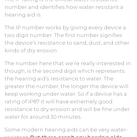
number and identifies how water resistant a
hearing aid is.
The IP number works by giving every device a
two digit number. The first number signifies
the device’s resistance to sand, dust, and other
kinds of dry erosion.
The number here that we’re really interested in
though, is the second digit which represents
the hearing aid’s resistance to water. The
greater the number, the longer the device will
keep working under water. So if a device has a
rating of IP87 it will have extremely good
resistance to dry erosion and will be fine under
water for around 30 minutes.
Some modern hearing aids can be very water-