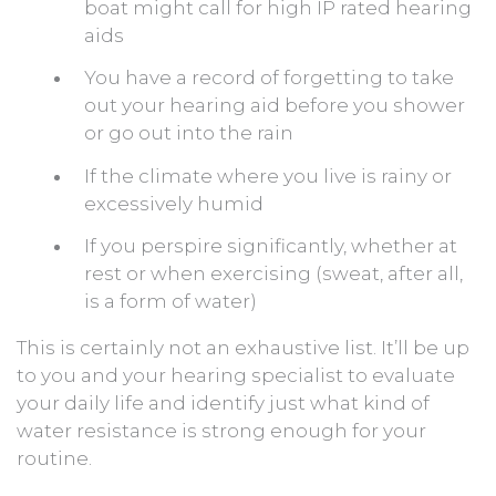
boat might call for high IP rated hearing
aids
You have a record of forgetting to take
out your hearing aid before you shower
or go out into the rain
If the climate where you live is rainy or
excessively humid
If you perspire significantly, whether at
rest or when exercising (sweat, after all,
is a form of water)
This is certainly not an exhaustive list. It’ll be up
to you and your hearing specialist to evaluate
your daily life and identify just what kind of
water resistance is strong enough for your
routine.