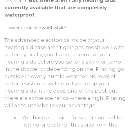
resistant.
But there aren’t any hearing aids
currently available that are completely
waterproof.
Is water resistance worthwhile?
The advanced electronics inside of your
hearing aid case aren’t going to mesh well with
water. Typically, you’ll want to remove your
hearing aids before you go for a swim or jump
in the shower or depending on the IP rating, go
outside in overly humid weather. No level of
water resistance will help if you drop your
hearing aids in the deep end of the pool, but
there are some scenarios where a high IP rating
will absolutely be to your advantage:
You have a passion for water sports (like
fishing or boating); the spray from the