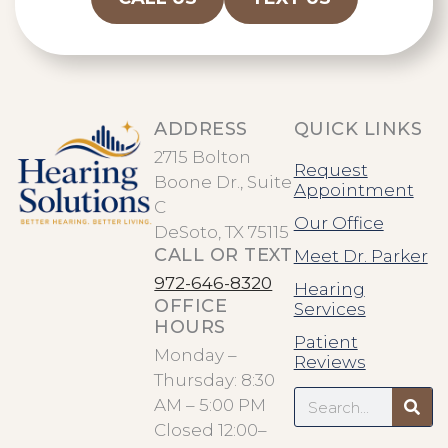
ADDRESS
QUICK LINKS
2715 Bolton
Request
Boone Dr., Suite
Appointment
C
Our Office
DeSoto, TX 75115
CALL OR TEXT
Meet Dr. Parker
972-646-8320
Hearing
OFFICE
Services
HOURS
Patient
Monday –
Reviews
Thursday: 8:30
Search
AM – 5:00 PM
Closed 12:00–