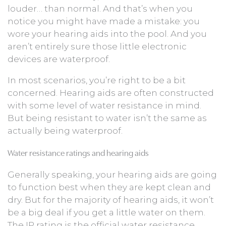
louder… than normal. And that’s when you
notice you might have made a mistake: you
wore your hearing aids into the pool. And you
aren’t entirely sure those little electronic
devices are waterproof.
In most scenarios, you’re right to be a bit
concerned. Hearing aids are often constructed
with some level of water resistance in mind.
But being resistant to water isn’t the same as
actually being waterproof.
Water resistance ratings and hearing aids
Generally speaking, your hearing aids are going
to function best when they are kept clean and
dry. But for the majority of hearing aids, it won’t
be a big deal if you get a little water on them.
The IP rating is the official water resistance