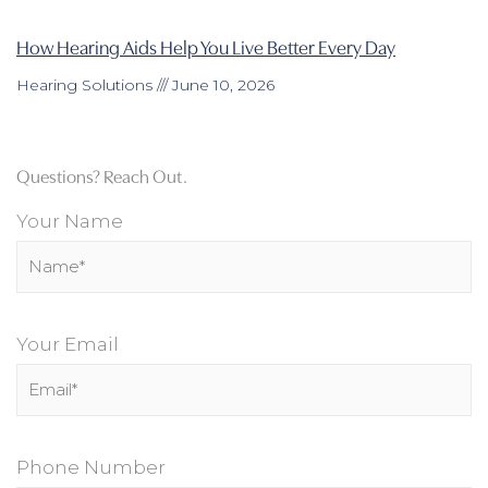
How Hearing Aids Help You Live Better Every Day
Hearing Solutions
June 10, 2026
Questions? Reach Out.
Your Name
Your Email
Phone Number