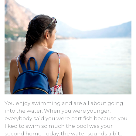
You enjoy swimming and are all about going
into the water. When you were younger,
everybody said you were part fish because you
liked to swim so much the pool was your
second home. Today, the water sounds a bit…