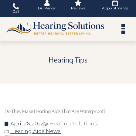
Skip
Dr. Parker
Reviews
Appointments
to
Call
content
Hearing Tips
Do They Make Hearing Aids That Are Waterproof?
April 26, 2022
Hearing Solutions
Hearing Aids News