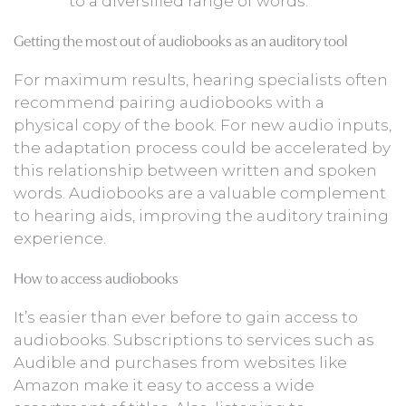
to a diversified range of words.
Getting the most out of audiobooks as an auditory tool
For maximum results, hearing specialists often
recommend pairing audiobooks with a
physical copy of the book. For new audio inputs,
the adaptation process could be accelerated by
this relationship between written and spoken
words. Audiobooks are a valuable complement
to hearing aids, improving the auditory training
experience.
How to access audiobooks
It’s easier than ever before to gain access to
audiobooks. Subscriptions to services such as
Audible and purchases from websites like
Amazon make it easy to access a wide