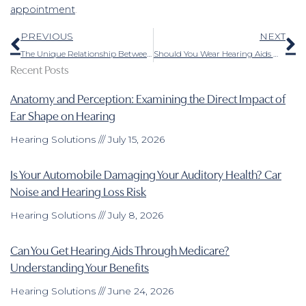
appointment
.
Prev
N
PREVIOUS
NEXT
The Unique Relationship Between Pets and Individuals With Hearing Loss
Should You Wear Hearing Aids When You Have an Ear Infection?
Recent Posts
Anatomy and Perception: Examining the Direct Impact of
Ear Shape on Hearing
Hearing Solutions
July 15, 2026
Is Your Automobile Damaging Your Auditory Health? Car
Noise and Hearing Loss Risk
Hearing Solutions
July 8, 2026
Can You Get Hearing Aids Through Medicare?
Understanding Your Benefits
Hearing Solutions
June 24, 2026