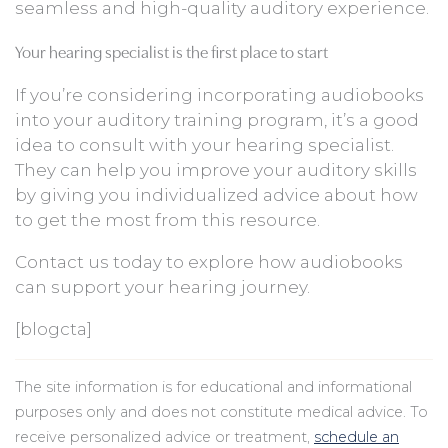
seamless and high-quality auditory experience.
Your hearing specialist is the first place to start
If you’re considering incorporating audiobooks
into your auditory training program, it’s a good
idea to consult with your hearing specialist.
They can help you improve your auditory skills
by giving you individualized advice about how
to get the most from this resource.
Contact us today to explore how audiobooks
can support your hearing journey.
[blogcta]
The site information is for educational and informational
purposes only and does not constitute medical advice. To
receive personalized advice or treatment,
schedule an