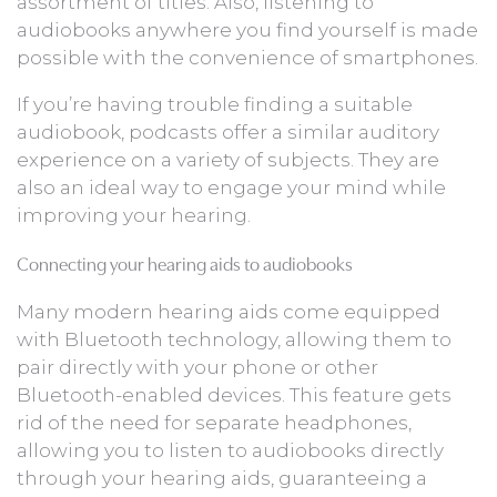
assortment of titles. Also, listening to
audiobooks anywhere you find yourself is made
possible with the convenience of smartphones.
If you’re having trouble finding a suitable
audiobook, podcasts offer a similar auditory
experience on a variety of subjects. They are
also an ideal way to engage your mind while
improving your hearing.
Connecting your hearing aids to audiobooks
Many modern hearing aids come equipped
with Bluetooth technology, allowing them to
pair directly with your phone or other
Bluetooth-enabled devices. This feature gets
rid of the need for separate headphones,
allowing you to listen to audiobooks directly
through your hearing aids, guaranteeing a