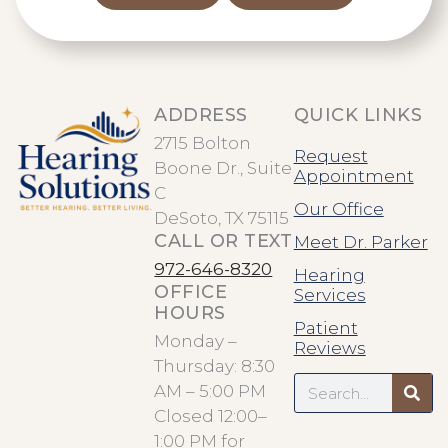
ADDRESS
QUICK LINKS
2715 Bolton
Request
Boone Dr., Suite
Appointment
C
Our Office
DeSoto, TX 75115
CALL OR TEXT
Meet Dr. Parker
972-646-8320
Hearing
OFFICE
Services
HOURS
Patient
Monday –
Reviews
Thursday: 8:30
Search
AM – 5:00 PM
Closed 12:00–
1:00 PM for