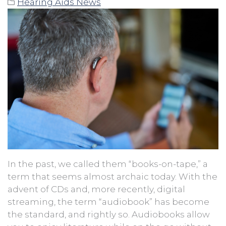
Hearing Aids News
In the past, we called them “books-on-tape,” a
term that seems almost archaic today. With the
advent of CDs and, more recently, digital
streaming, the term “audiobook” has become
the standard, and rightly so. Audiobooks allow