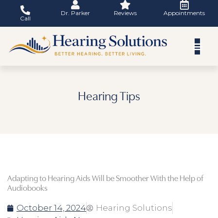
Skip
Dr. Parker
Reviews
Appointments
to
Call
content
Hearing Tips
Adapting to Hearing Aids Will be Smoother With the Help of
Audiobooks
October 14, 2024
Hearing Solutions