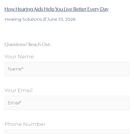
How Hearing Aids Help You Live Better Every Day
Hearing Solutions
June 10, 2026
Questions? Reach Out.
Your Name
Your Email
Phone Number