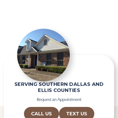
i
g
e
l
l
e
d
R
e
e
m
c
p
a
t
p
y
t
.
c
h
a
SERVING SOUTHERN DALLAS AND
ELLIS COUNTIES
Request an Appointment
CALL US
TEXT US