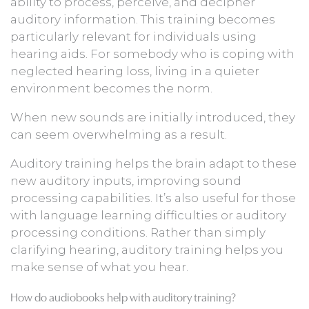
ability to process, perceive, and decipher
auditory information. This training becomes
particularly relevant for individuals using
hearing aids. For somebody who is coping with
neglected hearing loss, living in a quieter
environment becomes the norm.
When new sounds are initially introduced, they
can seem overwhelming as a result.
Auditory training helps the brain adapt to these
new auditory inputs, improving sound
processing capabilities. It’s also useful for those
with language learning difficulties or auditory
processing conditions. Rather than simply
clarifying hearing, auditory training helps you
make sense of what you hear.
How do audiobooks help with auditory training?