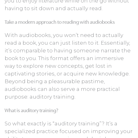
you to enjoy literature while on the go without
having to sit down and actually read.
Take a modern approach to reading with audiobooks
With audiobooks, you won’t need to actually
read a book, you can just listen to it. Essentially,
it’s comparable to having someone narrate the
book to you. This format offers an immersive
way to explore new concepts, get lost in
captivating stories, or acquire new knowledge.
Beyond being a pleasurable pastime,
audiobooks can also serve a more practical
purpose: auditory training.
What is auditory training?
So what exactly is “auditory training”? It’s a
specialized practice focused on improving your