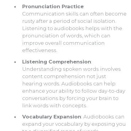
Pronunciation Practice
:
Communication skills can often become
rusty after a period of social isolation.
Listening to audiobooks helps with the
pronunciation of words, which can
improve overall communication
effectiveness.
Listening Comprehension
:
Understanding spoken words involves
content comprehension not just
hearing words. Audiobooks can help
enhance your ability to follow day-to-day
conversations by forcing your brain to
link words with concepts.
Vocabulary Expansion
: Audiobooks can
expand your vocabulary by exposing you