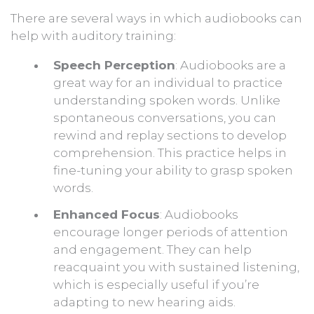
There are several ways in which audiobooks can
help with auditory training:
Speech Perception
: Audiobooks are a
great way for an individual to practice
understanding spoken words. Unlike
spontaneous conversations, you can
rewind and replay sections to develop
comprehension. This practice helps in
fine-tuning your ability to grasp spoken
words.
Enhanced Focus
: Audiobooks
encourage longer periods of attention
and engagement. They can help
reacquaint you with sustained listening,
which is especially useful if you’re
adapting to new hearing aids.