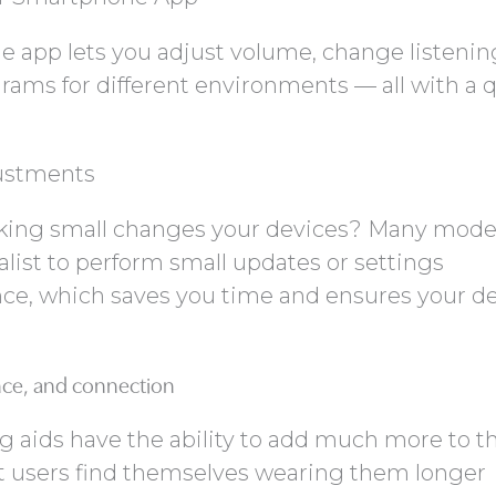
e app lets you adjust volume, change listenin
grams for different environments — all with a 
ustments
king small changes your devices? Many mode
list to perform small updates or settings
ce, which saves you time and ensures your d
nce, and connection
 aids have the ability to add much more to t
t users find themselves wearing them longer