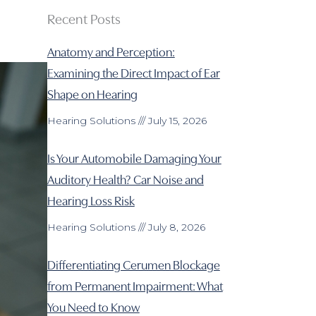
Recent Posts
Anatomy and Perception:
Examining the Direct Impact of Ear
Shape on Hearing
Hearing Solutions
July 15, 2026
Is Your Automobile Damaging Your
Auditory Health? Car Noise and
Hearing Loss Risk
Hearing Solutions
July 8, 2026
Differentiating Cerumen Blockage
from Permanent Impairment: What
You Need to Know