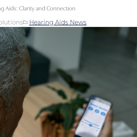
ng Aids: Clarity and Connection
olutions
Hearing Aids News