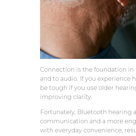
Connection is the foundation in 
and to audio. If you experience 
be tough if you use older hearin
improving clarity.
Fortunately, Bluetooth hearing a
communication and a more enga
with everyday convenience, resul