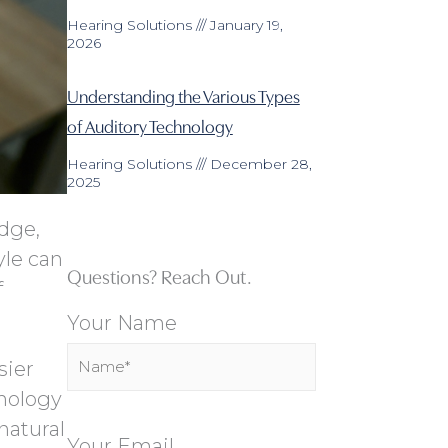
Hearing Solutions
January 19,
2026
Understanding the Various Types
of Auditory Technology
Hearing Solutions
December 28,
2025
edge,
yle can
Questions? Reach Out.
f
Your Name
sier
nology
natural
Your Email