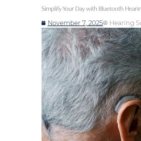
Simplify Your Day with Bluetooth Heari
November 7, 2025
Hearing S