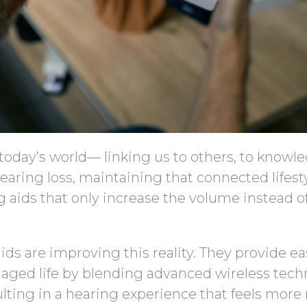
today’s world— linking us to others, to knowl
hearing loss, maintaining that connected lifest
g aids that only increase the volume instead o
ids are improving this reality. They provide ea
ged life by blending advanced wireless tech
ting in a hearing experience that feels more 