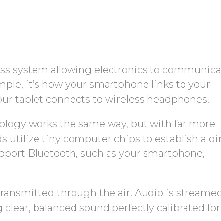
eless system allowing electronics to communic
mple, it’s how your smartphone links to your
our tablet connects to wireless headphones.
nology works the same way, but with far more
s utilize tiny computer chips to establish a di
pport Bluetooth, such as your smartphone,
transmitted through the air. Audio is streame
ng clear, balanced sound perfectly calibrated fo