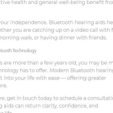
tive health and general well-being benefit fro
 your independence. Bluetooth hearing aids he
her you are catching up on a video call with f
orning walk, or having dinner with friends.
etooth Technology
ds are more than a few years old, you may be 
chnology has to offer. Modern Bluetooth hearin
it into your life with ease — offering greater
ore.
ore, get in touch today to schedule a consultat
aids can return clarity, confidence, and