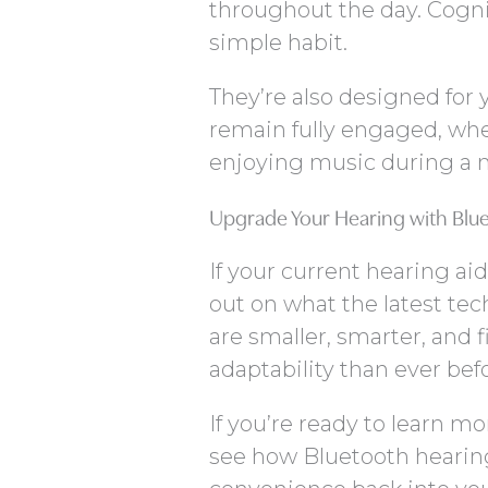
throughout the day. Cogni
simple habit.
They’re also designed for
remain fully engaged, whet
enjoying music during a m
Upgrade Your Hearing with Blu
If your current hearing ai
out on what the latest te
are smaller, smarter, and f
adaptability than ever bef
If you’re ready to learn m
see how Bluetooth hearing 