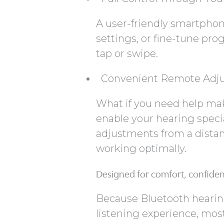
A user-friendly smartphon
settings, or fine-tune pro
tap or swipe.
Convenient Remote Adj
What if you need help ma
enable your hearing specia
adjustments from a distan
working optimally.
Designed for comfort, confide
Because Bluetooth hearing
listening experience, mos