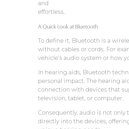
and
effortless.
A Quick Look at Bluetooth
To define it, Bluetooth is a wir
without cables or cords. For exa
vehicle’s audio system or how y
In hearing aids, Bluetooth tech
personal impact. The hearing aid
connection with devices that su
television, tablet, or computer.
Consequently, audio is not only 
directly into the devices, offeri