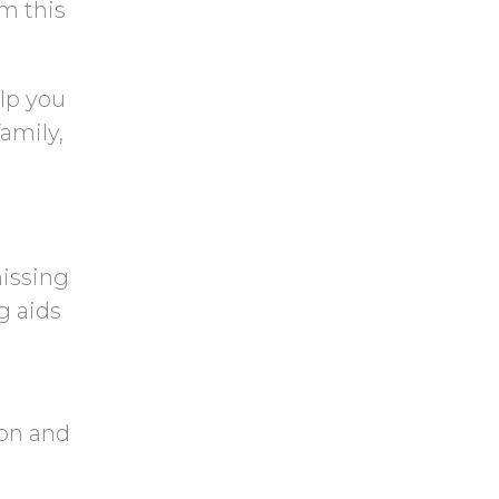
m this
lp you
amily,
missing
g aids
ion and