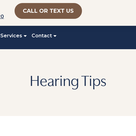
CALL OR TEXT US
20
 Services
Contact
Hearing Tips