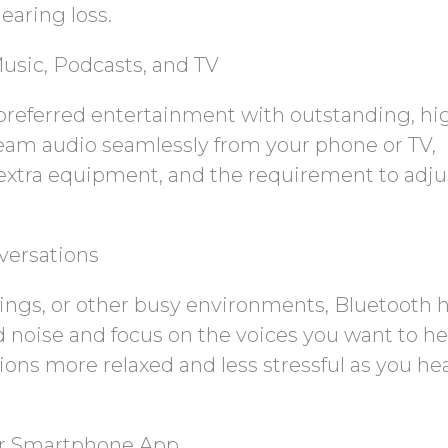
earing loss.
usic, Podcasts, and TV
preferred entertainment with outstanding, hi
ream audio seamlessly from your phone or TV,
extra equipment, and the requirement to adju
versations
tings, or other busy environments, Bluetooth 
d noise and focus on the voices you want to he
tions more relaxed and less stressful as you he
ur Smartphone App