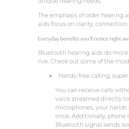
unique hearing needs.
The emphasis of older hearing ai
aids focus on clarity, connection,
Everyday benefits you’ll notice right a
Bluetooth hearing aids do more
live. Check out some of the most
Hands-free calling, superi
You can receive calls with
voice streamed directly t
microphones, your hands ar
once. Additionally, phone 
Bluetooth signal sends so