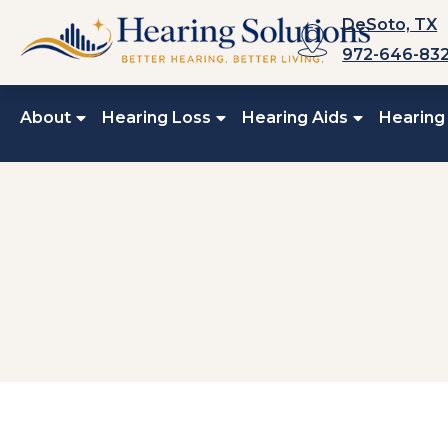
Skip
DeSoto, TX
to
972-646-83
content
About
Hearing Loss
Hearing Aids
Hearing