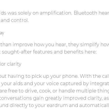
ds was solely on amplification. Bluetooth hea
 and control.
way
 than improve how you hear, they simplify ho
 sought-after features and benefits here:
or clarity
out having to pick up your phone. With the cal
o your aids and your voice captured by integra
e free to drive, cook, or handle multiple thin
conversations gain greatly improved clarity, as
und directly to your eardrum and automatical