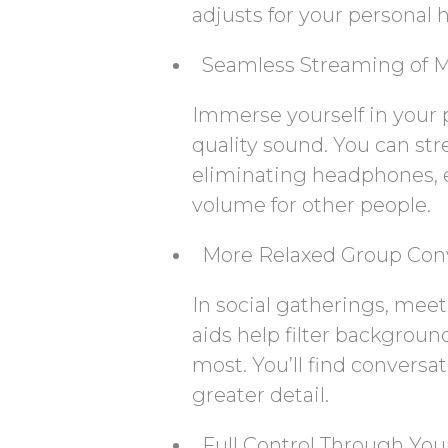
adjusts for your personal h
Seamless Streaming of M
Immerse yourself in your 
quality sound. You can st
eliminating headphones, 
volume for other people.
More Relaxed Group Con
In social gatherings, mee
aids help filter backgroun
most. You’ll find conversa
greater detail.
Full Control Through Yo