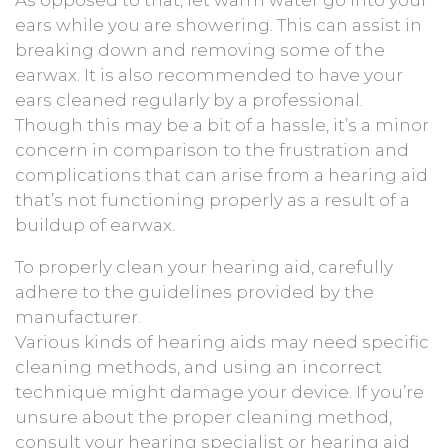
ears while you are showering. This can assist in
breaking down and removing some of the
earwax. It is also recommended to have your
ears cleaned regularly by a professional.
Though this may be a bit of a hassle, it’s a minor
concern in comparison to the frustration and
complications that can arise from a hearing aid
that’s not functioning properly as a result of a
buildup of earwax.
To properly clean your hearing aid, carefully
adhere to the guidelines provided by the
manufacturer.
Various kinds of hearing aids may need specific
cleaning methods, and using an incorrect
technique might damage your device. If you’re
unsure about the proper cleaning method,
consult your hearing specialist or hearing aid