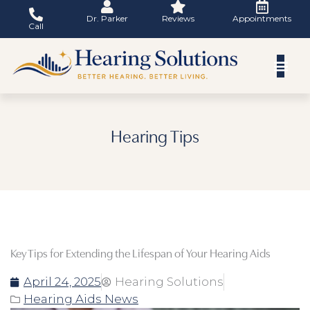
Skip
Dr. Parker
Reviews
Appointments
to
Call
content
Hearing Tips
Key Tips for Extending the Lifespan of Your Hearing Aids
April 24, 2025
Hearing Solutions
Hearing Aids News