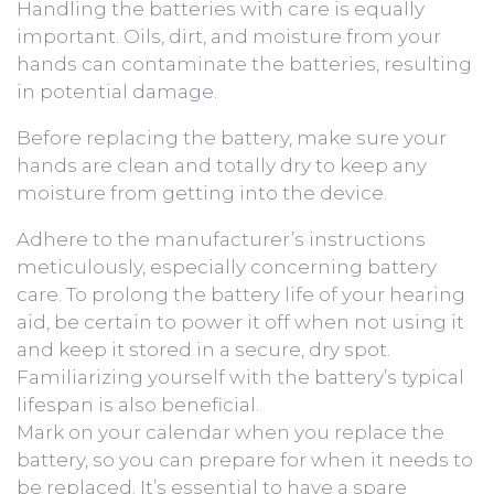
Handling the batteries with care is equally
important. Oils, dirt, and moisture from your
hands can contaminate the batteries, resulting
in potential damage.
Before replacing the battery, make sure your
hands are clean and totally dry to keep any
moisture from getting into the device.
Adhere to the manufacturer’s instructions
meticulously, especially concerning battery
care. To prolong the battery life of your hearing
aid, be certain to power it off when not using it
and keep it stored in a secure, dry spot.
Familiarizing yourself with the battery’s typical
lifespan is also beneficial.
Mark on your calendar when you replace the
battery, so you can prepare for when it needs to
be replaced. It’s essential to have a spare