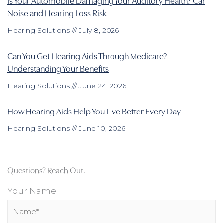
Is Your Automobile Damaging Your Auditory Health? Car
Noise and Hearing Loss Risk
Hearing Solutions
July 8, 2026
Can You Get Hearing Aids Through Medicare?
Understanding Your Benefits
Hearing Solutions
June 24, 2026
How Hearing Aids Help You Live Better Every Day
Hearing Solutions
June 10, 2026
Questions? Reach Out.
Your Name