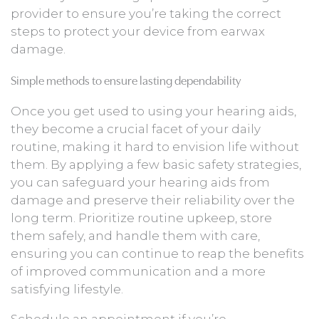
provider to ensure you’re taking the correct
steps to protect your device from earwax
damage.
Simple methods to ensure lasting dependability
Once you get used to using your hearing aids,
they become a crucial facet of your daily
routine, making it hard to envision life without
them. By applying a few basic safety strategies,
you can safeguard your hearing aids from
damage and preserve their reliability over the
long term. Prioritize routine upkeep, store
them safely, and handle them with care,
ensuring you can continue to reap the benefits
of improved communication and a more
satisfying lifestyle.
Schedule an appointment if you’re