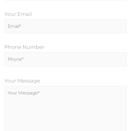
Your Email
Phone Number
P
l
Your Message
e
a
s
e
l
e