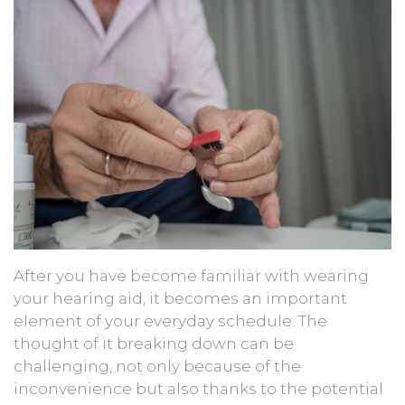
After you have become familiar with wearing
your hearing aid, it becomes an important
element of your everyday schedule. The
thought of it breaking down can be
challenging, not only because of the
inconvenience but also thanks to the potential