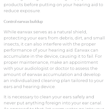
products before putting on your hearing aid to
reduce exposure.
Control earwax buildup
While earwax serves as a natural shield,
protecting your ears from debris, dirt, and small
insects, it can also interfere with the proper
performance of your hearing aid. Earwax can
accumulate in the device, causing it to fail. For
proper maintenance, make an appointment
with your audiologist or doctor to assess the
amount of earwax accumulation and develop
an individualized cleaning plan tailored to your
ears and hearing device.
It is necessary to clean your ears safely and
never put anything foreign into your ear canal.
As opposed to that, let warm water go into your