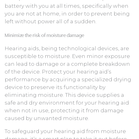
battery with you at all times, specifically when
you are not at home, in order to prevent being
left without power all of a sudden.
Minimize the risk of moisture damage
Hearing aids, being technological devices, are
susceptible to moisture. Even minor exposure
can lead to damage or a complete breakdown
of the device. Protect your hearing aid’s
performance by acquiring a specialized drying
device to preserve its functionality by
eliminating moisture. This device supplies a
safe and dry environment for your hearing aid
when not in use, protecting it from damage
caused by unwanted moisture.
To safeguard your hearing aid from moisture
damage, it’s a smart plan to take it out before