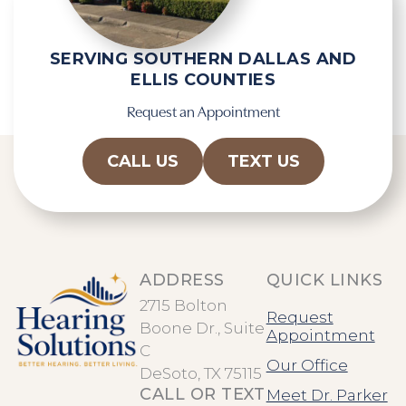
h
a
SERVING SOUTHERN DALLAS AND
ELLIS COUNTIES
Request an Appointment
CALL US
TEXT US
ADDRESS
QUICK LINKS
2715 Bolton
Request
Boone Dr., Suite
Appointment
C
Our Office
DeSoto, TX 75115
CALL OR TEXT
Meet Dr. Parker