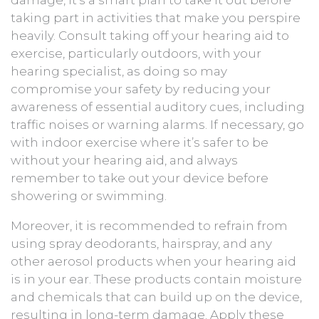
taking part in activities that make you perspire
heavily. Consult taking off your hearing aid to
exercise, particularly outdoors, with your
hearing specialist, as doing so may
compromise your safety by reducing your
awareness of essential auditory cues, including
traffic noises or warning alarms. If necessary, go
with indoor exercise where it’s safer to be
without your hearing aid, and always
remember to take out your device before
showering or swimming.
Moreover, it is recommended to refrain from
using spray deodorants, hairspray, and any
other aerosol products when your hearing aid
is in your ear. These products contain moisture
and chemicals that can build up on the device,
resulting in long-term damage. Apply these