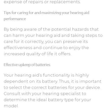
expense of repairs or replacements.
Tips for caring for and maximizing your hearing aid
performance
By being aware of the potential hazards that
can harm your hearing aid and taking steps to
care for it correctly, you can preserve its
effectiveness and continue to enjoy the
increased quality of life it offers.
Effective upkeep of batteries
Your hearing aid’s functionality is highly
dependent on its battery. Thus, it is important
to select the correct batteries for your device.
Consult with your hearing specialist to
determine the ideal battery type for your
model.