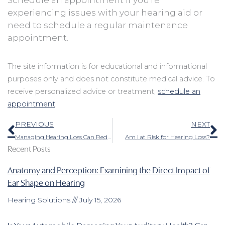
experiencing issues with your hearing aid or
need to schedule a regular maintenance
appointment.
The site information is for educational and informational
purposes only and does not constitute medical advice. To
receive personalized advice or treatment,
schedule an
appointment
.
Prev
N
PREVIOUS
NEXT
Managing Hearing Loss Can Reduce Feelings of Separation
Am I at Risk for Hearing Loss?
Recent Posts
Anatomy and Perception: Examining the Direct Impact of
Ear Shape on Hearing
Hearing Solutions
July 15, 2026