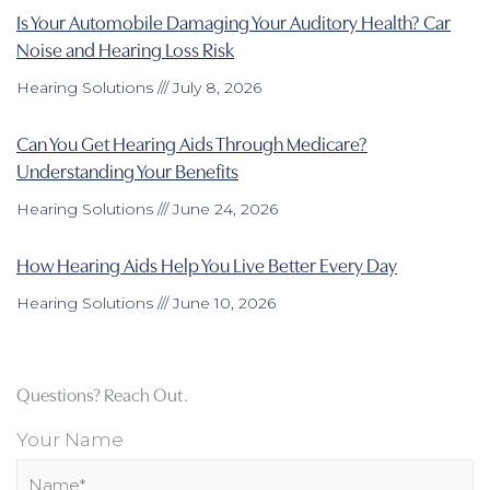
Is Your Automobile Damaging Your Auditory Health? Car
Noise and Hearing Loss Risk
Hearing Solutions
July 8, 2026
Can You Get Hearing Aids Through Medicare?
Understanding Your Benefits
Hearing Solutions
June 24, 2026
How Hearing Aids Help You Live Better Every Day
Hearing Solutions
June 10, 2026
Questions? Reach Out.
Your Name