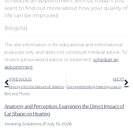
Schedule an appointment with us today if you
want to find out more about how your quality of
life can be improved.
[blogcta]
The site information is for educational and informational
purposes only and does not constitute medical advice. To
receive personalized advice or treatment,
schedule an
appointment
.
Prev
N
PREVIOUS
NEXT
Diving into the Nature of Selective Hearing
Comprehending Hearing Loss During Pregnancy
Recent Posts
Anatomy and Perception: Examining the Direct Impact of
Ear Shape on Hearing
Hearing Solutions
July 15, 2026