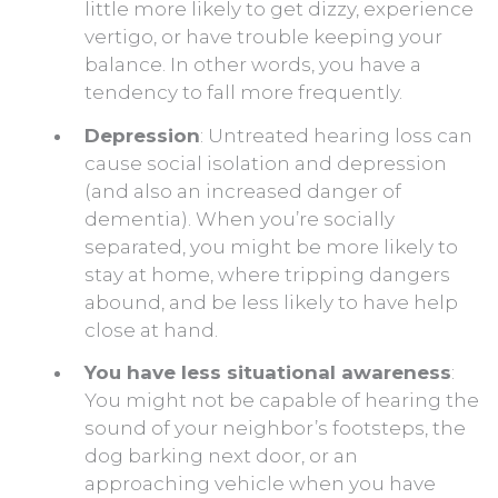
little more likely to get dizzy, experience
vertigo, or have trouble keeping your
balance. In other words, you have a
tendency to fall more frequently.
Depression
: Untreated hearing loss can
cause social isolation and depression
(and also an increased danger of
dementia). When you’re socially
separated, you might be more likely to
stay at home, where tripping dangers
abound, and be less likely to have help
close at hand.
You have less situational awareness
:
You might not be capable of hearing the
sound of your neighbor’s footsteps, the
dog barking next door, or an
approaching vehicle when you have