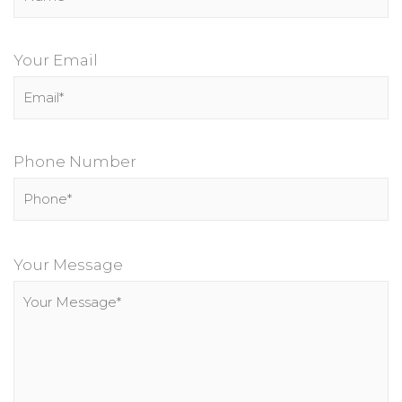
Your Email
Phone Number
P
l
Your Message
e
a
s
e
l
e