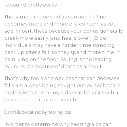
rebound pretty easily.
The same can’t be said as you age. Falling
becomes more and more of a concern as you
age. In part, that’s because your bones generally
break more easily (and heal slower). Older
individuals may have a harder time standing
back up after a fall, so they spend more time in
pain lying on the floor. Falling is the leading
injury-related cause of death as a result.
That’s why tools and devices that can decrease
falls are always being sought out by healthcare
professionals. Hearing aids may be just such a
device according to research.
Can falls be caused by hearing loss
In order to determine why hearing aids can