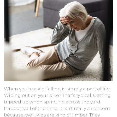
When you’re a kid, falling is simply a part of life.
Wiping out on your bike? That’s typical. Getting
tripped up when sprinting across the yard.
Happens all of the time. It isn’t really a concern
because, well, kids are kind of limber. They