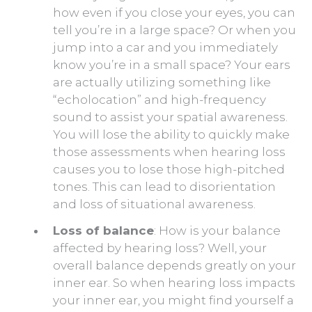
how even if you close your eyes, you can
tell you’re in a large space? Or when you
jump into a car and you immediately
know you’re in a small space? Your ears
are actually utilizing something like
“echolocation” and high-frequency
sound to assist your spatial awareness.
You will lose the ability to quickly make
those assessments when hearing loss
causes you to lose those high-pitched
tones. This can lead to disorientation
and loss of situational awareness.
Loss of balance
: How is your balance
affected by hearing loss? Well, your
overall balance depends greatly on your
inner ear. So when hearing loss impacts
your inner ear, you might find yourself a