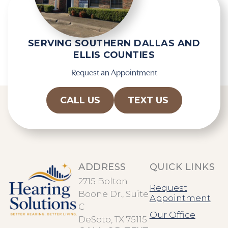
c
h
a
SERVING SOUTHERN DALLAS AND
ELLIS COUNTIES
Request an Appointment
CALL US
TEXT US
ADDRESS
QUICK LINKS
2715 Bolton
Request
Boone Dr., Suite
Appointment
C
Our Office
DeSoto, TX 75115