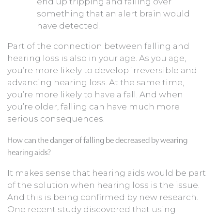
end up tripping and falling over
something that an alert brain would
have detected.
Part of the connection between falling and
hearing loss is also in your age. As you age,
you’re more likely to develop irreversible and
advancing hearing loss. At the same time,
you’re more likely to have a fall. And when
you’re older, falling can have much more
serious consequences.
How can the danger of falling be decreased by wearing
hearing aids?
It makes sense that hearing aids would be part
of the solution when hearing loss is the issue.
And this is being confirmed by new research.
One recent study discovered that using