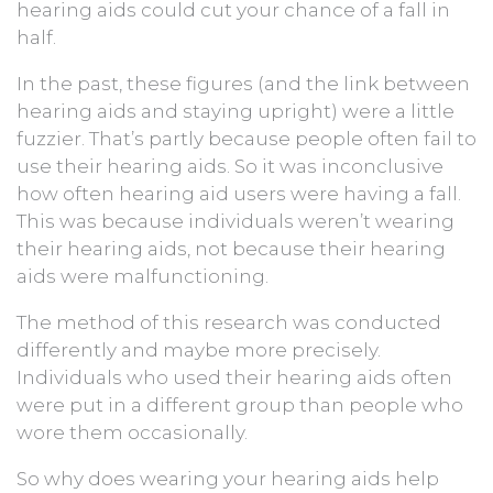
hearing aids could cut your chance of a fall in
half.
In the past, these figures (and the link between
hearing aids and staying upright) were a little
fuzzier. That’s partly because people often fail to
use their hearing aids. So it was inconclusive
how often hearing aid users were having a fall.
This was because individuals weren’t wearing
their hearing aids, not because their hearing
aids were malfunctioning.
The method of this research was conducted
differently and maybe more precisely.
Individuals who used their hearing aids often
were put in a different group than people who
wore them occasionally.
So why does wearing your hearing aids help