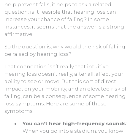
help prevent falls, it helps to ask a related
question: is it feasible that hearing loss can
increase your chance of falling? In some
instances, it seems that the answer is a strong
affirmative.
So the question is, why would the risk of falling
be raised by hearing loss?
That connection isn’t really that intuitive.
Hearing loss doesn’t really, after all, affect your
ability to see or move. But this sort of direct
impact on your mobility, and an elevated risk of
falling, can be a consequence of some hearing
loss symptoms. Here are some of those
symptoms:
You can’t hear high-frequency sounds
:
When you go into a stadium, you know