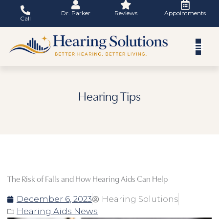
Skip
Dr. Parker
Reviews
Appointments
to
Call
content
Hearing Tips
The Risk of Falls and How Hearing Aids Can Help
December 6, 2023
Hearing Solutions
Hearing Aids News