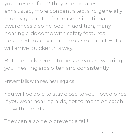
you prevent falls? They keep you less
exhausted, more concentrated, and generally
more vigilant. The increased situational
awareness also helped. In addition, many
hearing aids come with safety features
designed to activate in the case of a fall. Help
will arrive quicker this way.
But the trick here is to be sure you’re wearing
your hearing aids often and consistently.
Prevent falls with new hearing aids
You will be able to stay close to your loved ones
if you wear hearing aids, not to mention catch
up with friends.
They can also help prevent a fall!