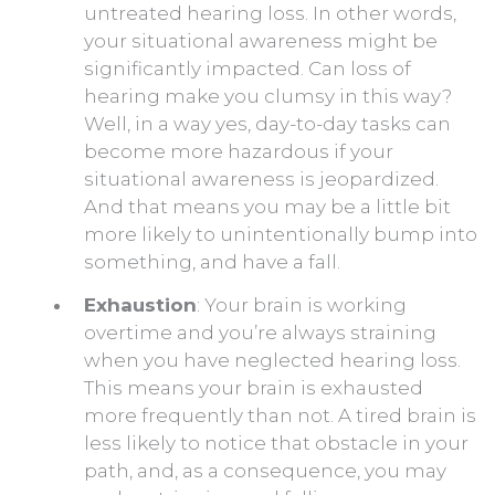
untreated hearing loss. In other words,
your situational awareness might be
significantly impacted. Can loss of
hearing make you clumsy in this way?
Well, in a way yes, day-to-day tasks can
become more hazardous if your
situational awareness is jeopardized.
And that means you may be a little bit
more likely to unintentionally bump into
something, and have a fall.
Exhaustion
: Your brain is working
overtime and you’re always straining
when you have neglected hearing loss.
This means your brain is exhausted
more frequently than not. A tired brain is
less likely to notice that obstacle in your
path, and, as a consequence, you may